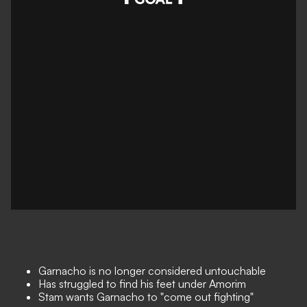
Garnacho is no longer considered untouchable
Has struggled to find his feet under Amorim
Stam wants Garnacho to "come out fighting"