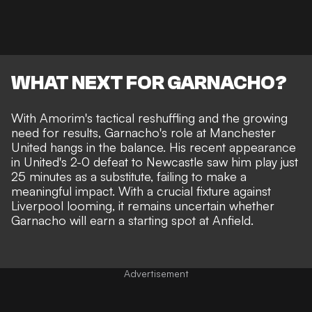
WHAT NEXT FOR GARNACHO?
With Amorim's tactical reshuffling and the growing
need for results, Garnacho's role at Manchester
United hangs in the balance. His recent appearance
in United's 2-0 defeat to Newcastle saw him play just
25 minutes as a substitute, failing to make a
meaningful impact. With a crucial fixture against
Liverpool looming, it remains uncertain whether
Garnacho will earn a starting spot at Anfield.