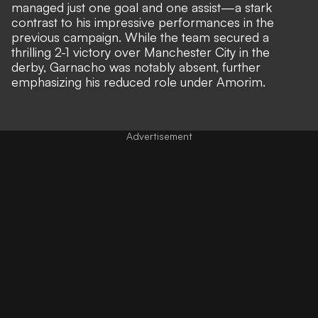
managed just one goal and one assist—a stark
contrast to his impressive performances in the
previous campaign. While the team secured a
thrilling 2-1 victory over Manchester City in the
derby, Garnacho was notably absent,
further
emphasizing his reduced role under Amorim.