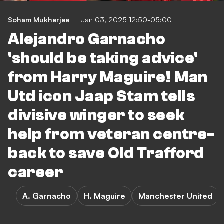
Soham Mukherjee
Jan 03, 2025 12:50-05:00
Alejandro Garnacho
'should be taking advice'
from Harry Maguire! Man
Utd icon Jaap Stam tells
divisive winger to seek
help from veteran centre-
back to save Old Trafford
career
A. Garnacho
H. Maguire
Manchester United