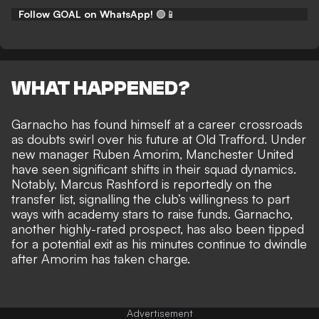
Follow GOAL on WhatsApp!
🟢📱
WHAT HAPPENED?
Garnacho has found himself at a career crossroads
as doubts swirl over his future at Old Trafford. Under
new manager Ruben Amorim, Manchester United
have seen significant shifts in their squad dynamics.
Notably, Marcus Rashford is reportedly on the
transfer list, signalling the club’s willingness to part
ways with academy stars to raise funds. Garnacho,
another highly-rated prospect, has also been tipped
for a potential exit as his
minutes continue to dwindle
after Amorim has taken charge.
Advertisement