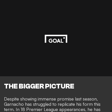
THE BIGGER PICTURE
Despite showing immense promise last season,
Garnacho has struggled to replicate his form this
term. In 18 Premier League appearances, he has