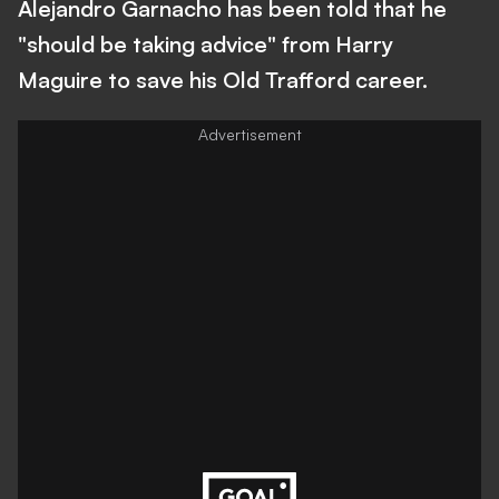
Alejandro Garnacho has been told that he
"should be taking advice" from Harry
Maguire to save his Old Trafford career.