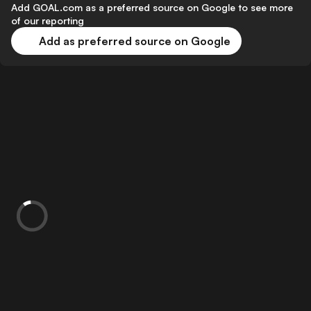
Add GOAL.com as a preferred source on Google to see more
of our reporting
Add as preferred source on Google