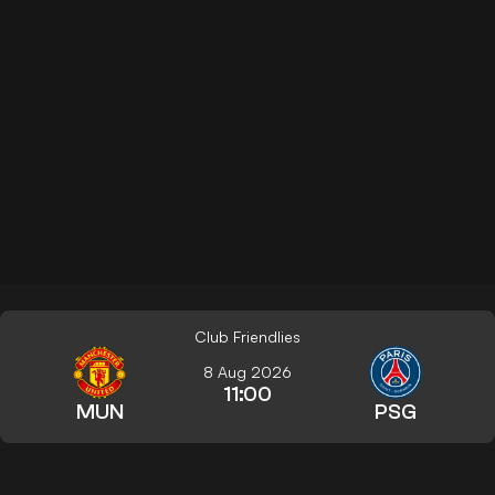
Club Friendlies
8 Aug 2026
11:00
MUN
PSG