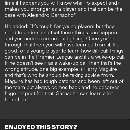
time it happens you will know what to expect and it
makes you stronger as a player and that can be the
case with Alejandro Garnacho."
He added: “It’s tough for young players but they
need to understand that these things can happen
and you need to come out fighting. Once you’re
through that then you will have learned from it. It’s
good for a young player to learn how difficult things
can be in the Premier League and it’s a wake-up call.
If he doesn’t see it as a wake-up call then that’s the
wrong attitude, one big example is Harry Maguire
and that’s who he should be taking advice from.
Maguire has had tough patches and been left out of
the team but always comes back and he deserves
huge respect for that. Garnacho can learn a lot
from him."
ENJOYED THIS STORY?