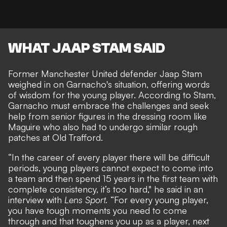
WHAT JAAP STAM SAID
Former Manchester United defender Jaap Stam
weighed in on Garnacho's situation, offering words
of wisdom for the young player. According to Stam,
Garnacho must embrace the challenges and seek
help from senior figures in the dressing room like
Maguire who also had to undergo similar rough
patches at Old Trafford.
“In the career of every player there will be difficult
periods, young players cannot expect to come into
a team and then spend 15 years in the first team with
complete consistency, it’s too hard," he said in an
interview with
Lens Sport
.
“For every young player,
you have tough moments you need to come
through and that toughens you up as a player, next