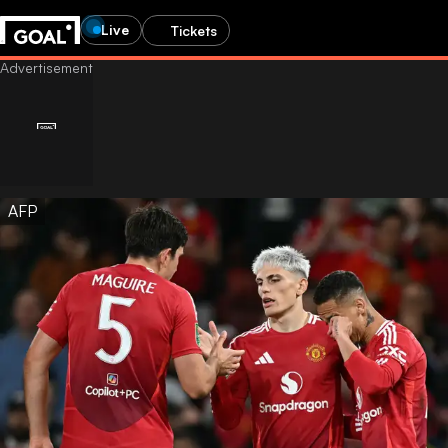
Live
Tickets
AFP