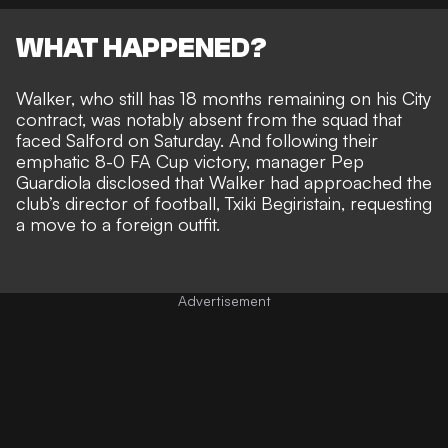
WHAT HAPPENED?
Walker, who still has 18 months remaining on his City
contract, was notably absent from the squad that
faced Salford on Saturday. And following their
emphatic 8-0 FA Cup victory, manager Pep
Guardiola disclosed that Walker had
approached the
club’s director of football, Txiki Begiristain,
requesting
a move to a foreign outfit.
Advertisement