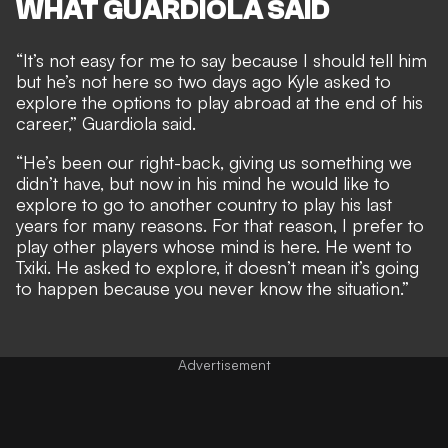
WHAT GUARDIOLA SAID
“It’s not easy for me to say because I should tell him
but he’s not here so two days ago Kyle asked to
explore the options to play abroad at the end of his
career,” Guardiola said.
“He’s been our right-back, giving us something we
didn’t have, but now in his mind he would like to
explore to go to another country to play his last
years for many reasons. For that reason, I prefer to
play other players whose mind is here. He went to
Txiki. He asked to explore, it doesn’t mean it’s going
to happen because you never know the situation.”