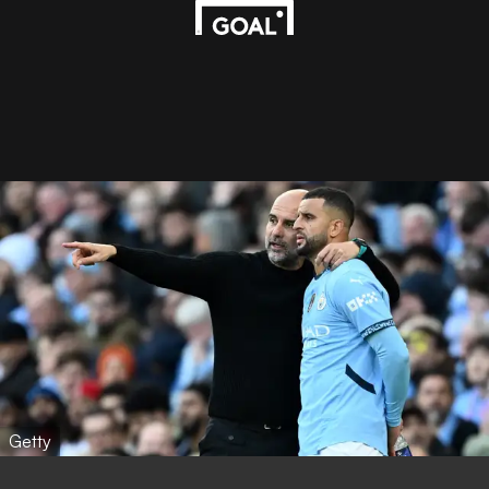
Getty