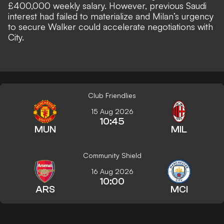
£400,000 weekly salary. However, previous Saudi
interest had failed to materialize and Milan’s urgency
to secure Walker could accelerate negotiations with
City.
Club Friendlies
15 Aug 2026
10:45
MUN
MIL
Community Shield
16 Aug 2026
10:00
ARS
MCI