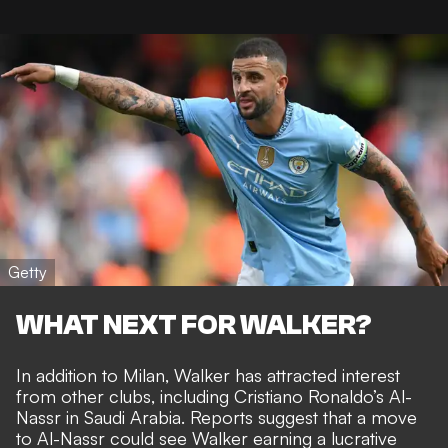
Getty
WHAT NEXT FOR WALKER?
In addition to Milan, Walker has attracted interest
from other clubs, including
Cristiano Ronaldo’s Al-
Nassr in Saudi Arabia.
Reports suggest that a move
to Al-Nassr could see Walker earning a lucrative