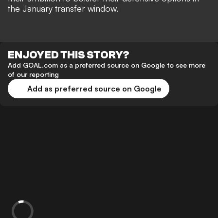
the January transfer window.
ENJOYED THIS STORY?
Add GOAL.com as a preferred source on Google to see more
of our reporting
Add as preferred source on Google