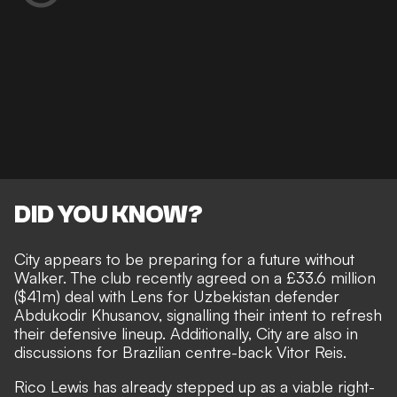
DID YOU KNOW?
City appears to be preparing for a future without
Walker. The club recently agreed on a £33.6 million
($41m) deal with Lens for Uzbekistan defender
Abdukodir Khusanov, signalling their intent to refresh
their defensive lineup. Additionally, City are also in
discussions for Brazilian centre-back Vitor Reis.
Rico Lewis has already stepped up as a viable right-