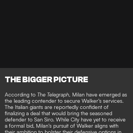
THE BIGGER PICTURE
According to
The Telegraph
,
Milan have emerged as
the leading contender to secure Walker’s services.
The Italian giants are reportedly confident of
finalizing a deal that would bring the seasoned
defender to San Siro. While City have yet to receive
a formal bid, Milan’s pursuit of Walker aligns with
their ambition to bolster their defensive options in