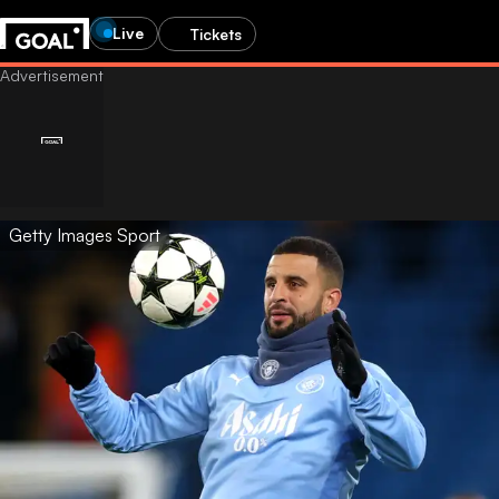
Live
Tickets
Getty Images Sport