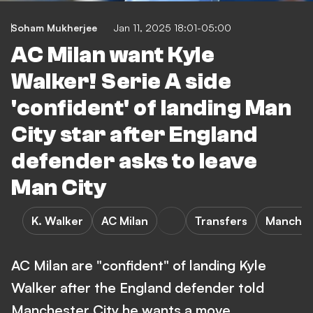
Soham Mukherjee
Jan 11, 2025 18:01-05:00
AC Milan want Kyle
Walker! Serie A side
'confident' of landing Man
City star after England
defender asks to leave
Man City
K. Walker
AC Milan
Transfers
Manchest
AC Milan are "confident" of landing Kyle
Walker after the England defender told
Manchester City he wants a move.