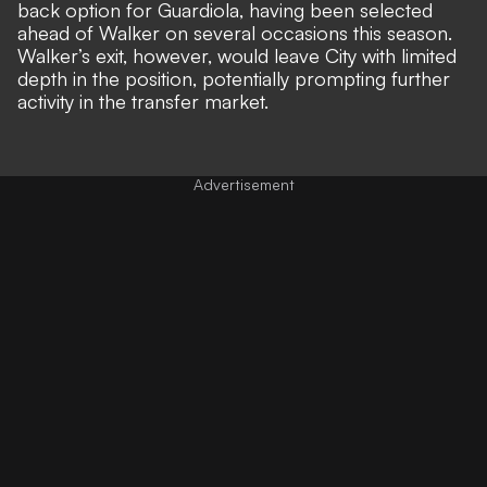
back option for Guardiola, having been selected
ahead of Walker on several occasions this season.
Walker’s exit, however, would leave City with limited
depth in the position, potentially prompting further
activity in the transfer market.