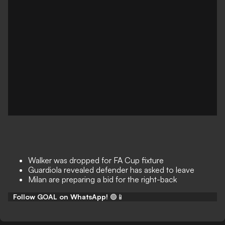
Walker was dropped for FA Cup fixture
Guardiola revealed defender has asked to leave
Milan are preparing a bid for the right-back
Follow GOAL on WhatsApp!
🟢📱