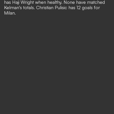
has Haji Wright when healthy. None have matched
Kelman's totals. Christian Pulisic has 12 goals for
Milan.