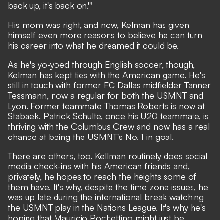
back up, it's back on.'"
His mom was right, and now, Kelman has given
himself even more reasons to believe he can turn
his career into what he dreamed it could be.
As he's yo-yoed through English soccer, though,
Kelman has kept ties with the American game. He's
still in touch with former FC Dallas midfielder Tanner
Tessmann, now a regular for both the USMNT and
Lyon. Former teammate Thomas Roberts is now at
Stabaek. Patrick Schulte, once his U20 teammate, is
thriving with the Columbus Crew and now has a real
chance at being the USMNT's No. 1 in goal.
There are others, too. Kellman routinely does social
media check-ins with his American friends and,
privately, he hopes to reach the heights some of
them have. It's why, despite the time zone issues, he
was up late during the international break watching
the USMNT play in the Nations League. It's why he's
hoping that Mauricio Pochettino might just be