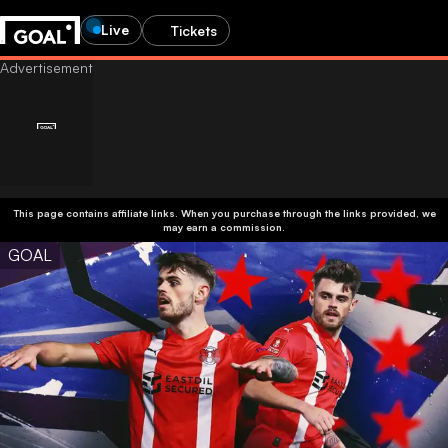
Live
Tickets
This page contains affiliate links. When you purchase through the links provided, we
may earn a commission.
GOAL