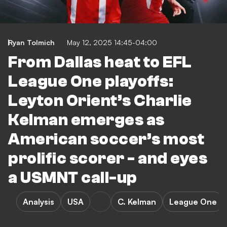
Ryan Tolmich
May 12, 2025 14:45-04:00
From Dallas heat to EFL
League One playoffs:
Leyton Orient’s Charlie
Kelman emerges as
American soccer’s most
prolific scorer - and eyes
a USMNT call-up
Analysis
USA
C. Kelman
League One