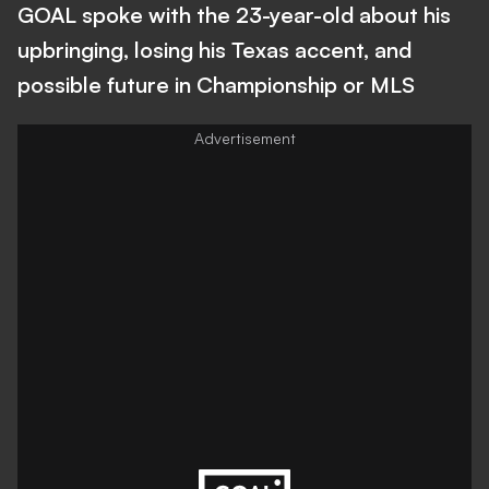
GOAL spoke with the 23-year-old about his
upbringing, losing his Texas accent, and
possible future in Championship or MLS