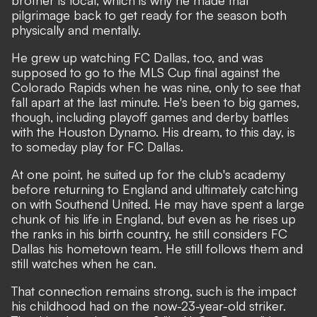
brother is local, which is why he made that
pilgrimage back to get ready for the season both
physically and mentally.
He grew up watching FC Dallas, too, and was
supposed to go to the MLS Cup final against the
Colorado Rapids when he was nine, only to see that
fall apart at the last minute. He's been to big games,
though, including playoff games and derby battles
with the Houston Dynamo. His dream, to this day, is
to someday play for FC Dallas.
At one point, he suited up for the club's academy
before returning to England and ultimately catching
on with Southend United. He may have spent a large
chunk of his life in England, but even as he rises up
the ranks in his birth country, he still considers FC
Dallas his hometown team. He still follows them and
still watches when he can.
That connection remains strong, such is the impact
his childhood had on the now-23-year-old striker.