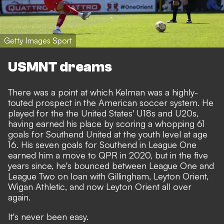
Getty Images Sport
USMNT dreams
There was a point at which Kelman was a highly-
touted prospect in the American soccer system. He
played for the the United States' U18s and U20s,
having earned his place by scoring a whopping 61
goals for Southend United at the youth level at age
16. His seven goals for Southend in League One
earned him a move to QPR in 2020, but in the five
years since, he's bounced between League One and
League Two on loan with Gillingham, Leyton Orient,
Wigan Athletic, and now Leyton Orient all over
again.
It's never been easy.