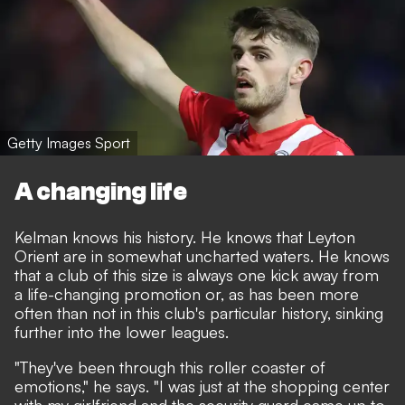
Getty Images Sport
A changing life
Kelman knows his history. He knows that Leyton
Orient are in somewhat uncharted waters. He knows
that a club of this size is always one kick away from
a life-changing promotion or, as has been more
often than not in this club's particular history, sinking
further into the lower leagues.
"They've been through this roller coaster of
emotions," he says. "I was just at the shopping center
with my girlfriend and the security guard came up to