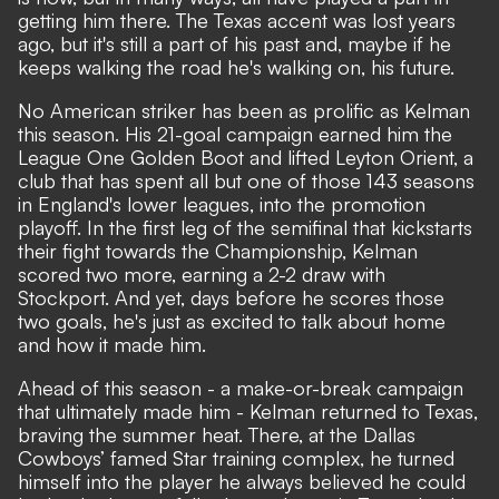
getting him there. The Texas accent was lost years
ago, but it's still a part of his past and, maybe if he
keeps walking the road he's walking on, his future.
No American striker has been as prolific as Kelman
this season. His 21-goal campaign earned him the
League One Golden Boot and lifted Leyton Orient, a
club that has spent all but one of those 143 seasons
in England's lower leagues, into the promotion
playoff. In the first leg of the semifinal that kickstarts
their fight towards the Championship, Kelman
scored two more, earning a 2-2 draw with
Stockport. And yet, days before he scores those
two goals, he's just as excited to talk about home
and how it made him.
Ahead of this season - a make-or-break campaign
that ultimately made him - Kelman returned to Texas,
braving the summer heat. There, at the Dallas
Cowboys’ famed Star training complex, he turned
himself into the player he always believed he could