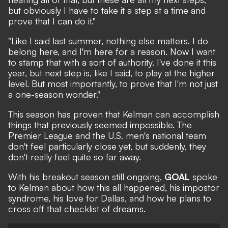
but obviously I have to take it a step at a time and
prove that I can do it."
"Like I said last summer, nothing else matters. I do
belong here, and I'm here for a reason. Now I want
to stamp that with a sort of authority. I've done it this
year, but next step is, like I said, to play at the higher
level. But most importantly, to prove that I'm not just
a one-season wonder."
This season has proven that Kelman can accomplish
things that previously seemed impossible. The
Premier League and the U.S. men's national team
don't feel particularly close yet, but suddenly, they
don't really feel quite so far away.
With his breakout season still ongoing,
GOAL
spoke
to Kelman about how this all happened, his impostor
syndrome, his love for Dallas, and how he plans to
cross off that checklist of dreams.