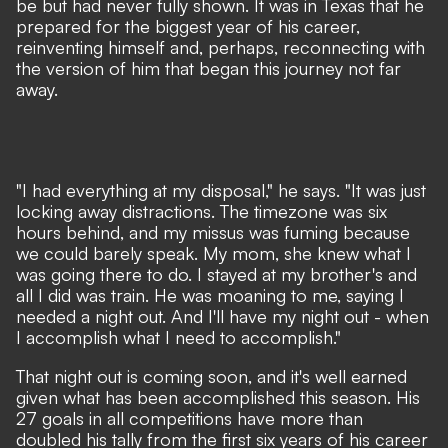
be but had never fully shown. It was in Texas that he
prepared for the biggest year of his career,
reinventing himself and, perhaps, reconnecting with
the version of him that began this journey not far
away.
"I had everything at my disposal," he says. "It was just
locking away distractions. The timezone was six
hours behind, and my missus was fuming because
we could barely speak. My mom, she knew what I
was going there to do. I stayed at my brother's and
all I did was train. He was moaning to me, saying I
needed a night out. And I'll have my night out - when
I accomplish what I need to accomplish."
That night out is coming soon, and it's well earned
given what has been accomplished this season. His
27 goals in all competitions have more than
doubled his tally from the first six years of his career