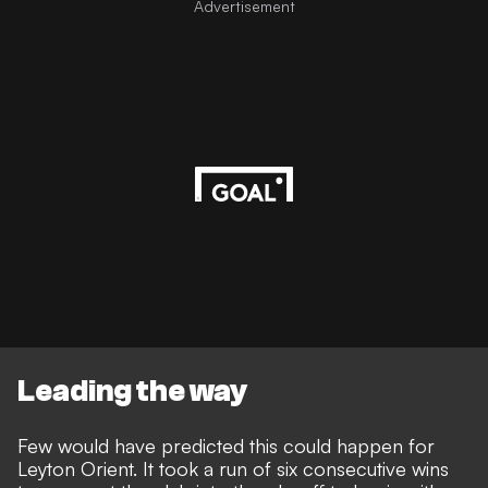
Advertisement
Leading the way
Few would have predicted this could happen for
Leyton Orient. It took a run of six consecutive wins