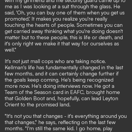
me as I was looking at a suit through the glass. He
said, 'Oh, you can buy one of them when you get us
promoted.' It makes you realize you're really
touching the hearts of people. Sometimes you can
get carried away thinking what you're doing doesn't
matter but to these people, this is life or death, and
it's only right we make it that way for ourselves as
well."
It's not just mall cops who are taking notice.
Kellman's life has fundamentally changed in the last
few months, and it can certainly change further if
the goals keep coming. He's being recognized
more now. He's doing interviews now. He got a
Team of the Season card in EAFC, brought home
that Golden Boot and, hopefully, can lead Leyton
Orient to the promised land.
"It's not you that changes - it's everything around you
that changes," he says, reflecting on the last few
months. "I'm still the same kid. I go home, play