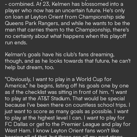
- combined. At 23, Kelmen has blossomed into a
player who now has an uncertain future. He's only
on loan at Leyton Orient from Championship side
Queens Park Rangers, and while he wants to be the
man that carries them to the Championship, there's
no certainty about what happens when this playoff
run ends.
Kelman's goals have his club's fans dreaming,
though, and as he looks towards that future, he can't
help but dream, too.
"Obviously, I want to play in a World Cup for
America," he begins, listing off his goals one by one
as if the checklist was sitting in front of him. "I want
to play at the AT&T Stadium. That would be special
because I've been there on countless school trips. I
just want to score as many goals as possible. I want
to play at the highest level I can. I want to play for
FC Dallas or get to the Premier League and play for
West Ham. I know Leyton Orient fans won't like
hearing all of that, but these are all my next steps,