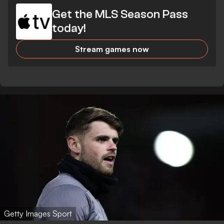
Get the MLS Season Pass
today!
Stream games now
Getty Images Sport