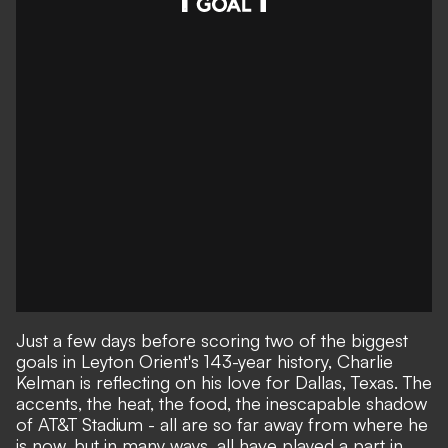
Just a few days before scoring two of the biggest
goals in Leyton Orient's 143-year history, Charlie
Kelman is reflecting on his love for Dallas, Texas. The
accents, the heat, the food, the inescapable shadow
of AT&T Stadium - all are so far away from where he
is now, but in many ways, all have played a part in