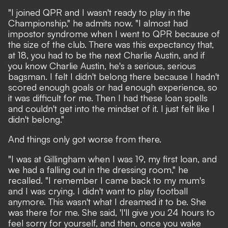
"I joined QPR and I wasn't ready to play in the
Championship," he admits now. "I almost had
impostor syndrome when I went to QPR because of
the size of the club. There was this expectancy that,
at 18, you had to be the next Charlie Austin, and if
you know Charlie Austin, he's a serious, serious
bagsman. I felt I didn't belong there because I hadn't
scored enough goals or had enough experience, so
it was difficult for me. Then I had these loan spells
and couldn't get into the mindset of it. I just felt like I
didn't belong."
And things only got worse from there.
"I was at Gillingham when I was 19, my first loan, and
we had a falling out in the dressing room," he
recalled. "I remember I came back to my mum's
and I was crying. I didn't want to play football
anymore. This wasn't what I dreamed it to be. She
was there for me. She said, 'I'll give you 24 hours to
feel sorry for yourself, and then, once you wake