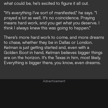
what could be, he's excited to figure it all out.
"It's everything I've sort of manifested," he says. "I
prayed a lot as well. It's no coincidence. Praying
means hard work, and you get what you deserve. I
think I always knew this was going to happen."
There's more hard work to come, and more dreams
to chase, whether they be in Dallas or London.
Kelman is just getting started and, even with a
Golden Boot in hand, Kelman believes bigger things
are on the horizon. It's the Texas in him, most likely.
Everything is bigger there, you know, even dreams.