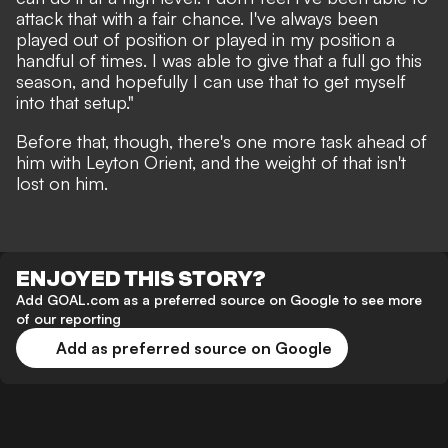
attack that with a fair chance. I've always been
played out of position or played in my position a
handful of times. I was able to give that a full go this
season, and hopefully I can use that to get myself
into that setup."
Before that, though, there's one more task ahead of
him with Leyton Orient, and the weight of that isn't
lost on him.
ENJOYED THIS STORY?
Add GOAL.com as a preferred source on Google to see more
of our reporting
Add as preferred source on Google