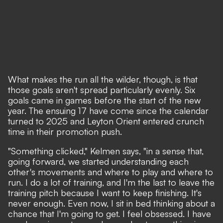
What makes the run all the wilder, though, is that
those goals aren't spread particularly evenly. Six
goals came in games before the start of the new
year. The ensuing 17 have come since the calendar
turned to 2025 and Leyton Orient entered crunch
time in their promotion push.
"Something clicked," Kelmen says, "in a sense that,
going forward, we started understanding each
other's movements and where to play and where to
run. I do a lot of training, and I'm the last to leave the
training pitch because I want to keep finishing. It's
never enough. Even now, I sit in bed thinking about a
chance that I'm going to get. I feel obsessed. I have