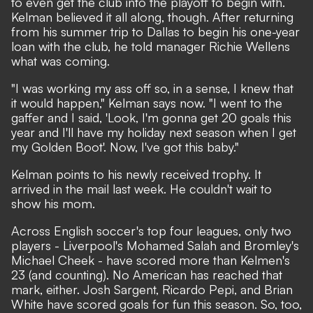
to even get the club into the playoff to begin with.
Kelman believed it all along, though. After returning
from his summer trip to Dallas to begin his one-year
loan with the club, he told manager Richie Wellens
what was coming.
"I was working my ass off so, in a sense, I knew that
it would happen," Kelman says now. "I went to the
gaffer and I said, 'Look, I'm gonna get 20 goals this
year and I'll have my holiday next season when I get
my Golden Boot'. Now, I've got this baby."
Kelman points to his newly received trophy. It
arrived in the mail last week. He couldn't wait to
show his mom.
Across English soccer's top four leagues, only two
players - Liverpool's Mohamed Salah and Bromley's
Michael Cheek - have scored more than Kelmen's
23 (and counting). No American has reached that
mark, either. Josh Sargent, Ricardo Pepi, and Brian
White have scored goals for fun this season. So, too,