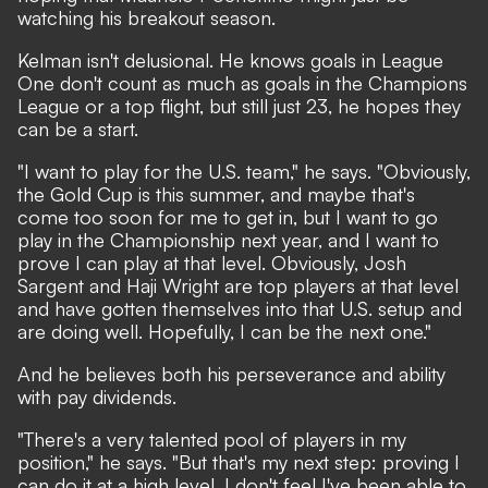
watching his breakout season.
Kelman isn't delusional. He knows goals in League
One don't count as much as goals in the Champions
League or a top flight, but still just 23, he hopes they
can be a start.
"I want to play for the U.S. team," he says. "Obviously,
the Gold Cup is this summer, and maybe that's
come too soon for me to get in, but I want to go
play in the Championship next year, and I want to
prove I can play at that level. Obviously, Josh
Sargent and Haji Wright are top players at that level
and have gotten themselves into that U.S. setup and
are doing well. Hopefully, I can be the next one."
And he believes both his perseverance and ability
with pay dividends.
"There's a very talented pool of players in my
position," he says. "But that's my next step: proving I
can do it at a high level. I don't feel I've been able to