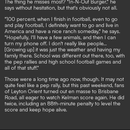
The thing he misses most? "In-N-Out Burger," he
says without hesitation, but that's obviously not all.
"100 percent, when I finish in football, even to go
and play football, I definitely want to go and live in
America and have a nice ranch someday," he says.
"Hopefully, I'll have a few animals, and then I can
turn my phone off. I don't really like people...
[Growing up] it was just the weather and having my
family there. School was different out there, too, with
the pep rallies and high school football games and
all of that stuff."
Those were a long time ago now, though. It may not
quite feel like a pep rally, but this past weekend, fans
of Leyton Orient turned out en masse to Brisbane
Road, all eager to watch Kelman score again. He did
twice, including an 88th-minute penalty to level the
score and keep hope alive.