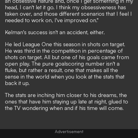
an obsessive nature and, once I get something in my
head, I can't let it go. I think my obsessiveness has
taken over, and those different scenarios that I feel I
needed to work on, I've improved on."
Kelman's success isn't an accident, either.
He led League One this season in shots on target.
He was third in the competition in percentage of
shots on target. All but one of his goals came from
open play. The pure goalscoring number isn't a
fluke, but rather a result, one that makes all the
sense in the world when you look at the stats that
back it up.
The stats are inching him closer to his dreams, the
ones that have him staying up late at night, glued to
the TV wondering when and if his time will come.