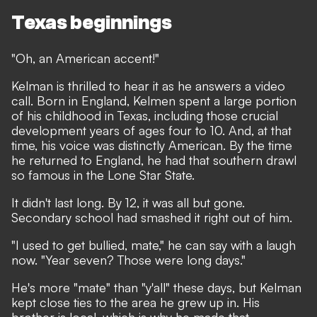
Texas beginnings
"Oh, an American accent!"
Kelman is thrilled to hear it as he answers a video
call. Born in England, Kelmen spent a large portion
of his childhood in Texas, including those crucial
development years of ages four to 10. And, at that
time, his voice was distinctly American. By the time
he returned to England, he had that southern drawl
so famous in the Lone Star State.
It didn't last long. By 12, it was all but gone.
Secondary school had smashed it right out of him.
"I used to get bullied, mate," he can say with a laugh
now. "Year seven? Those were long days."
He's more "mate" than "y'all" these days, but Kelman
kept close ties to the area he grew up in. His