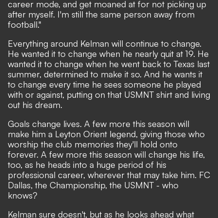
career mode, and get moaned at for not picking up
after myself. I'm still the same person away from
football."
Everything around Kelman will continue to change.
He wanted it to change when he nearly quit at 19. He
wanted it to change when he went back to Texas last
summer, determined to make it so. And he wants it
to change every time he sees someone he played
with or against, putting on that USMNT shirt and living
out his dream.
Goals change lives. A few more this season will
make him a Leyton Orient legend, giving those who
worship the club memories they'll hold onto
forever. A few more this season will change his life,
too, as he heads into a huge period of his
professional career, wherever that may take him. FC
Dallas, the Championship, the USMNT - who
knows?
Kelman sure doesn't, but as he looks ahead what