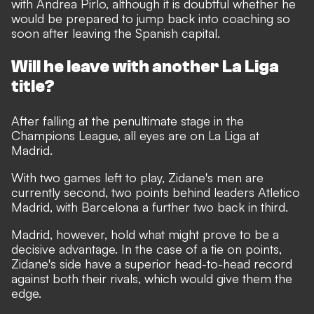
with Andrea Pirlo, although it is doubtful whether he
would be prepared to jump back into coaching so
soon after leaving the Spanish capital.
Will he leave with another La Liga
title?
After falling at the penultimate stage in the
Champions League, all eyes are on La Liga at
Madrid.
With two games left to play, Zidane's men are
currently second, two points behind leaders Atletico
Madrid, with Barcelona a further two back in third.
Madrid, however, hold what might prove to be a
decisive advantage. In the case of a tie on points,
Zidane's side have a superior head-to-head record
against both their rivals, which would give them the
edge.