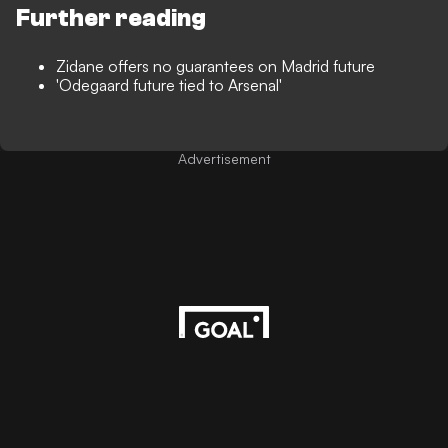
Further reading
Zidane offers no guarantees on Madrid future
'Odegaard future tied to Arsenal'
Advertisement