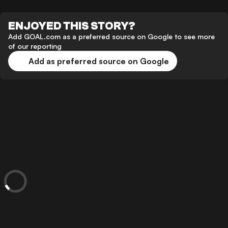
ENJOYED THIS STORY?
Add GOAL.com as a preferred source on Google to see more
of our reporting
Add as preferred source on Google