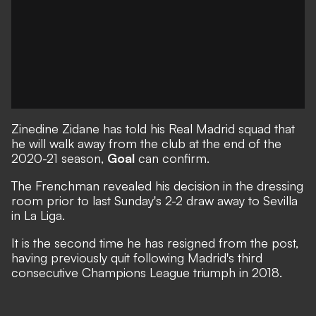
Zinedine Zidane has told his Real Madrid squad that
he will walk away from the club at the end of the
2020-21 season,
Goal
can confirm.
The Frenchman revealed his decision in the dressing
room prior to last Sunday's 2-2 draw away to Sevilla
in La Liga.
It is the second time he has resigned from the post,
having previously quit following Madrid's third
consecutive Champions League triumph in 2018.