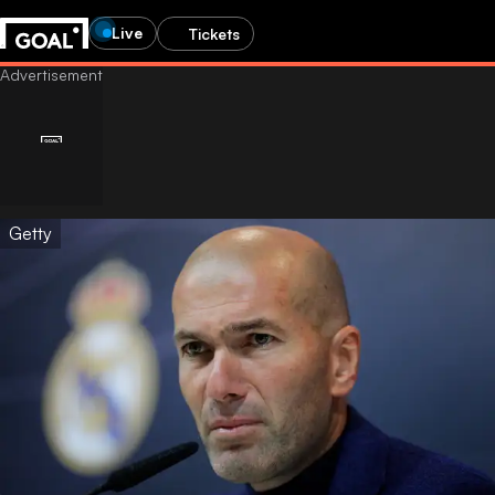
Live
Tickets
Getty