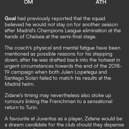
OM
ATH
Goal
had previously reported that the squad
believed he would not stay on for another season
after Madrid's Champions League elimination at the
hands of Chelsea at the semi-final stage.
The coach's physical and mental fatigue have been
mentioned as possible reasons for his stepping
down, after he was drafted back into the hotseat in
urgent circumstances towards the end of the 2018-
19 campaign when both Julen Lopetegui and
Santiago Solari failed to match his results at the
Madrid helm.
Zidane's timing may nevertheless also stoke up
rumours linking the Frenchman to a sensational
return to Turin.
A favourite at Juventus as a player, Zidane would be
a dream candidate for the club should they dispense