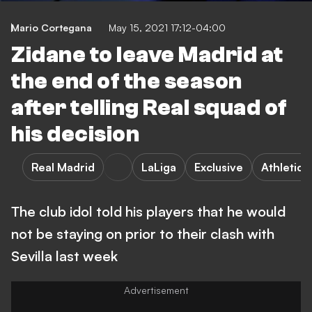
Mario Cortegana
May 15, 2021 17:12-04:00
Zidane to leave Madrid at
the end of the season
after telling Real squad of
his decision
Real Madrid
LaLiga
Exclusive
Athletic 
The club idol told his players that he would
not be staying on prior to their clash with
Sevilla last week