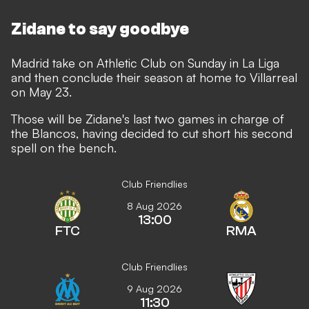
Zidane to say goodbye
Madrid take on Athletic Club on Sunday in La Liga
and then conclude their season at home to Villarreal
on May 23.
Those will be Zidane's last two games in charge of
the Blancos, having decided to cut short his second
spell on the bench.
Club Friendlies
8 Aug 2026
13:00
FTC
RMA
Club Friendlies
9 Aug 2026
11:30