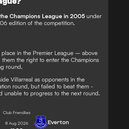
ague?
or the Champions League in 2005
under
6 edition of the competition.
th place in the Premier League – above
them the right to enter the Champions
ng round.
de Villarreal as opponents in the
ion round, but failed to beat them -
d unable to progress to the next round.
Club Friendlies
Everton
8 Aug 2026