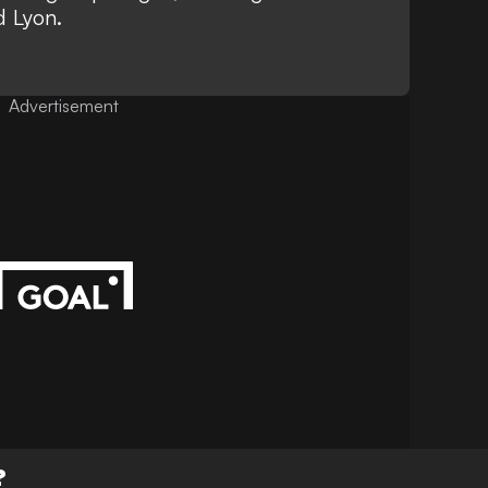
d Lyon.
Advertisement
?