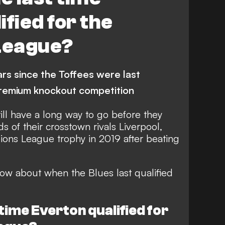
fied for the
League?
ars since the Toffees were last
 premium knockout competition
still have a long way to go before they
 of their crosstown rivals Liverpool,
pions League trophy in 2019 after beating
ow about when the Blues last qualified
time Everton qualified for