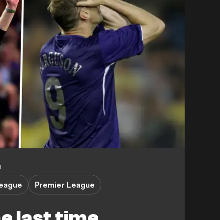
0
eague
Premier League
 last time