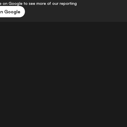
 on Google to see more of our reporting
on Google