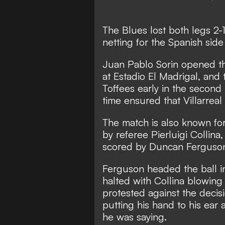
The Blues lost both legs 2-
netting for the Spanish sid
Juan Pablo Sorin opened th
at Estadio El Madrigal, and
Toffees early in the second
time ensured that Villarreal
The match is also known fo
by referee Pierluigi Collina
scored by Duncan Ferguso
Ferguson headed the ball in
halted with Collina blowing 
protested against the decis
putting his hand to his ear 
he was saying.