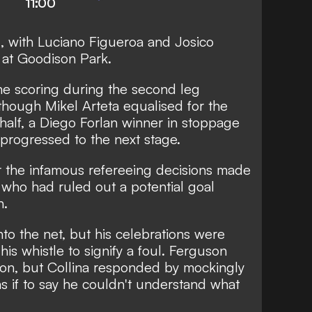
11:00
1, with Luciano Figueroa and Josico
e at Goodison Park.
e scoring during the second leg
 though Mikel Arteta equalised for the
 half, a Diego Forlan winner in stoppage
 progressed to the next stage.
r the infamous refereeing decisions made
, who had ruled out a potential goal
n.
to the net, but his celebrations were
his whistle to signify a foul. Ferguson
ion, but Collina responded by mockingly
as if to say he couldn't understand what