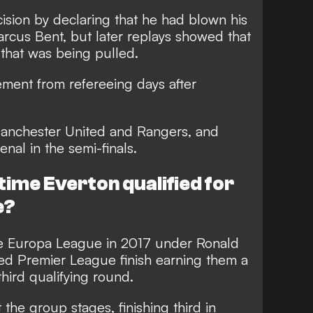
decision by declaring that he had blown his
Marcus Bent, but later replays showed that
t that was being pulled.
ement from refereeing days after
 Manchester United and Rangers, and
nal in the semi-finals.
time Everton qualified for
e?
the Europa League in 2017 under Ronald
ed Premier League finish earning them a
hird qualifying round.
 the group stages, finishing third in