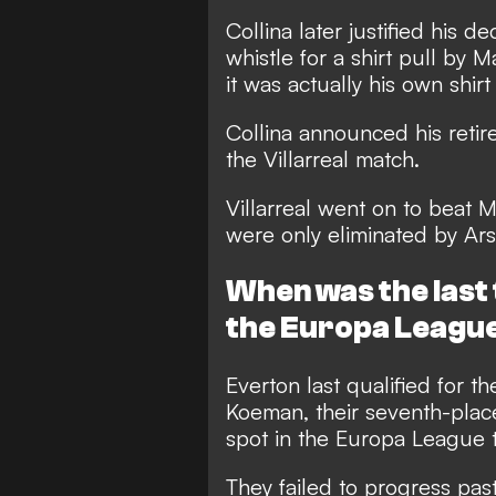
Collina later justified his 
whistle for a shirt pull by 
it was actually his own shir
Collina announced his retir
the Villarreal match.
Villarreal went on to beat
were only eliminated by Arse
When was the last 
the Europa Leagu
Everton last qualified for 
Koeman, their seventh-plac
spot in the Europa League t
They failed to progress past