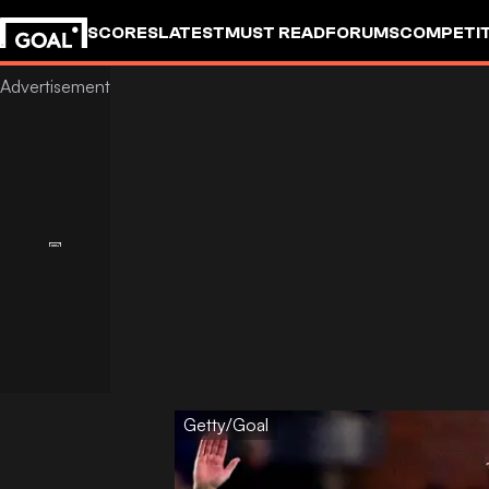
SCORES
LATEST
MUST READ
FORUMS
COMPETIT
Getty/Goal