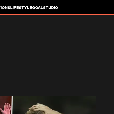
IONS
LIFESTYLE
GOALSTUDIO