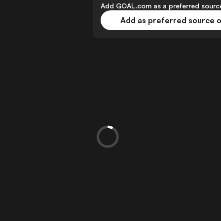
Add GOAL.com as a preferred source
Add as preferred source 