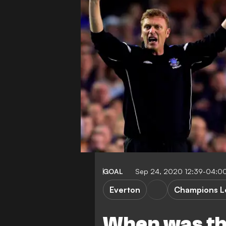
GOAL
Sep 24, 2020 12:39-04:0
Everton
Champions L
When was the