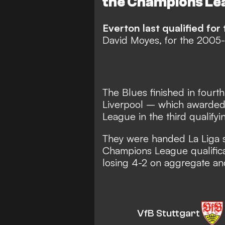
the Champions Le
Everton last qualified f
David Moyes, for the 2005-0
The Blues finished in four
Liverpool – which awarded 
League in the third qualifyi
They were handed La Liga si
Champions League qualificat
losing 4-2 on aggregate an
VfB Stuttgart