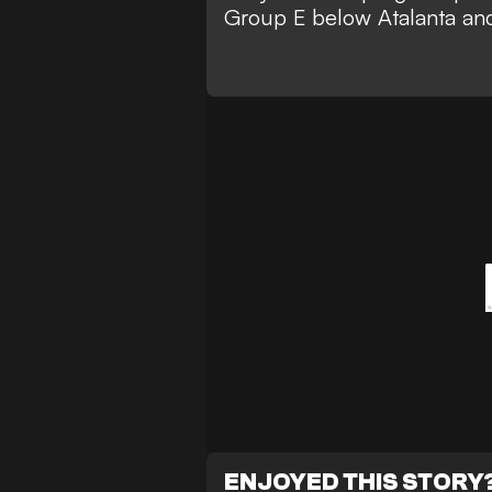
Group E below Atalanta an
ENJOYED THIS STORY