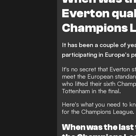
Everton quali
Champions 
It has been a couple of ye
participating in Europe's
It's no secret that Everton 
meet the European standards
who lifted their sixth Cham
Tottenham in the final.
Here's what you need to kn
for the Champions League.
When was the last 