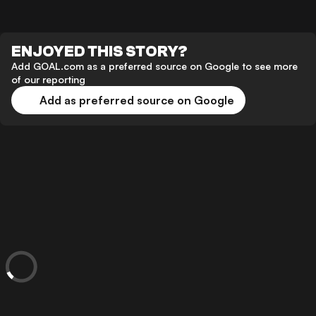
ENJOYED THIS STORY?
Add GOAL.com as a preferred source on Google to see more
of our reporting
Add as preferred source on Google