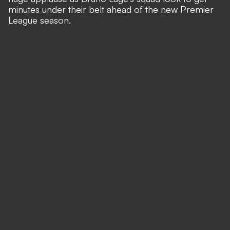
minutes under their belt ahead of the new Premier
League season.