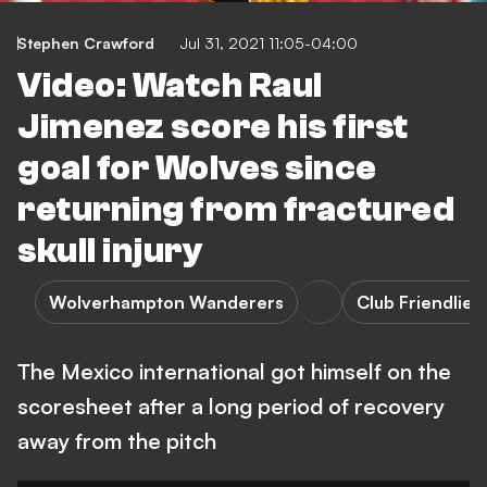
Stephen Crawford
Jul 31, 2021 11:05-04:00
Video: Watch Raul
Jimenez score his first
goal for Wolves since
returning from fractured
skull injury
Wolverhampton Wanderers
Club Friendlies
The Mexico international got himself on the
scoresheet after a long period of recovery
away from the pitch