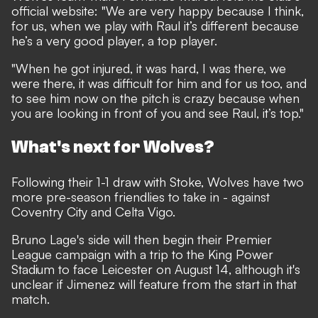
official website: "We are very happy because I think,
for us, when we play with Raul it’s different because
he’s a very good player, a top player.
"When he got injured, it was hard, I was there, we
were there, it was difficult for him and for us too, and
to see him now on the pitch is crazy because when
you are looking in front of you and see Raul, it’s top."
What's next for Wolves?
Following their 1-1 draw with Stoke, Wolves have two
more pre-season friendlies to take in - against
Coventry City and Celta Vigo.
Bruno Lage's side will then begin their Premier
League campaign with a trip to the King Power
Stadium to face Leicester on August 14, although it's
unclear if Jimenez will feature from the start in that
match.