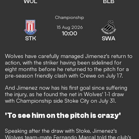
WOL
BLB
Championship
15 Aug 2026
10:00
STK
SWA
Wolves have carefully managed Jimenez's return to
action, with the striker having been sidelined for
eight months
before he returned to the pitch for a
pre-season friendly clash with Crewe on July 17.
And Jimenez now has his first goal since suffering
the injury, as he found the net in Wolves' 1-1 draw
with Championship side Stoke City on July 31.
'To see him on the pitch is crazy'
Speaking after the draw with Stoke, Jimenez's
Wolves team-mate Fernando Marcal told the club's