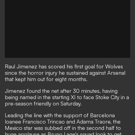
Raul Jimenez has scored his first goal for Wolves
since the
horror injury he sustained against Arsenal
that kept him out for eight months.
Jimenez found the net after 30 minutes, having
being named in the starting XI to face Stoke City in a
pre-season friendly on Saturday.
Leading the line with the support of Barcelona
loanee Francisco Trincao and Adama Traore, the
Mexico star was subbed off in the second half to
huge applause as Bruno Lage's squad look to get