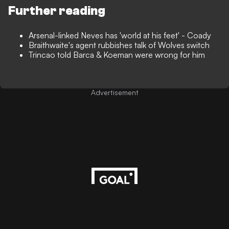
Further reading
Arsenal-linked Neves has 'world at his feet' - Coady
Braithwaite's agent rubbishes talk of Wolves switch
Trincao told Barca & Koeman were wrong for him
Advertisement