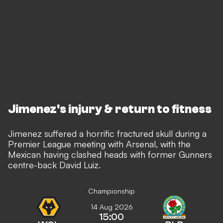
Jimenez's injury & return to fitness
Jimenez suffered a horrific fractured skull during a
Premier League meeting with Arsenal,
with the
Mexican having clashed heads with former Gunners
centre-back David Luiz.
Championship
14 Aug 2026
15:00