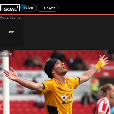
Live
Tickets
Getty