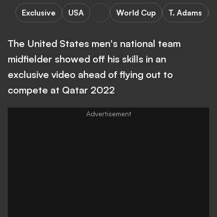
Exclusive
USA
World Cup
T. Adams
The United States men's national team
midfielder showed off his skills in an
exclusive video ahead of flying out to
compete at Qatar 2022