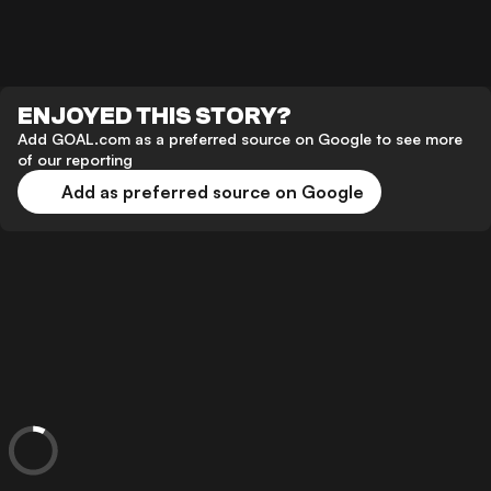
ENJOYED THIS STORY?
Add GOAL.com as a preferred source on Google to see more
of our reporting
Add as preferred source on Google