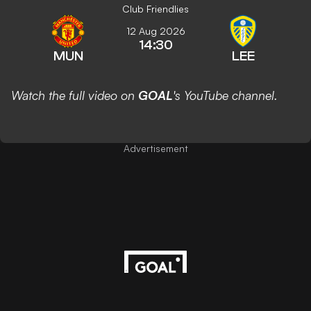
Club Friendlies
12 Aug 2026
14:30
MUN
LEE
Watch the full video on
GOAL
's YouTube channel.
Advertisement