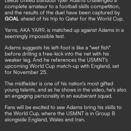
Leeds United standout Tyler Adams challenged a
complete amateur to a football skills competition,
and the results of the duel have been captured by
GOAL
ahead of his trip to Qatar for the World Cup.
Yarns, AKA YAR9, is matched up against Adams in a
seemingly impossible test.
Adams suggests his left-foot is like a "wet fish"
before drilling a free-kick into the net with his
weaker leg. And he references the USMNT's
upcoming
World Cup
match-up with England, set
for November 25.
The midfielder is one of his nation's most gifted
young talents, and as he shows in the video, he's also
an engaging personality in an exuberant squad.
Fans will be excited to see Adams bring his skills to
the World Cup, where the USMNT is in Group B
alongside England, Wales and Iran.