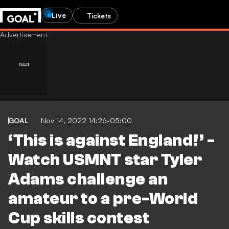
Live
Tickets
GOAL
Nov 14, 2022 14:26-05:00
‘This is against England!’ -
Watch USMNT star Tyler
Adams challenge an
amateur to a pre-World
Cup skills contest