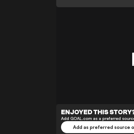
ENJOYED THIS STORY
Add GOAL.com as a preferred source
Add as preferred source 