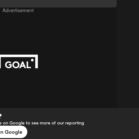
Advertisement
?
 on Google to see more of our reporting
on Google