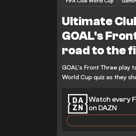
FIFA Club World Cup
Gami
Ultimate Clu
GOAL's Front
road to the 
GOAL's Front Three play t
World Cup quiz as they sh
Watch every F
on DAZN