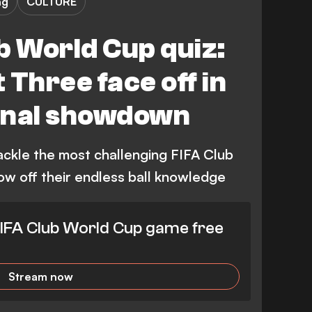
ng
CULTURE
b World Cup quiz:
 Three face off in
final showdown
ackle the most challenging FIFA Club
ow off their endless ball knowledge
IFA Club World Cup game free
Stream now