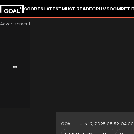
SCORES
LATEST
MUST READ
FORUMS
COMPETIT
GOAL
Jun 19, 2025 05:52-04:00