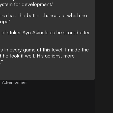
 system for development.”
na had the better chances to which he
ope.’
 of striker Ayo Akinola as he scored after
s in every game at this level. I made the
d he took it well. His actions, more
.”
Advertisement