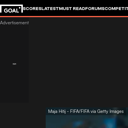
SCORES
LATEST
MUST READ
FORUMS
COMPETIT
Maja Hitij - FIFA/FIFA via Getty Images