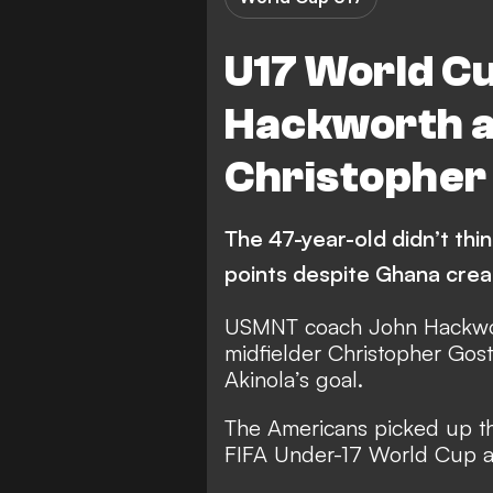
U17 World C
Hackworth al
Christopher 
The 47-year-old didn’t thi
points despite Ghana cre
USMNT coach John Hackwor
midfielder Christopher Gost
Akinola’s goal.
The Americans picked up th
FIFA Under-17 World Cup a