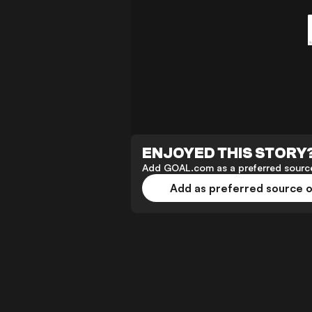
ENJOYED THIS STORY
Add GOAL.com as a preferred source
Add as preferred source 