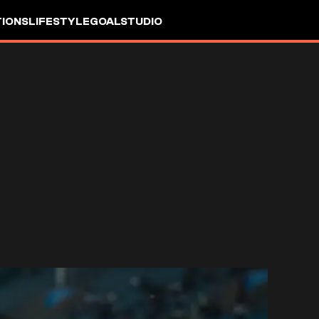
IONS
LIFESTYLE
GOALSTUDIO