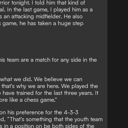
ior tonight. I told him that kind of
. In the last game, I played him as a
s an attacking midfielder. He also
his game, he has taken a huge step
s team are a match for any side in the
 do what we did. We believe we can
that’s why we are here. We played the
ave trained for the last three years. It
ore like a chess game.”
n his preference for the 4-3-3
ed, “That’s something that the youth team
s in a position on be both sides of the