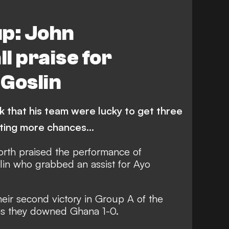
up: John
l praise for
Goslin
nk that his team were lucky to get three
ating more chances…
th praised the performance of
lin who grabbed an assist for Ayo
eir second victory in Group A of the
s they downed Ghana 1-0.