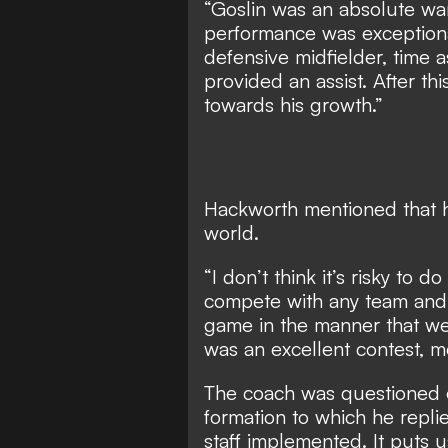
“Goslin was an absolute warr
performance was exceptional
defensive midfielder, time a
provided an assist. After t
towards his growth.”
Hackworth mentioned that hi
world.
“I don’t think it’s risky to
compete with any team and 
game in the manner that we h
was an excellent contest, m
The coach was questioned o
formation to which he repli
staff implemented. It puts u