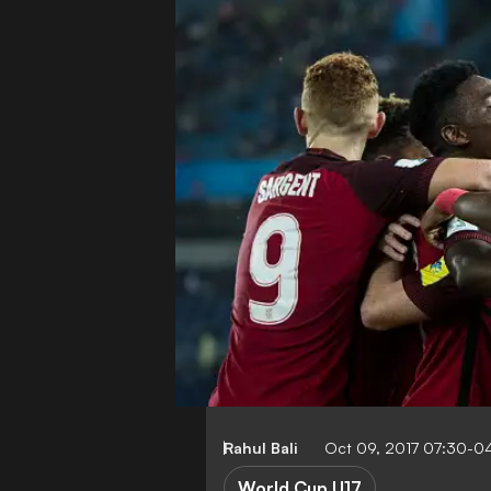
Rahul Bali
Oct 09, 2017 07:30-0
World Cup U17