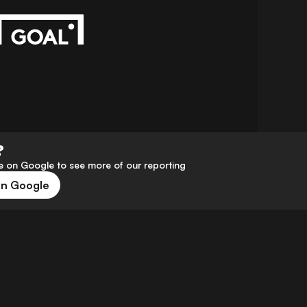
?
 on Google to see more of our reporting
on Google