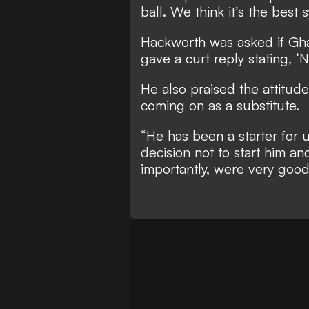
ball. We think it’s the best
Hackworth was asked if Gha
gave a curt reply stating, ‘N
He also praised the attitude
coming on as a substitute.
“He has been a starter for u
decision not to start him an
importantly, were very good