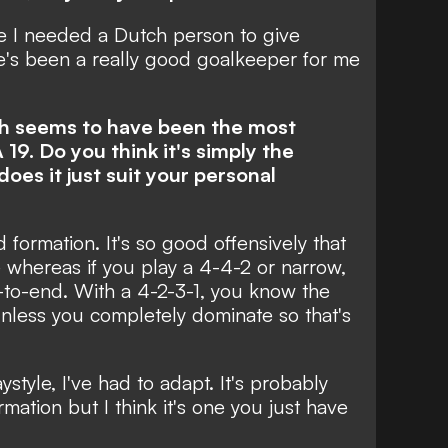
 I needed a Dutch person to give
e's been a really good goalkeeper for me
ich seems to have been the most
19. Do you think it's simply the
oes it just suit your personal
d formation. It's so good offensively that
e whereas if you play a 4-4-2 or narrow,
to-end. With a 4-2-3-1, you know the
nless you completely dominate so that's
aystyle, I've had to adapt. It's probably
ation but I think it's one you just have