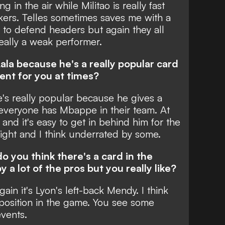
g in the air while Militao is really fast
kers. Telles sometimes saves me with a
 to defend headers but again they all
 really a weak performer.
ala because he's a really popular card
ent for you at times?
he's really popular because he gives a
everyone has Mbappe in their team. At
and it's easy to get in behind him for the
lright and I think underrated by some.
o you think there's a card in the
 a lot of the pros but you really like?
gain it's Lyon's left-back Mendy. I think
t position in the game. You see some
events.