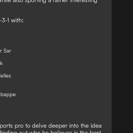
-3-1 with:
r Sar
jk
elles
 Mbappe
ports pro to delve deeper into the idea
finding out who he believes is the best