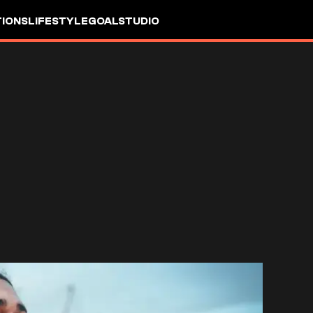
IONS
LIFESTYLE
GOALSTUDIO