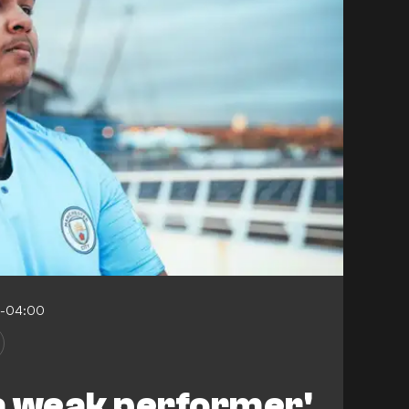
6-04:00
 a weak performer'