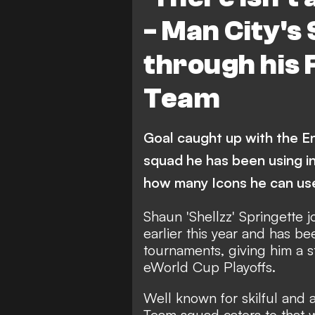
- Man City's 
through his 
Team
Goal caught up with the 
squad he has been using in 
how many Icons he can us
Shaun 'Shellzz' Springette 
earlier this year and has b
tournaments, giving him a s
eWorld Cup Playoffs.
Well known for skilful and a
Team squad caters to that wh