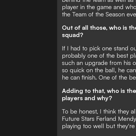
player in the game and who
the Team of the Season eve
Out of all those, who is t
squad?
If I had to pick one stand 
probably one of the best pla
such an upgrade from his o
so quick on the ball, he can
he can finish. One of the be
Adding to that, who is th
players and why?
To be honest, I think they al
Future Stars Ferland Mendy
playing too well but they're