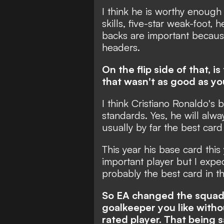
I think he is worthy enough 
skills, five-star weak-foot, h
backs are important becaus
headers.
On the flip side of that, 
that wasn't as good as yo
I think Cristiano Ronaldo's 
standards. Yes, he will alw
usually by far the best card
This year his base card this y
important player but I expe
probably the best card in t
So EA changed the squad 
goalkeeper you like withou
rated player. That being s