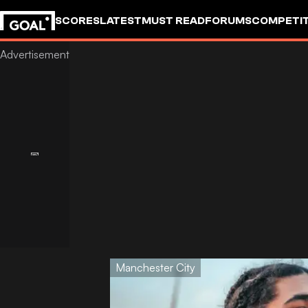
SCORES
LATEST
MUST READ
FORUMS
COMPETIT
Manchester City