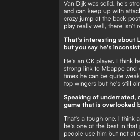
Van Dijk was solid, he's stron
and can keep up with attac
crazy jump at the back-post
play really well, there isn't
That's interesting about L
but you say he's inconsist
He's an OK player. I think 
strong link to Mbappe and 
times he can be quite weak 
top wingers but he's still a
Speaking of underrated, d
game that is overlooked by
That's a tough one. I think a
he's one of the best in tha
people use him but not at 