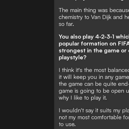
The main thing was because
chemistry to Van Dijk and h
so far.
You also play 4-2-3-1 wh
popular formation on FIFA 
strongest in the game or d
playstyle?
I think it's the most balance
it will keep you in any gam
the game can be quite end-
game is going to be open u
why I like to play it.
I wouldn't say it suits my pl
not my most comfortable form
to use.