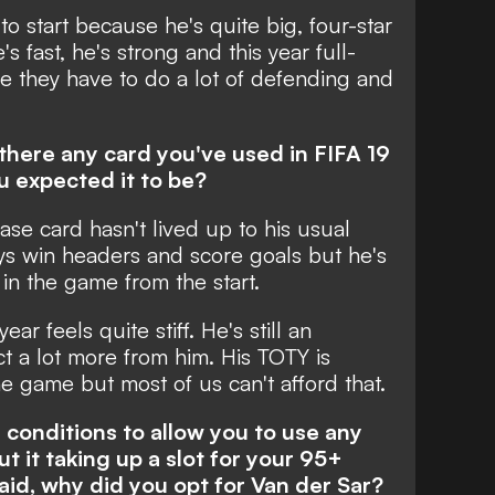
to start because he's quite big, four-star
e's fast, he's strong and this year full-
e they have to do a lot of defending and
is there any card you've used in FIFA 19
u expected it to be?
base card hasn't lived up to his usual
ays win headers and score goals but he's
 in the game from the start.
ear feels quite stiff. He's still an
ct a lot more from him. His TOTY is
he game but most of us can't afford that.
conditions to allow you to use any
t it taking up a slot for your 95+
aid, why did you opt for Van der Sar?