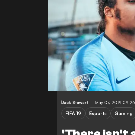
Jack Stewart
May 07, 2019 09:2
FIFA 19
Esports
Gaming
'There isn't