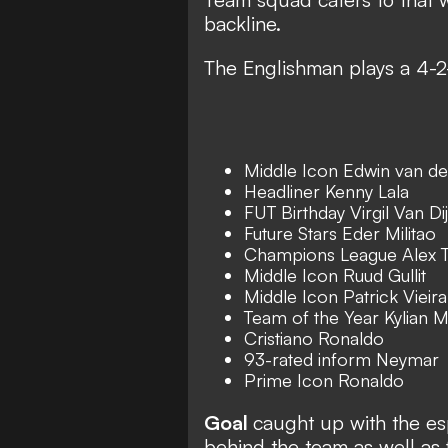
backline.
The Englishman plays a 4-2
Middle Icon Edwin van de
Headliner Kenny Lala
FUT Birthday Virgil Van Di
Future Stars Eder Militao
Champions League Alex T
Middle Icon Ruud Gullit
Middle Icon Patrick Vieira
Team of the Year Kylian
Cristiano Ronaldo
93-rated inform Neymar
Prime Icon Ronaldo
Goal
caught up with the es
behind the team as well as 