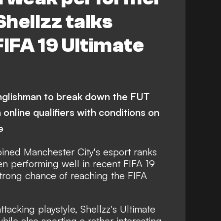
Shellzz talks
FIFA 19 Ultimate
Englishman to break down the FUT
online qualifiers with conditions on
e
joined Manchester City's esport ranks
een performing well in recent FIFA 19
trong chance of reaching the FIFA
ttacking playstyle, Shellzz's Ultimate
ile also sporting a rather interesting