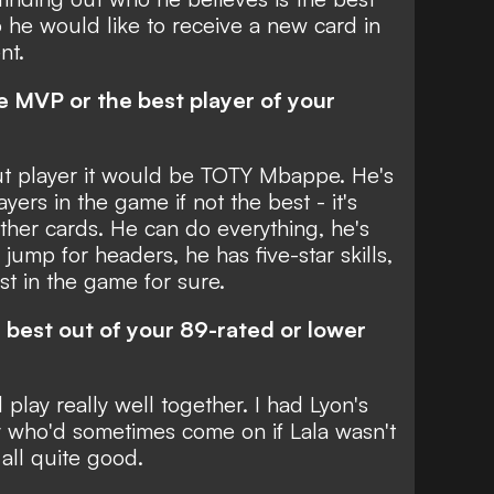
 he would like to receive a new card in
nt.
he MVP or the best player of your
out player it would be TOTY Mbappe. He's
yers in the game if not the best - it's
ther cards. He can do everything, he's
 jump for headers, he has five-star skills,
st in the game for sure.
e best out of your 89-rated or lower
l play really well together. I had Lyon's
 who'd sometimes come on if Lala wasn't
 all quite good.