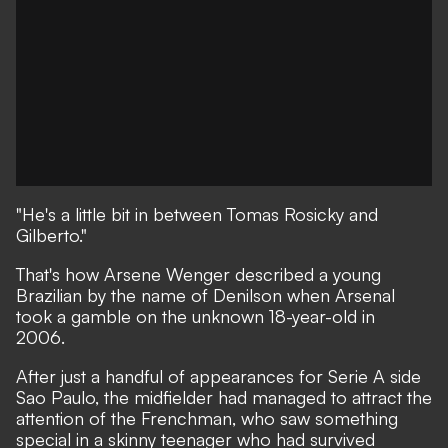
"He's a little bit in between Tomas Rosicky and
Gilberto."
That's how Arsene Wenger described a young
Brazilian by the name of Denilson when Arsenal
took a gamble on the unknown 18-year-old in
2006.
After just a handful of appearances for Serie A side
Sao Paulo, the midfielder had managed to attract the
attention of the Frenchman, who saw something
special in a skinny teenager who had survived