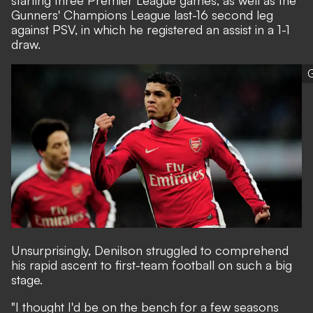
starting three Premier League games, as well as the
Gunners' Champions League last-16 second leg
against PSV, in which he registered an assist in a 1-1
draw.
G
Unsurprisingly, Denilson struggled to comprehend
his rapid ascent to first-team football on such a big
stage.
"I thought I'd be on the bench for a few seasons