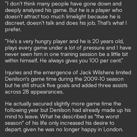
“I don’t think many people have gone down and
deeply analysed his game. But he is a player who
doesn’t attract too much limelight because he is
discreet, doesn’t talk and does his job. That’s what I
prefer.
“He’s a very hungry player and he is 20 years old,
plays every game under a lot of pressure and I have
never seen him in one training session be a little bit
within himself. He always gives you 100 per cent.”
Injuries and the emergence of Jack Wilshere limited
Denilson's game time during the 2009-10 season
but he still struck five goals and added three assists
across 28 appearances.
He actually secured slightly more game time the
following year but Denilson had already made up his
mind to leave. What he described as "the worst
season" of his life only increased his desire to
depart, given he was no longer happy in London.