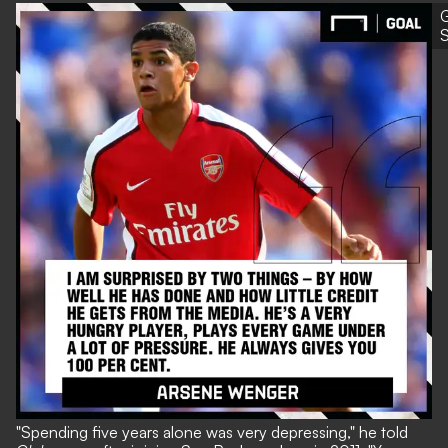
G
S
"Spending five years alone was very depressing," he told