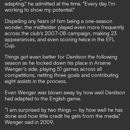
adapting," he admitted at the time. "Every day I'm
working to show my potential."
Dispelling any fears of him being a one-season
wonder, the midfielder played even more frequently
across the club's 2007-08 campaign, making 23
appearances, and even scoring twice in the EFL
Cup.
Things got even better for Denilson the following
season as he locked down his place in Arsene
Wenger's side, playing 51 games across all
competitions, netting three goals and contributing
eight assists in the process.
Even Wenger was blown away by how well Denilson
had adapted to the English game.
“I am surprised by two things – by how well he has
done and how little credit he gets from the media,"
Wenger said in 2009.