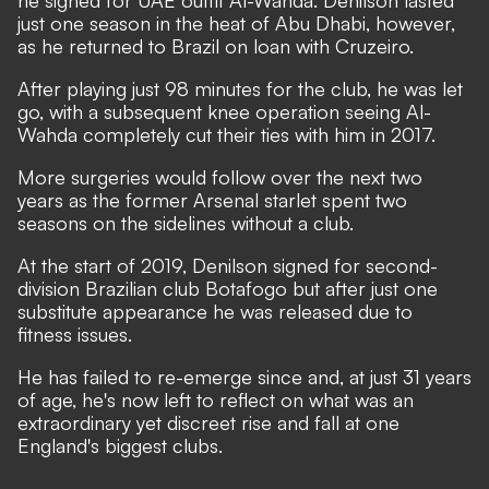
he signed for UAE outfit Al-Wahda. ​Denilson lasted
just one season in the heat of Abu Dhabi, however,
as he returned to Brazil on loan with Cruzeiro.
After playing just 98 minutes for the club, he was let
go, with a subsequent knee operation seeing Al-
Wahda completely cut their ties with him in 2017.
More surgeries would follow over the next two
years as the former Arsenal starlet spent two
seasons on the sidelines without a club.
At the start of 2019, Denilson signed for second-
division Brazilian club Botafogo but after just one
substitute appearance he was released due to
fitness issues.
He has failed to re-emerge since and, at just 31 years
of age, he's now left to reflect on what was an
extraordinary yet discreet rise and fall at one
England's biggest clubs.