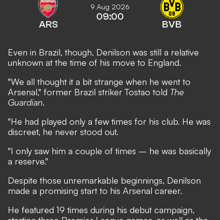
9 Aug 2026
09:00
ARS
BVB
Even in Brazil, though, Denilson was still a relative
unknown at the time of his move to England.
"We all thought it a bit strange when he went to
Arsenal," former Brazil striker Tostao told
The
Guardian
.
"He had played only a few times for his club. He was
discreet, he never stood out.
"I only saw him a couple of times – he was basically
a reserve."
Despite those unremarkable beginnings, Denilson
made a promising start to his Arsenal career.
He featured 19 times during his debut campaign,