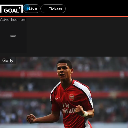
Live
Tickets
Getty