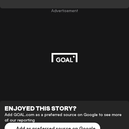
Advertisement
ENJOYED THIS STORY?
Add GOAL.com as a preferred source on Google to see more
of our reporting
Add as preferred source on Google