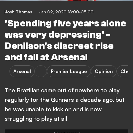
Josh Thomas
Jan 02, 2020 18:00-05:00
'Spending five years alone
was very depressing' -
Denilson's discreet rise
and fall at Arsenal
Arsenal
Premier League
Opinion
Chel
The Brazilian came out of nowhere to play
regularly for the Gunners a decade ago, but
he was unable to kick on and is now
struggling to play at all