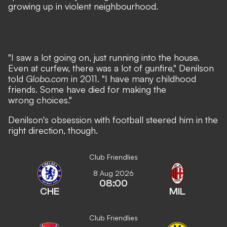
growing up in violent neighbourhood.
"I saw a lot going on, just running into the house.
Even at curfew, there was a lot of gunfire," Denilson
told
Globo.com
in 2011. "I have many childhood
friends. Some have died for making the
wrong choices."
Denilson's obsession with football steered him in the
right direction, though.
Club Friendlies
8 Aug 2026
08:00
CHE
MIL
Club Friendlies