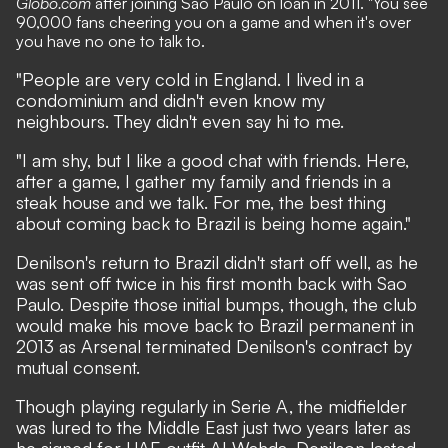
Globo.com
after joining Sao Paulo on loan in 2011. "You see
90,000 fans cheering you on a game and when it's over
you have no one to talk to.
"People are very cold in England. I lived in a
condominium and didn't even know my
neighbours. They didn't even say hi to me.
"I am shy, but I like a good chat with friends. Here,
after a game, I gather my family and friends in a
steak house and we talk. For me, the best thing
about coming back to Brazil is being home again."
Denilson's return to Brazil didn't start off well, as he
was sent off twice in his first month back with Sao
Paulo. Despite those initial bumps, though, the club
would make his move back to Brazil permanent in
2013 as Arsenal terminated Denilson's contract by
mutual consent.
Though playing regularly in Serie A, the midfielder
was lured to the Middle East just two years later as