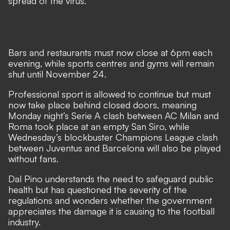
spread of the virus.
Bars and restaurants must now close at 6pm each
evening, while sports centres and gyms will remain
shut until November 24.
Professional sport is allowed to continue but must
now take place behind closed doors, meaning
Monday night’s Serie A clash between AC Milan and
Roma took place at an empty San Siro, while
Wednesday’s blockbuster Champions League clash
between Juventus and Barcelona will also be played
without fans.
Dal Pino understands the need to safeguard public
health but has questioned the severity of the
regulations and wonders whether the government
appreciates the damage it is causing to the football
industry.