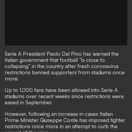
Serie A President Paolo Dal Pino has warned the
Italian government that football “is close to
collapsing” in the country after fresh coronavirus
restrictions banned supporters from stadiums once
more.
Up to 1,000 fans have been allowed into Serie A
stadiums over recent weeks since restrictions were
eased in September.
However, following an increase in cases Italian
Prime Minister Giuseppe Conte has imposed tighter
restrictions once more in an attempt to curb the