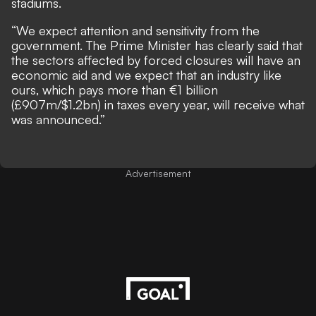
stadiums.
“We expect attention and sensitivity from the
government. The Prime Minister has clearly said that
the sectors affected by forced closures will have an
economic aid and we expect that an industry like
ours, which pays more than €1 billion
(£907m/$1.2bn) in taxes every year, will receive what
was announced.”
Advertisement