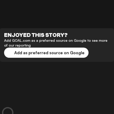
ENJOYED THIS STORY?
Add GOAL.com as a preferred source on Google to see more
of our reporting
Add as preferred source on Google