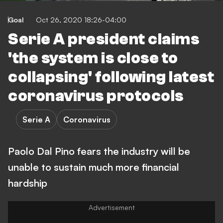
Goal
Oct 26, 2020 18:26-04:00
Serie A president claims
'the system is close to
collapsing' following latest
coronavirus protocols
Serie A
Coronavirus
Paolo Dal Pino fears the industry will be
unable to sustain much more financial
hardship