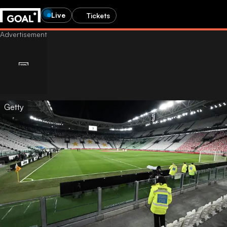
Live
Tickets
Getty