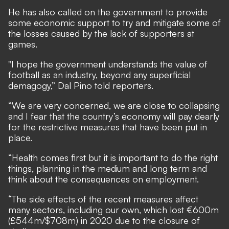
He has also called on the government to provide
some economic support to try and mitigate some of
the losses caused by the lack of supporters at
games.
"I hope the government understands the value of
football as an industry, beyond any superficial
demagogy,” Dal Pino told reporters.
“We are very concerned, we are close to collapsing
and I fear that the country’s economy will pay dearly
for the restrictive measures that have been put in
place.
“Health comes first but it is important to do the right
things, planning in the medium and long term and
think about the consequences on employment.
“The side effects of the recent measures affect
many sectors, including our own, which lost €600m
(£544m/$708m) in 2020 due to the closure of