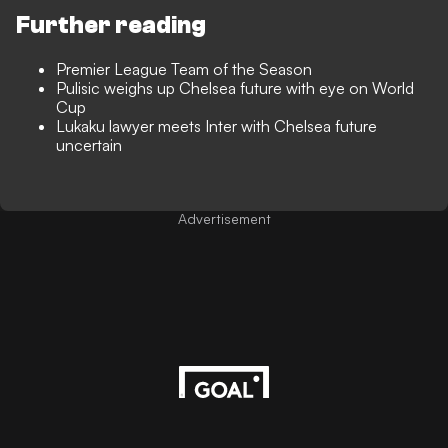
Further reading
Premier League Team of the Season
Pulisic weighs up Chelsea future with eye on World
Cup
Lukaku lawyer meets Inter with Chelsea future
uncertain
Advertisement