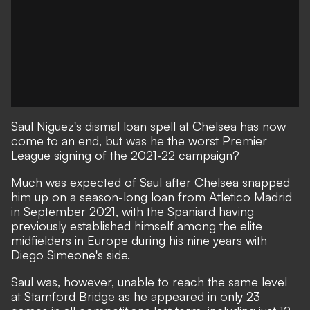
Saul Niguez's dismal loan spell at Chelsea has now
come to an end, but was he the worst Premier
League signing of the 2021-22 campaign?
Much was expected of Saul after Chelsea snapped
him up on a season-long loan from Atletico Madrid
in September 2021, with the Spaniard having
previously established himself among the elite
midfielders in Europe during his nine years with
Diego Simeone's side.
Saul was, however, unable to reach the same level
at Stamford Bridge
as he appeared in only 23