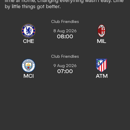
by little things got better.
Club Friendlies
8 Aug 2026
08:00
CHE
MIL
Club Friendlies
9 Aug 2026
07:00
MCI
ATM