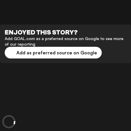
ENJOYED THIS STORY?
Add GOAL.com as a preferred source on Google to see more
of our reporting
Add as preferred source on Google