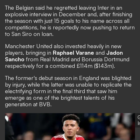
The Belgian said he regretted leaving Inter in an
explosive interview in December and, after finishing
the season with just 15 goals to his name across all
competitions, he is
reportedly now pushing to return
to San Siro on loan
.
Manchester United also invested heavily in new
players, bringing in
Raphael Varane
and
Jadon
Sancho
from Real Madrid and Borussia Dortmund
respectively for a combined £114m ($143m).
The former's debut season in England was blighted
by injury, while the latter was unable
to replicate the
electrifying form in the final third
that saw him
emerge as one of the brightest talents of his
generation at BVB.
G