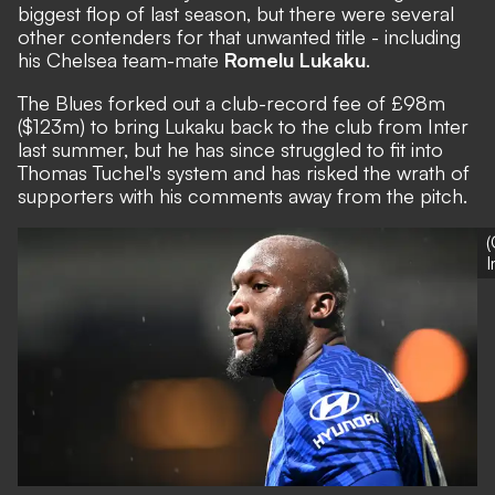
biggest flop of last season, but there were several
other contenders for that unwanted title - including
his Chelsea team-mate
Romelu Lukaku
.
The Blues forked out a club-record fee of £98m
($123m) to bring Lukaku back to the club from Inter
last summer, but he has since struggled to fit into
Thomas Tuchel's system and has risked the wrath of
supporters with his comments away from the pitch.
(