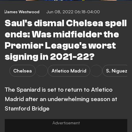
James Westwood
Jun 08, 2022 06:18-04:00
Saul's dismal Chelsea spell
ends: Was midfielder the
Premier League's worst
signing in 2021-22?
Chelsea
Atletico Madrid
S. Niguez
The Spaniard is set to return to Atletico
Madrid after an underwhelming season at
Stamford Bridge