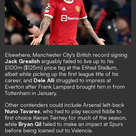
Elsewhere, Manchester City's British record signing
Jack Grealish
arguably failed to live up to his
£100m ($125m) price tag at the Etihad Stadium
,
albeit while picking up the first league title of his
career, and
Dele Alli
struggled to impress at
Everton after Frank Lampard brought him in from
Tottenham in January.
Other contenders could include Arsenal left-back
Nuno Tavares
, who had to play second fiddle to
first choice Kieran Tierney for much of the season,
while
Bryan Gil
failed to make an impact at Spurs
before being loaned out to Valencia.