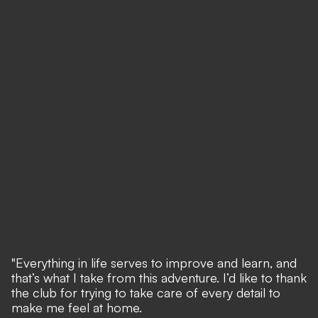
"Everything in life serves to improve and learn, and
that’s what I take from this adventure. I’d like to thank
the club for trying to take care of every detail to
make me feel at home.