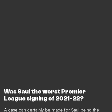
Was Saul the worst Premier
League signing of 2021-22?
A case can certainly be made for Saul being the