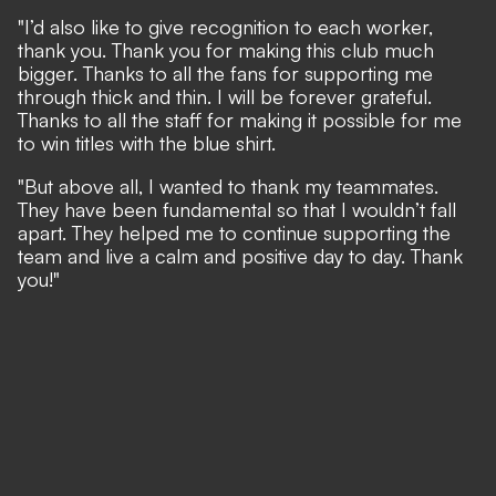
"I’d also like to give recognition to each worker,
thank you. Thank you for making this club much
bigger. Thanks to all the fans for supporting me
through thick and thin. I will be forever grateful.
Thanks to all the staff for making it possible for me
to win titles with the blue shirt.
"But above all, I wanted to thank my teammates.
They have been fundamental so that I wouldn’t fall
apart. They helped me to continue supporting the
team and live a calm and positive day to day. Thank
you!"