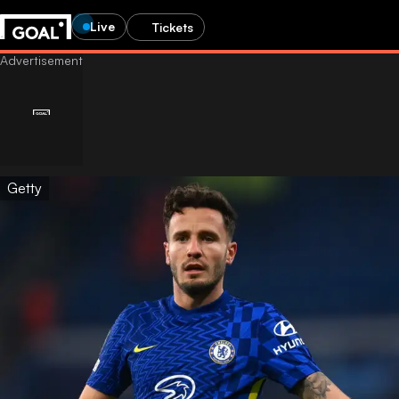
Live
Tickets
Getty