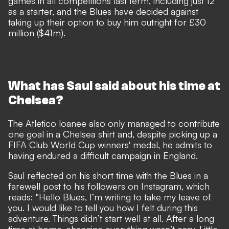
games in all competitions last term, including just 12
as a starter, and the Blues have decided against
taking up their option to buy him outright for £30
million ($41m).
What has Saul said about his time at
Chelsea?
The Atletico loanee also
only managed to contribute
one goal in a Chelsea shirt
and, despite picking up a
FIFA Club World Cup winners' medal, he admits to
having endured a difficult campaign in England.
Saul reflected on his short time with the Blues in a
farewell post to his followers on Instagram, which
reads: "Hello Blues, I’m writing to take my leave of
you. I would like to tell you how I felt during this
adventure. Things didn’t start well at all. After a long
time at home, changing everything wasn’t easy. Little