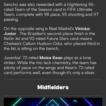
Sancho was also rewarded with a frightening 96-
rated Team of the Season card in FIFA Ultimate
Team, complete with 98 pace, 95 shooting and 97
passing.
On the opposite wing is Real Madrid’s
Vinicius
Junior
. The Brazilian’s second-place finish in the
NxGn list and 92-rated Future Stars card means
Chelsea’s Callum Hudson-Odoi, who placed third in
the list, is sitting on the bench.
Juventus’ 72-rated
Moise Kean
plays as a lone
striker. While the trio lack chemistry, the team has
plenty of pace on the wings and Kean’s 72-rated
card performs well, even though it’s only a silver.
Midfielders