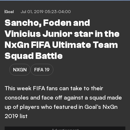
Goal
Jul 01, 2019 05:23-04:00
Sancho, Foden and
Vinicius Junior star in the
NxGn FIFA Ultimate Team
Squad Battle
NXGN
FIFA 19
This week FIFA fans can take to their
consoles and face off against a squad made
up of players who featured in Goal’s NxGn
2019 list