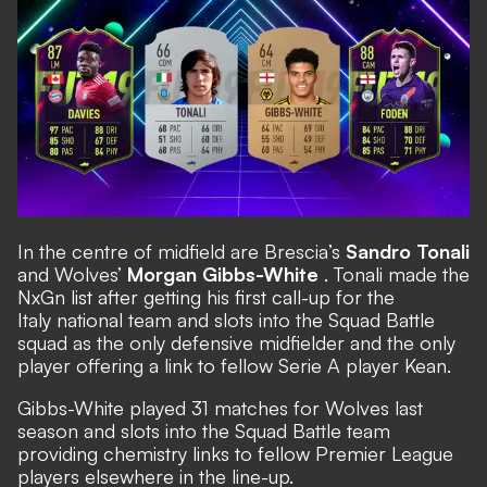
In the centre of midfield are Brescia’s
Sandro Tonali
and Wolves’
Morgan Gibbs-White
. Tonali made the
NxGn list after getting his first call-up for the
Italy national team and slots into the Squad Battle
squad as the only defensive midfielder and the only
player offering a link to fellow Serie A player Kean.
Gibbs-White played 31 matches for Wolves last
season and slots into the Squad Battle team
providing chemistry links to fellow Premier League
players elsewhere in the line-up.