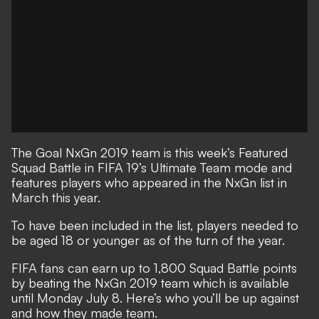
The Goal NxGn 2019 team is this week’s Featured
Squad Battle in FIFA 19’s Ultimate Team mode and
features players who appeared in the NxGn list in
March this year.
To have been included in the list, players needed to
be aged 18 or younger as of the turn of the year.
FIFA fans can earn up to 1,800 Squad Battle points
by beating the NxGn 2019 team which is available
until Monday July 8. Here’s who you’ll be up against
and how they made team.