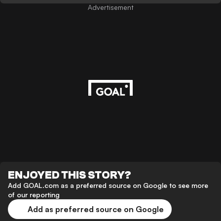
Advertisement
ENJOYED THIS STORY?
Add GOAL.com as a preferred source on Google to see more
of our reporting
Add as preferred source on Google