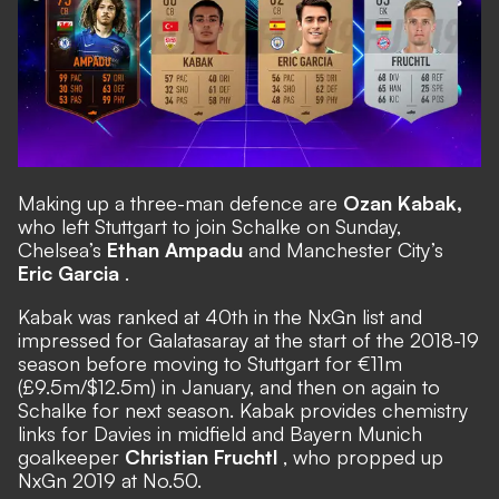
Making up a three-man defence are
Ozan Kabak,
who left Stuttgart to join Schalke on Sunday,
Chelsea’s
Ethan Ampadu
and Manchester City’s
Eric Garcia
.
Kabak was ranked at 40th in the NxGn list and
impressed for Galatasaray at the start of the 2018-19
season before moving to Stuttgart for €11m
(£9.5m/$12.5m) in January, and then on again to
Schalke for next season. Kabak provides chemistry
links for Davies in midfield and Bayern Munich
goalkeeper
Christian Fruchtl
, who propped up
NxGn 2019 at No.50.