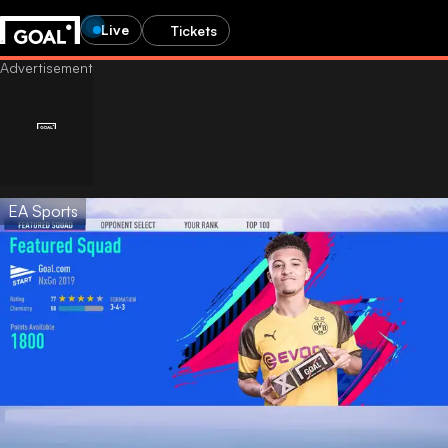
Live
Tickets
EA Sports