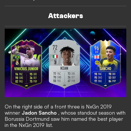
Attackers
On the right side of a front three is NxGn 2019
winner
Jadon Sancho
, whose standout season with
Borussia Dortmund saw him named the best player
in the NxGn 2019 list.