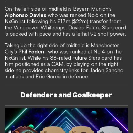
On the left side of midfield is Bayern Munich’s
Alphonso Davies
who was ranked No.6 on the
NxGn list following his £17m ($22m) transfer from
the Vancouver Whitecaps. Davies’ Future Stars card
is packed with pace and has a lethal 92 shot power.
Taking up the right side of midfield is Manchester
City’s
Phil Foden
, who was ranked at No.4 on the
NxGn list. While his 88-rated Future Stars card has
him positioned as a CAM, by playing on the right
side he provides chemistry links for Jadon Sancho
in attack and Eric Garcia in defence.
Defenders and Goalkeeper