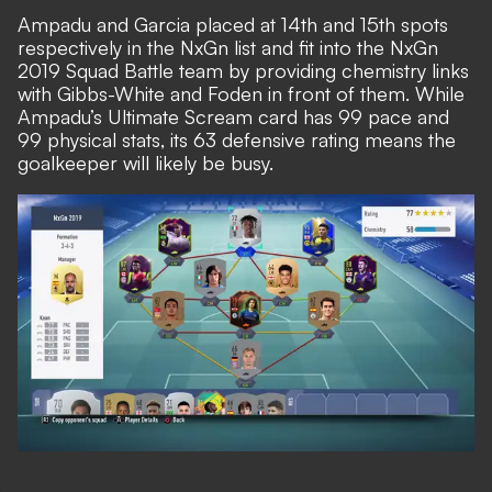
Ampadu and Garcia placed at 14th and 15th spots
respectively in the NxGn list and fit into the NxGn
2019 Squad Battle team by providing chemistry links
with Gibbs-White and Foden in front of them. While
Ampadu’s Ultimate Scream card has 99 pace and
99 physical stats, its 63 defensive rating means the
goalkeeper will likely be busy.