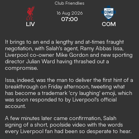
Club Friendlies
16 Aug 2026
07:00
LIV
COM
It brings to an end a lengthy and at-times fraught
negotiation, with Salah's agent, Ramy Abbas Issa,
Liverpool co-owner Mike Gordon and new sporting
director Julian Ward having thrashed out a
compromise.
Issa, indeed, was the man to deliver the first hint of a
breakthrough on Friday afternoon, tweeting what
has become a trademark 'cry laughing' emoji, which
was soon responded to by Liverpool's official
account.
A few minutes later came confirmation, Salah
signing of a short, poolside video with the words
every Liverpool fan had been so desperate to hear.