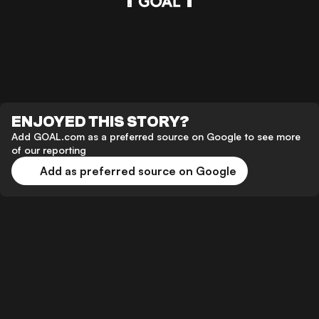
ENJOYED THIS STORY?
Add GOAL.com as a preferred source on Google to see more
of our reporting
Add as preferred source on Google