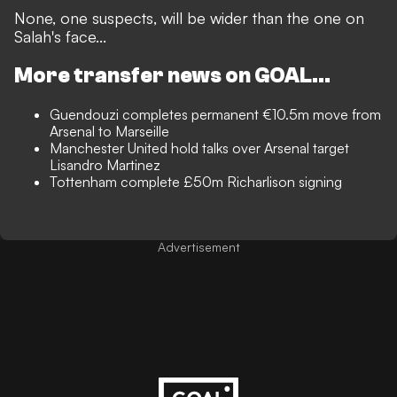
None, one suspects, will be wider than the one on
Salah's face...
More transfer news on GOAL...
Guendouzi completes permanent €10.5m move from
Arsenal to Marseille
Manchester United hold talks over Arsenal target
Lisandro Martinez
Tottenham complete £50m Richarlison signing
Advertisement