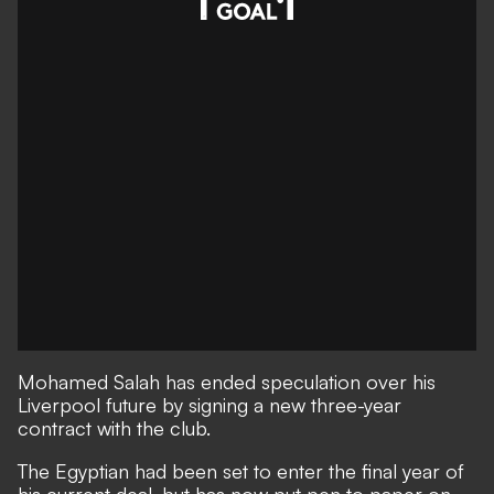
Mohamed Salah has ended speculation over his
Liverpool future by signing a new three-year
contract with the club.
The Egyptian had been set to enter the final year of