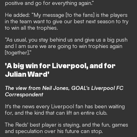
positive and go for everything again.”
He added: “My message [to the fans] is the players
in the team want to give our best next season to try
to win all the trophies.
“As usual, you stay behind us and give us a big push
and I am sure we are going to win trophies again
[together].”
'A big win for Liverpool, and for
Julian Ward'
The view from Neil Jones, GOAL's Liverpool FC
Correspondent
It's the news every Liverpool fan has been waiting
for, and the kind that can lift an entire club.
The Reds' best player is staying, and the fun, games
and speculation over his future can stop.