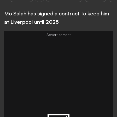
Mo Salah has signed a contract to keep him
at Liverpool until 2025