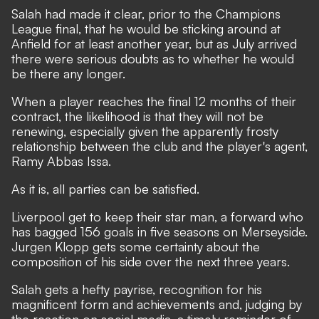
Salah had made it clear, prior to the Champions
League final, that he would be sticking around at
Anfield for at least another year, but as July arrived
there were serious doubts as to whether he would
be there any longer.
When a player reaches the final 12 months of their
contract, the likelihood is that they will not be
renewing, especially given the apparently frosty
relationship between the club and the player's agent,
Ramy Abbas Issa.
As it is, all parties can be satisfied.
Liverpool get to keep their star man, a forward who
has bagged 156 goals in five seasons on Merseyside.
Jurgen Klopp gets some certainty about the
composition of his side over the next three years.
Salah gets a hefty payrise, recognition for his
magnificent form and achievements and, judging by