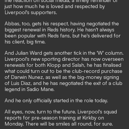
the reaction on social media, a timely reminder of
just how much he is loved and respected by
Liverpool's supporters.
Abbas, too, gets his respect, having negotiated the
biggest renewal in Reds history. He hasn't always
been popular with Reds fans, but he's delivered for
his client, big time.
And Julian Ward gets another tick in the 'W' column.
Liverpool's new sporting director has now overseen
renewals for both Klopp and Salah, he has finalised
what could turn out to be the club-record purchase
of Darwin Nunez, as well as the big-money signing
of Luis Diaz, and he has negotiated the exit of a club
legend in Sadio Mane.
And he only officially started in the role today.
All eyes, now, turn to the future. Liverpool's squad
reports for pre-season training at Kirkby on
Monday. There will be smiles all round, for sure.