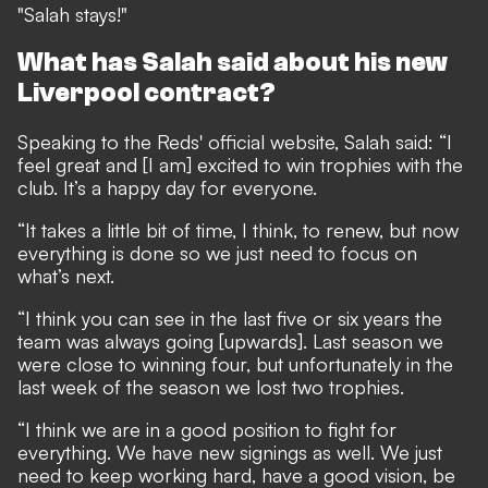
"Salah stays!"
What has Salah said about his new
Liverpool contract?
Speaking to the Reds' official website, Salah said: “I
feel great and [I am] excited to win trophies with the
club. It’s a happy day for everyone.
“It takes a little bit of time, I think, to renew, but now
everything is done so we just need to focus on
what’s next.
“I think you can see in the last five or six years the
team was always going [upwards]. Last season we
were close to winning four, but unfortunately in the
last week of the season we lost two trophies.
“I think we are in a good position to fight for
everything. We have new signings as well. We just
need to keep working hard, have a good vision, be