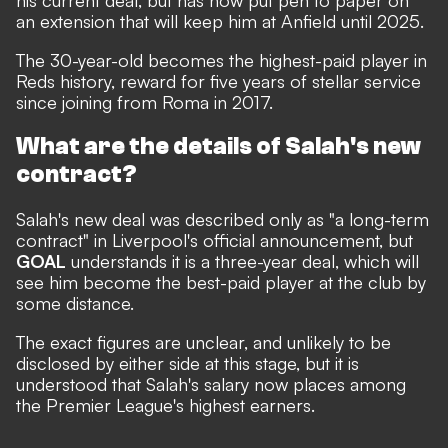
his current deal, but has now put pen to paper on
an extension that will keep him at Anfield until 2025.
The 30-year-old becomes the highest-paid player in
Reds history, reward for five years of stellar service
since joining from Roma in 2017.
What are the details of Salah's new
contract?
Salah's new deal was described only as "a long-term
contract" in Liverpool's official announcement, but
GOAL
understands it is a three-year deal, which will
see him become the best-paid player at the club by
some distance.
The exact figures are unclear, and unlikely to be
disclosed by either side at this stage, but it is
understood that Salah's salary now places among
the Premier League's highest earners.