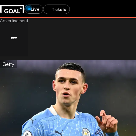
Live
Tickets
Getty