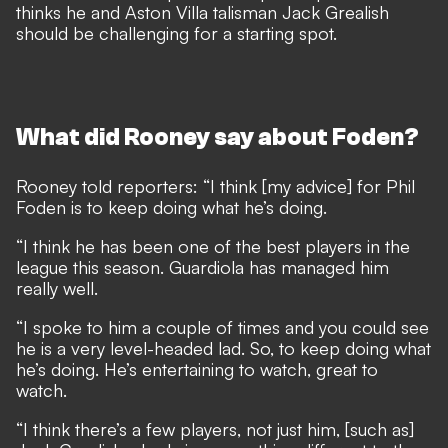
thinks he and Aston Villa talisman Jack Grealish
should be challenging for a starting spot.
What did Rooney say about Foden?
Rooney told reporters: “I think [my advice] for Phil
Foden is to keep doing what he’s doing.
“I think he has been one of the best players in the
league this season. Guardiola has managed him
really well.
“I spoke to him a couple of times and you could see
he is a very level-headed lad. So, to keep doing what
he’s doing. He’s entertaining to watch, great to
watch.
“I think there’s a few players, not just him, [such as]