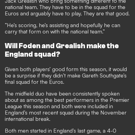
Jack Grealish who bring something different to the
national team. They have to be in the squad for the
Euros and arguably have to play. They are that good.
“He’s scoring, he’s assisting and hopefully he can
carry that form on with the national team.”
Will Foden and Grealish make the
England squad?
Given both players’ good form this season, it would
be a surprise if they didn’t make Gareth Southgate’s
final squad for the Euros.
The midfield duo have been consistently spoken
about as among the best performers in the Premier
League this season and both were included in
England’s most recent squad during the November
international break.
Both men started in England’s last game, a 4-0