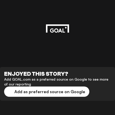
ENJOYED THIS STORY?
Add GOAL.com as a preferred source on Google to see more
of our reporting
Add as preferred source on Google