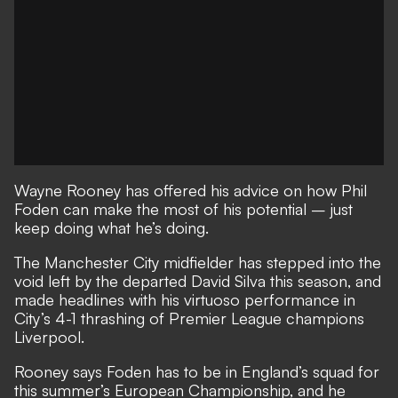
Wayne Rooney has offered his advice on how Phil
Foden can make the most of his potential – just
keep doing what he’s doing.
The Manchester City midfielder has stepped into the
void left by the departed David Silva this season, and
made headlines with his virtuoso performance in
City’s 4-1 thrashing of Premier League champions
Liverpool.
Rooney says Foden has to be in England’s squad for
this summer’s European Championship, and he