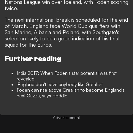
Nations League win over Iceland, with Foden scoring
twice.
The next international break is scheduled for the end
of March. England face World Cup qualifiers with
San Marino, Albania and Poland, with Southgate's
selection likely to be a good indication of his final
squad for the Euros.
Further reading
India 2017: When Foden's star potential was first
revealed
'England don't have anybody like Grealish'
Foden can rise above Grealish to become England's
next Gazza, says Hoddle
Advertisement