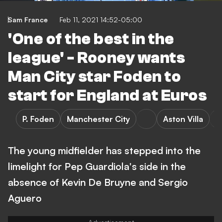
Sam France
Feb 11, 2021 14:52-05:00
'One of the best in the
league' - Rooney wants
Man City star Foden to
start for England at Euros
P. Foden
Manchester City
Aston Villa
The young midfielder has stepped into the
limelight for Pep Guardiola's side in the
absence of Kevin De Bruyne and Sergio
Aguero