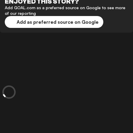
ENJOYED THIS STORY?
Add GOAL.com as a preferred source on Google to see more
of our reporting
Add as preferred source on Google