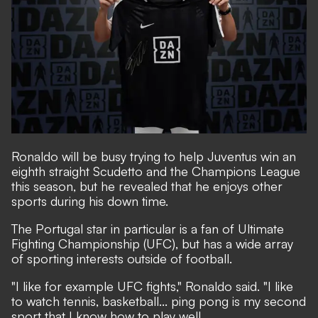
Ronaldo will be busy trying to help Juventus win an
eighth straight Scudetto and the Champions League
this season, but he revealed that he enjoys other
sports during his down time.
The Portugal star in particular is a fan of Ultimate
Fighting Championship (UFC), but has a wide array
of sporting interests outside of football.
"I like for example UFC fights," Ronaldo said. "I like
to watch tennis, basketball... ping pong is my second
sport that I know how to play well.