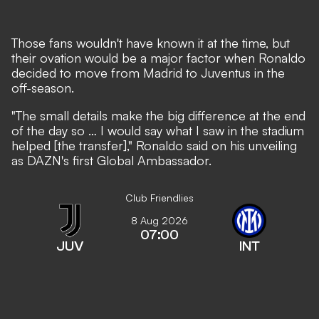
Those fans wouldn't have known it at the time, but
their ovation would be a major factor when Ronaldo
decided to move from Madrid to Juventus in the
off-season.
"The small details make the big difference at the end
of the day so … I would say what I saw in the stadium
helped [the transfer]," Ronaldo said on his unveiling
as DAZN's first Global Ambassador.
Club Friendlies
8 Aug 2026
07:00
JUV
INT