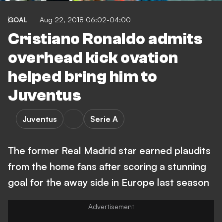
GOAL
Aug 22, 2018 06:02-04:00
Cristiano Ronaldo admits
overhead kick ovation
helped bring him to
Juventus
Juventus
Serie A
The former Real Madrid star earned plaudits
from the home fans after scoring a stunning
goal for the away side in Europe last season