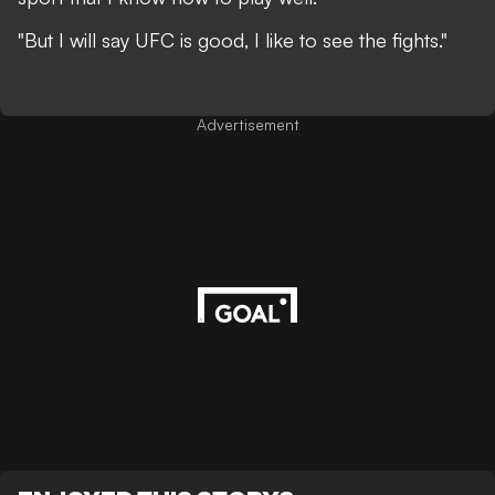
"But I will say UFC is good, I like to see the fights."
Advertisement