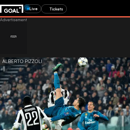
Live
Tickets
ALBERTO PIZZOLI