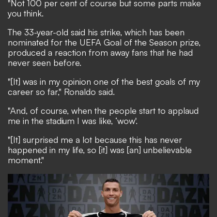
"Not 100 per cent of course but some parts make
you think.
The 33-year-old said his strike,
which has been
nominated for the UEFA Goal of the Season prize
,
produced a reaction from away fans that he had
never seen before.
"[It] was in my opinion one of the best goals of my
career so far," Ronaldo said.
"And, of course, when the people start to applaud
me in the stadium I was like, ‘wow'.
"[It] surprised me a lot because this has never
happened in my life, so [it] was [an] unbelievable
moment."