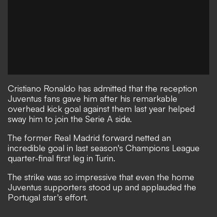
Cristiano Ronaldo has admitted that the reception
Juventus fans gave him after his remarkable
overhead kick goal against them last year helped
sway him to join the Serie A side.
The former Real Madrid forward
netted an
incredible goal in last season's Champions League
quarter-final first leg in Turin.
The strike was so impressive that even the home
Juventus supporters stood up and applauded the
Portugal star's effort.