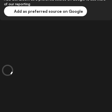
of our reporting
Add as preferred source on Google