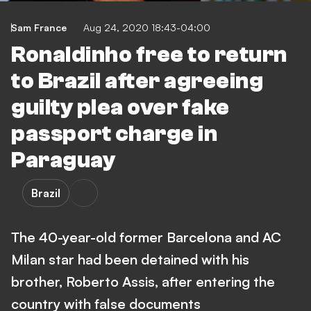
Sam France
Aug 24, 2020 18:43-04:00
Ronaldinho free to return
to Brazil after agreeing
guilty plea over fake
passport charge in
Paraguay
Brazil
The 40-year-old former Barcelona and AC
Milan star had been detained with his
brother, Roberto Assis, after entering the
country with false documents