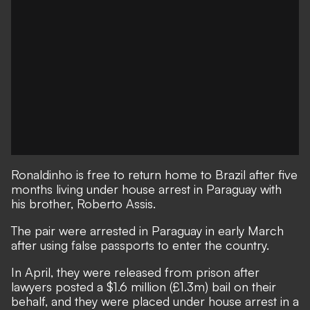
Ronaldinho is free to return home to Brazil after five
months living under house arrest in Paraguay with
his brother, Roberto Assis.
The pair were arrested in Paraguay in early March
after using false passports to enter the country.
In April, they were released from prison after
lawyers posted a $1.6 million (£1.3m) bail on their
behalf
, and they were placed under house arrest in a