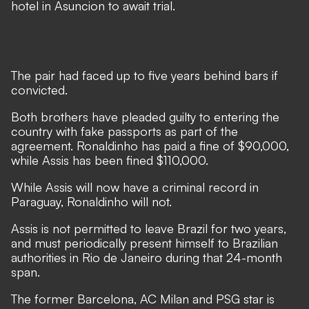
hotel in Asuncion to await trial.
The pair had faced up to five years behind bars if
convicted.
Both brothers have pleaded guilty to entering the
country with fake passports as part of the
agreement. Ronaldinho has paid a fine of $90,000,
while Assis has been fined $110,000.
While Assis will now have a criminal record in
Paraguay, Ronaldinho will not.
Assis is not permitted to leave Brazil for two years,
and must periodically present himself to Brazilian
authorities in Rio de Janeiro during that 24-month
span.
The former Barcelona, AC Milan and PSG star is