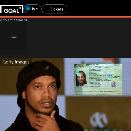
Live
Tickets
Getty Images