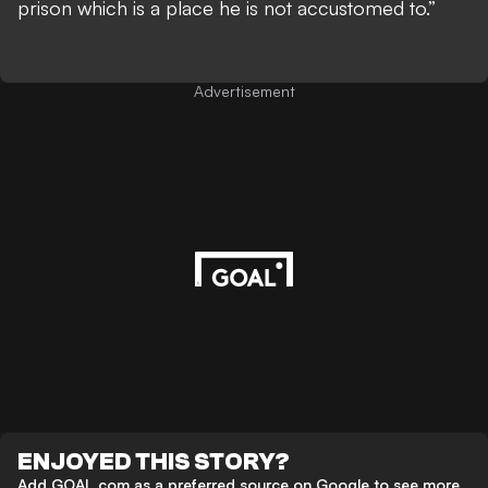
prison which is a place he is not accustomed to.”
Advertisement
ENJOYED THIS STORY?
Add GOAL.com as a preferred source on Google to see more