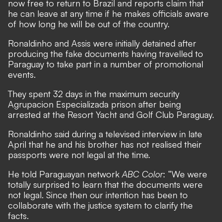
now free to return to Brazil and reports claim that
he can leave at any time if he makes officials aware
of how long he will be out of the country.
Ronaldinho and Assis were initially detained after
producing the fake documents having travelled to
Paraguay to take part in a number of promotional
events.
They spent 32 days in the maximum security
Agrupacion Especializada prison after being
arrested at the Resort Yacht and Golf Club Paraguay.
Ronaldinho said during a televised interview in late
April that he and his brother has not realised their
passports were not legal at the time.
He told Paraguayan network
ABC Color
: “We were
totally surprised to learn that the documents were
not legal. Since then our intention has been to
collaborate with the justice system to clarify the
facts.