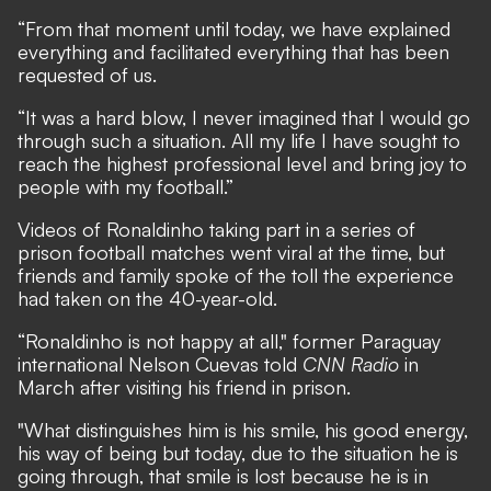
“From that moment until today, we have explained
everything and facilitated everything that has been
requested of us.
“It was a hard blow, I never imagined that I would go
through such a situation. All my life I have sought to
reach the highest professional level and bring joy to
people with my football.”
Videos of Ronaldinho taking part in a series of
prison football matches went viral at the time, but
friends and family spoke of the toll the experience
had taken on the 40-year-old.
“Ronaldinho is not happy at all," former Paraguay
international Nelson Cuevas told
CNN Radio
in
March after visiting his friend in prison.
"What distinguishes him is his smile, his good energy,
his way of being but today, due to the situation he is
going through, that smile is lost because he is in