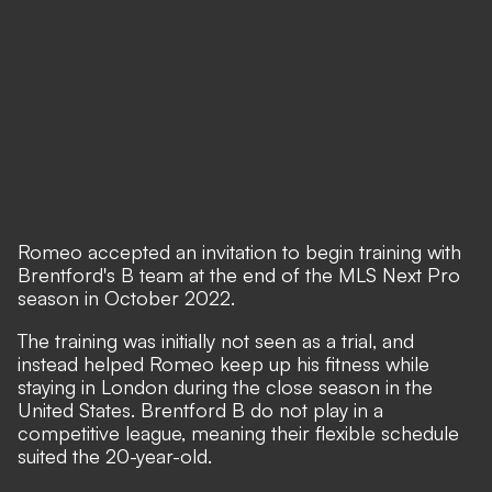
Romeo accepted an invitation to begin training with
Brentford's B team at the end of the MLS Next Pro
season in October 2022.
The training was initially not seen as a trial, and
instead helped Romeo keep up his fitness while
staying in London during the close season in the
United States. Brentford B do not play in a
competitive league, meaning their flexible schedule
suited the 20-year-old.