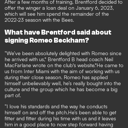
After a few months of training,
Brentford decided to
offer the winger a loan deal on January 6, 2023,
which will see him spend the remainder of the
2022-23 season with the Bees.
What have Brentford said about
signing Romeo Beckham?
“We’ve been absolutely delighted with Romeo since
he arrived with us," Brentford B head coach Neil
MacFarlane wrote on the club's
website
.
"He came to
us from Inter Miami with the aim of working with us
during their close season. Romeo has applied
himself unbelievably well, he’s really bought into the
culture and the group which he has become a big
part of.
“I love his standards and the way he conducts
himself on and off the pitch.
He’s been able to get
fitter and fitter during his time with us and it leaves
him in a good place to now step forward having