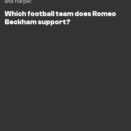
and Harper.
Which football team does Romeo
Beckham support?