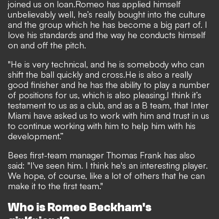
joined us on loan.
Romeo has applied himself
unbelievably well, he’s really bought into the culture
and the group which he has become a big part of. I
love his standards and the way he conducts himself
on and off the pitch.
"He is very technical, and he is somebody who can
shift the ball quickly and cross.
He is also a really
good finisher and he has the ability to play a number
of positions for us, which is also pleasing.
I think it’s
testament to us as a club, and as a B team, that Inter
Miami have asked us to work with him and trust in us
to continue working with him to help him with his
development.”
Bees first-team manager Thomas Frank has also
said: "I've seen him. I think he's an interesting player.
We hope, of course, like a lot of others that he can
make it to the first team."
Who is Romeo Beckham's