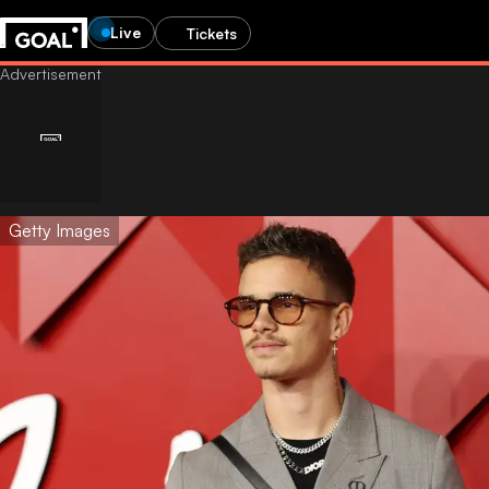
Live
Tickets
Getty Images