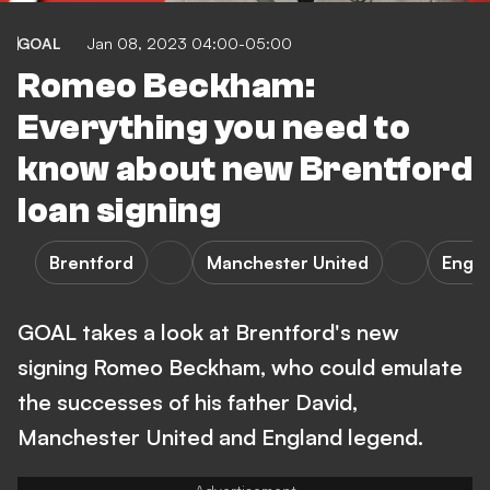
GOAL
Jan 08, 2023 04:00-05:00
Romeo Beckham:
Everything you need to
know about new Brentford
loan signing
Brentford
Manchester United
Engl
GOAL takes a look at Brentford's new
signing Romeo Beckham, who could emulate
the successes of his father David,
Manchester United and England legend.