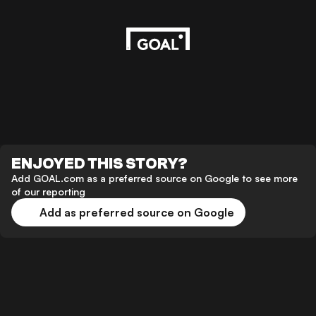
ENJOYED THIS STORY?
Add GOAL.com as a preferred source on Google to see more
of our reporting
Add as preferred source on Google