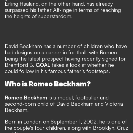
Erling Haaland, on the other hand, has already
surpassed his father Alf-Inge in terms of reaching
the heights of superstardom.
David Beckham has a number of children who have
had designs on a career in football, with Romeo
being the latest prospect having recently signed for
Brentford B.
GOAL
takes a look at whether he
could follow in his famous father's footsteps.
Who is Romeo Beckham?
Romeo Beckham
is a model, footballer and
second-born child of David Beckham and Victoria
Beckham.
Born in London on September 1, 2002, he is one of
the couple's four children, along with Brooklyn, Cruz