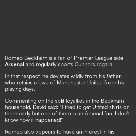
Romeo Beckham is a fan of Premier League side
Arsenal
and regularly sports Gunners regalia.
In that respect, he deviates wildly from his father,
who retains a love of Manchester United from his
playing days.
Commenting on the split loyalties in the Beckham
household, David said: "I tried to get United shirts on
them early but one of them is an Arsenal fan. I don't
know how it happened!"
Romeo also appears to have an interest in his