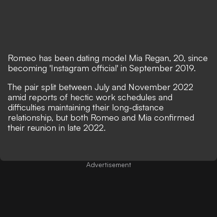
Romeo has been dating model Mia Regan, 20, since
becoming 'Instagram official' in September 2019.
The pair split between July and November 2022
amid reports of hectic work schedules and
difficulties maintaining their long-distance
relationship, but both Romeo and Mia confirmed
their reunion in late 2022.
Advertisement