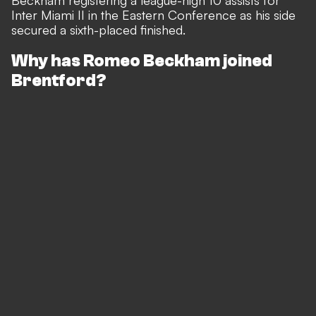
Beckham registering a league-high 10 assists for
Inter Miami II in the Eastern Conference as his side
secured a sixth-placed finished.
Why has Romeo Beckham joined
Brentford?