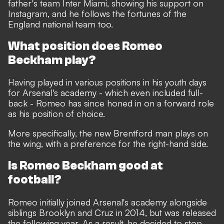
father's team Inter Miami, showing his support on
Instagram, and he follows the fortunes of the
England national team too.
What position does Romeo
Beckham play?
Having played in various positions in his youth days
for Arsenal's academy - which even included full-
back - Romeo has since honed in on a forward role
as his position of choice.
More specifically, the new Brentford man plays on
the wing, with a preference for the right-hand side.
Is Romeo Beckham good at
football?
Romeo initially joined Arsenal's academy alongside
siblings Brooklyn and Cruz in 2014, but was released
the following year. As a result, he decided to stop