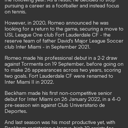
pursuing a career as a footballer and instead focus
on tennis.
However, in 2020, Romeo announced he was
looking for a return to the game, securing a move to
USL League One club Fort Lauderdale CF - the
reserve team of father David's Major League Soccer
club Inter Miami - in September 2021.
Romeo made his professional debut in a 2-2 draw
against Tormenta on 19 September, before going on
to make 26 appearances across two years, scoring
two goals. Fort Lauderdale CF were renamed to
Inter Miami II in 2022.
Beckham made his first non-competitive senior
debut for Inter Miami on 26 January 2022, in a 4-0
pre-season win against Club Universitario de
Deportes.
And last season was his most productive yet, with