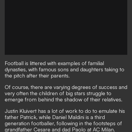
Football is littered with examples of familial
dynasties, with famous sons and daughters taking to
the pitch after their parents.
Of course, there are varying degrees of success and
very often the children of big stars struggle to
emerge from behind the shadow of their relatives.
Justin Kluivert has a lot of work to do to emulate his
father Patrick, while Daniel Maldini is a third
generation footballer, following in the footsteps of
grandfather Cesare and dad Paolo at AC Milan.