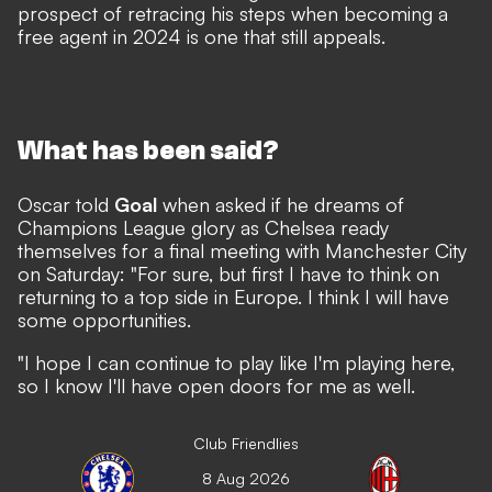
prospect of retracing his steps when becoming a
free agent in 2024 is one that still appeals.
What has been said?
Oscar told
Goal
when asked if he dreams of
Champions League glory as Chelsea ready
themselves for a final meeting with Manchester City
on Saturday: "For sure, but first I have to think on
returning to a top side in Europe. I think I will have
some opportunities.
"I hope I can continue to play like I'm playing here,
so I know I'll have open doors for me as well.
Club Friendlies
8 Aug 2026