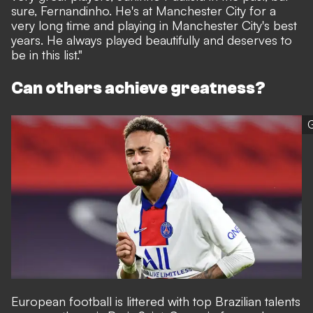
sure, Fernandinho. He's at Manchester City for a
very long time and playing in Manchester City's best
years. He always played beautifully and deserves to
be in this list."
Can others achieve greatness?
G
European football is littered with top Brazilian talents