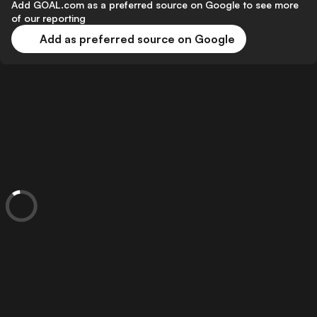
Add GOAL.com as a preferred source on Google to see more
of our reporting
Add as preferred source on Google