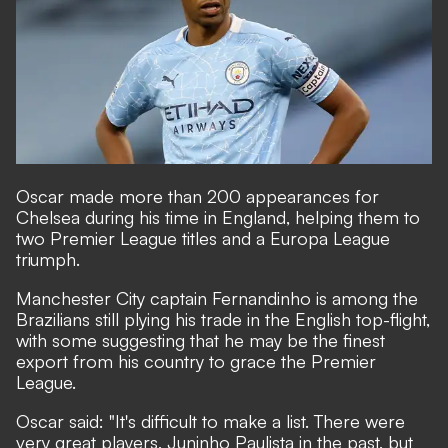
Oscar made more than 200 appearances for
Chelsea during his time in England, helping them to
two Premier League titles and a Europa League
triumph.
Manchester City captain Fernandinho is among the
Brazilians still plying his trade in the English top-flight
,
with some suggesting that he may be the finest
export from his country to grace the Premier
League.
Oscar said: "It's difficult to make a list. There were
very great players, Juninho Paulista in the past, but