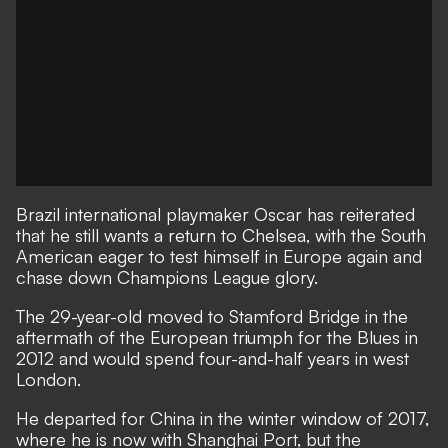
Brazil international playmaker Oscar has
reiterated
that he still wants a return to Chelsea
, with the South
American eager to test himself in Europe again and
chase down Champions League glory.
The 29-year-old moved to Stamford Bridge in the
aftermath of the European triumph for the Blues in
2012 and would spend four-and-half years in west
London.
He departed for China in the winter window of 2017,
where he is now with Shanghai Port, but the