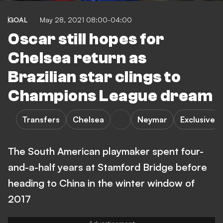
GOAL
May 28, 2021 08:00-04:00
Oscar still hopes for
Chelsea return as
Brazilian star clings to
Champions League dream
Transfers
Chelsea
Neymar
Exclusive
The South American playmaker spent four-
and-a-half years at Stamford Bridge before
heading to China in the winter window of
2017