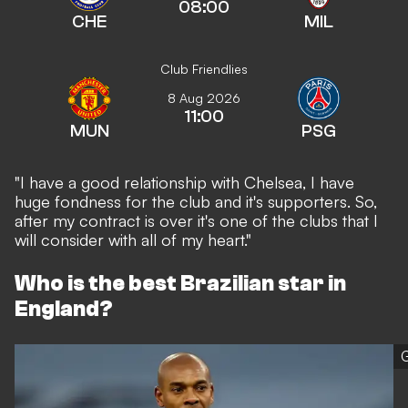
08:00
CHE
MIL
Club Friendlies
8 Aug 2026
11:00
MUN
PSG
"I have a good relationship with Chelsea, I have
huge fondness for the club and it's supporters. So,
after my contract is over it's one of the clubs that I
will consider with all of my heart."
Who is the best Brazilian star in
England?
G