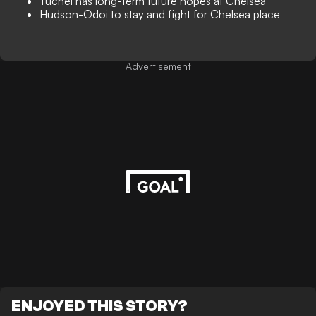
Tuchel has long-term future hopes at Chelsea
Hudson-Odoi to stay and fight for Chelsea place
Advertisement
ENJOYED THIS STORY?