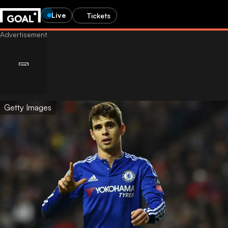
Live
Tickets
Getty Images