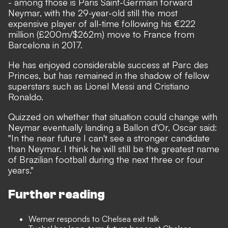
- among those is Paris Saint-Germain forward
Neymar, with the 29-year-old still the most
expensive player of all-time following his €222
million (£200m/$262m) move to France from
Barcelona in 2017.
He has enjoyed considerable success at Parc des
Princes, but has remained in the shadow of fellow
superstars such as Lionel Messi and Cristiano
Ronaldo.
Quizzed on whether that situation could change with
Neymar eventually landing a Ballon d'Or
, Oscar said:
"In the near future I can't see a stronger candidate
than Neymar. I think he will still be the greatest name
of Brazilian football during the next three or four
years."
Further reading
Werner responds to Chelsea exit talk