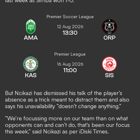
last week as Simba won 1-0.
Premier Soccer League
12 Aug 2026
13:30
AMA
ORP
Premier League
16 Aug 2026
11:00
KAS
SIS
But Ncikazi has dismissed his talk of the player’s
absence as a trick meant to distract them and also
says his unavailability “doesn’t change anything.”
“We’re focussing more on our team than on what
opponents can and can’t do, that’s been our focus
this week,” said Ncikazi as per
iDiski Times
.