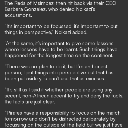
The Reds of Msimbazi then hit back via their CEO
Barbara Gonzalez, who denied Ncikazi’s
accusations.
“It’s important to be focussed, it’s important to put
things in perspective,” Ncikazi added.
“At the same, it’s important to give some lessons
where lessons have to be learnt. Such things have
happened for the longest time on the continent.
“There was no plan to do it, but I’m an honest
person, I put things into perspective but that has
been put aside you can’t use that as excuses.
“It’s still as I said it whether people are using any
accent, non-African accent to try and deny the facts,
the facts are just clear.
“Pirates have a responsibility to focus on the match
tomorrow and don’t be distracted deliberately by
focussing on the outside of the field but we just have