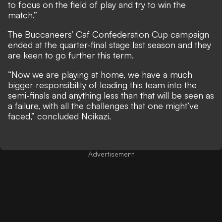
to focus on the field of play and try to win the
match.”
The Buccaneers’ Caf Confederation Cup campaign
ended at the quarter-final stage last season and they
are keen to go further this term.
“Now we are playing at home, we have a much
bigger responsibility of leading this team into the
semi-finals and anything less than that will be seen as
a failure, with all the challenges that one might’ve
faced,” concluded Ncikazi.
Advertisement