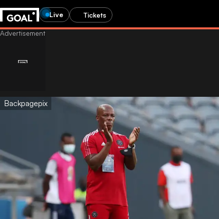
Live
Tickets
Backpagepix