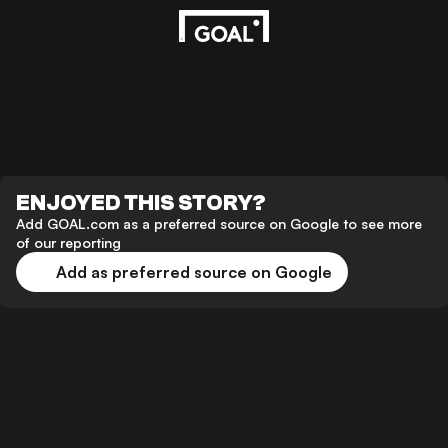
ENJOYED THIS STORY?
Add GOAL.com as a preferred source on Google to see more
of our reporting
Add as preferred source on Google