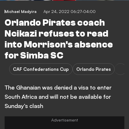
Michael Madyira
Apr 24, 2022 06:27-04:00
Orlando Pirates coach
Ncikazi refuses to read
into Morrison's absence
for Simba SC
CAF Confederations Cup
Orlando Pirates
The Ghanaian was denied a visa to enter
South Africa and will not be available for
Sunday’s clash