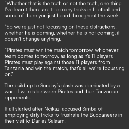
“Whether that is the truth or not the truth, one thing
I’ve learnt there are too many tricks in football and
some of them you just heard throughout the week.
“So we’re just not focussing on these distractions,
whether he is coming, whether he is not coming, it
doesn’t change anything.
“Pirates must win the match tomorrow, whichever
team comes tomorrow, as long as it’s 11 players
Pirates must play against those 11 players from
Tanzania and win the match, that’s all we’re focussing
on.”
The build-up to Sunday’s clash was dominated by a
war of words between Pirates and their Tanzanian
opponents.
It all started after Ncikazi accused Simba of
employing dirty tricks to frustrate the Buccaneers in
their visit to Dar es Salaam.