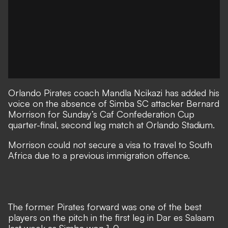
Orlando Pirates coach Mandla Ncikazi has added his
voice on the absence of Simba SC attacker Bernard
Morrison for Sunday’s Caf Confederation Cup
quarter-final, second leg match at Orlando Stadium.
Morrison could not secure a visa to travel to South
Africa due to a previous immigration offence.
The former Pirates forward was one of the best
players on the pitch in the first leg in Dar es Salaam