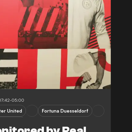
07:42-05:00
er United
Fortuna Duesseldorf
Bundesliga
nitored by Real