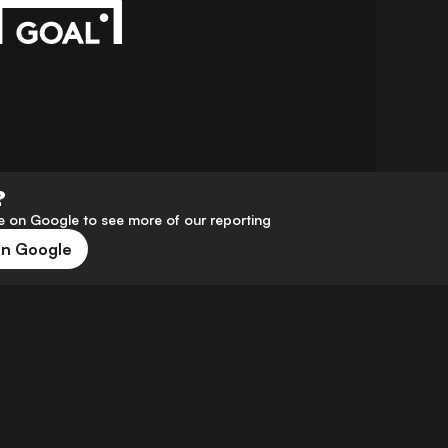
?
 on Google to see more of our reporting
on Google