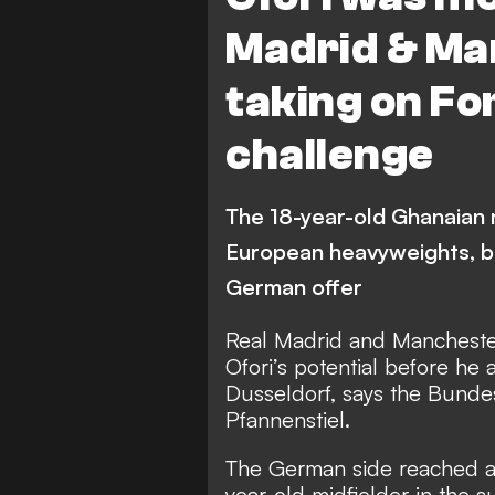
Madrid & Ma
taking on Fo
challenge
The 18-year-old Ghanaian m
European heavyweights, bu
German offer
Real Madrid and Manchester
Ofori’s potential before he 
Dusseldorf, says the Bundes
Pfannenstiel.
The German side reached an
year-old midfielder in the s