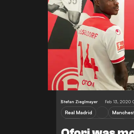
Stefan Zieglmayer
Feb 13, 2020 
Real Madrid
Manchest
LaLiga
Premier League
Ofori was mo