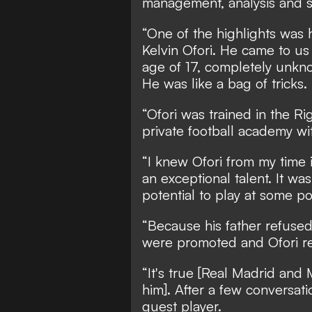
management, analysis and sc
“One of the highlights was 
Kelvin Ofori. He came to us
age of 17, completely unkn
He was like a bag of tricks.
“Ofori was trained in the R
private football academy wi
“I knew Ofori from my time 
an exceptional talent. It wa
potential to play at some po
“Because his father refused
were promoted and Ofori r
“It's true [Real Madrid and
him]. After a few conversati
guest player.