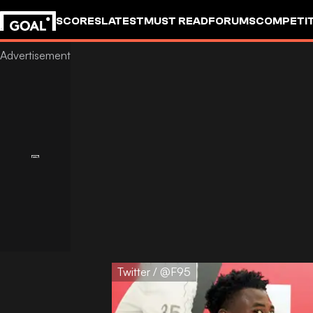
SCORES
LATEST
MUST READ
FORUMS
COMPETIT
Twitter / @F95