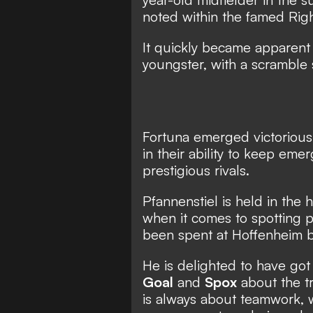
noted within the famed Ri
It quickly became apparent
youngster, with a scramble 
Fortuna emerged victorious 
in their ability to keep eme
prestigious rivals.
Pfannenstiel is held in the
when it comes to spotting p
been spent at Hoffenheim b
He is delighted to have got a
Goal
and
Spox
about the tr
is always about teamwork, w