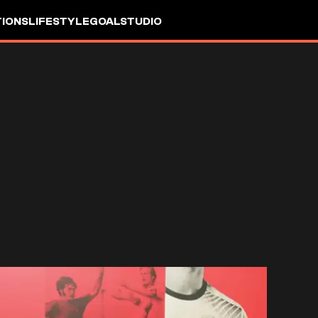
IONS
LIFESTYLE
GOALSTUDIO