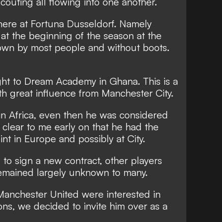
outing all flowing into one another.
here at Fortuna Dusseldorf. Namely
 at the beginning of the season at the
own by most people and without boots.
ight to Dream Academy in Ghana. This is a
th great influence from Manchester City.
in Africa, even then he was considered
s clear to me early on that he had the
int in Europe and possibly at City.
 to sign a new contract, other players
emained largely unknown to many.
 Manchester United were interested in
ons, we decided to invite him over as a