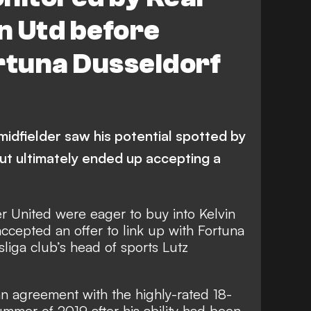
n Utd before
rtuna Dusseldorf
idfielder saw his potential spotted by
t ultimately ended up accepting a
 United were eager to buy into Kelvin
accepted an offer to link up with Fortuna
liga club’s head of sports Lutz
 agreement with the highly-rated 18-
ummer of 2019 after his ability had been