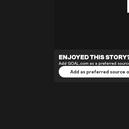
ENJOYED THIS STORY
Add GOAL.com as a preferred source
Add as preferred source 