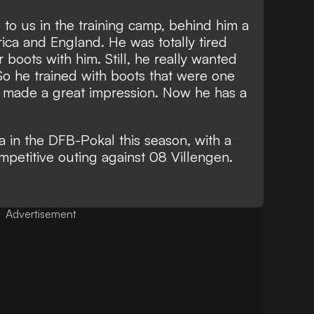
to us in the training camp, behind him a
rica and England. He was totally tired
boots with him. Still, he really wanted
 So he trained with boots that were one
ill made a great impression. Now he has a
a in the DFB-Pokal this season, with a
ompetitive outing against 08 Villengen.
Advertisement