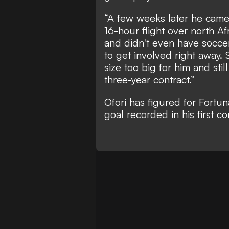
“A few weeks later he came 
16-hour flight over north Af
and didn't even have soccer 
to get involved right away.
size too big for him and st
three-year contract.”
Ofori has figured for Fortun
goal recorded in his first c