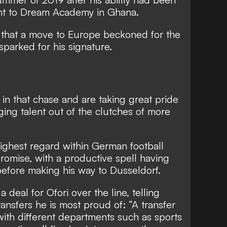
ght to Dream Academy in Ghana.
 that a move to Europe beckoned for the
sparked for his signature.
in that chase
and are taking great pride
rging talent out of the clutches of more
 highest regard within German football
romise, with a productive spell having
efore making his way to Dusseldorf.
 deal for Ofori over the line, telling
ansfers he is most proud of: “A transfer
ith different departments such as sports