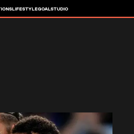
IONS
LIFESTYLE
GOALSTUDIO