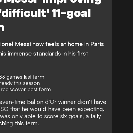
difficult' 11-goal
n
ionel Messi now feels at home in Paris
his immense standards in his first
 33 games last term
lready this season
 rediscover best form
even-time Ballon d'Or winner
didn't have
PSG
that he would have been expecting.
as only able to score six goals, a tally
ching this term
.