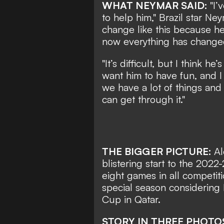
WHAT NEYMAR SAID:
"I’
to help him," Brazil star Ne
change like this because h
now everything has changed 
"It’s difficult, but I think 
want him to have fun, and 
we have a lot of things and 
can get through it."
THE BIGGER PICTURE:
Al
blistering start to the 2022
eight games in all competiti
special season considering 
Cup in Qatar.
STORY IN THREE PHOTO