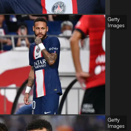
Getty
Images
Getty
Images