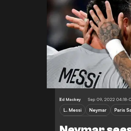
Ed Mackey
Sep 09, 2022 04:18-
L. Messi
Neymar
Paris S
Champions League
Neymar sees