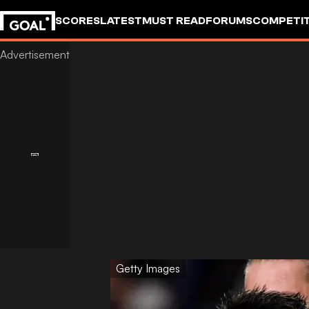
SCORES
LATEST
MUST READ
FORUMS
COMPETIT
Getty Images