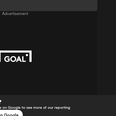
Advertisement
?
 on Google to see more of our reporting
on Google