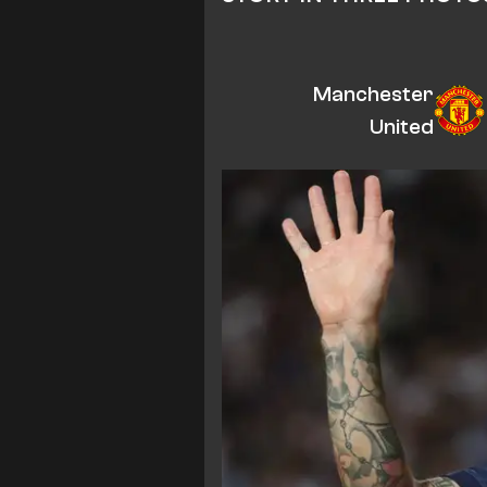
Manchester
United