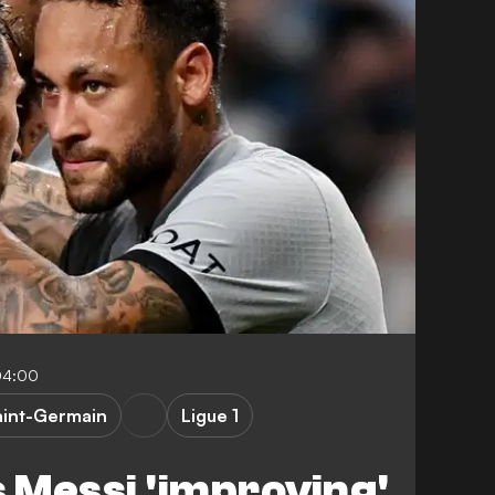
04:00
aint-Germain
Ligue 1
 Messi 'improving'