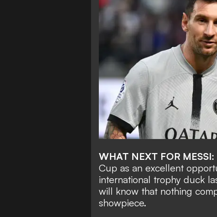
WHAT NEXT FOR MESSI:
Cup as an excellent opportu
international trophy duck la
will know that nothing comp
showpiece.