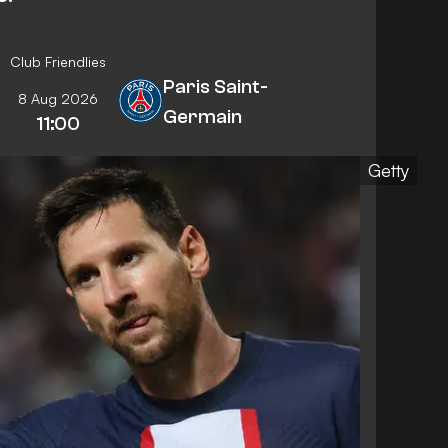
Club Friendlies
Paris Saint-
8 Aug 2026
Germain
11:00
Getty