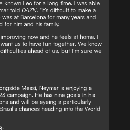
ve known Leo for a long time. I was able
ymar told
DAZN
. "It’s difficult to make a
e was at Barcelona for many years and
for him and his family.
he’s improving now and he feels at home. I
I want us to have fun together. We know
difficulties ahead of us, but I’m sure we
ongside Messi, Neymar is enjoying a
-23 campaign. He has nine goals in his
ons and will be eyeing a particularly
Brazil's chances heading into the World
S: