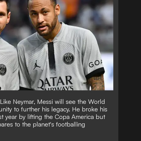
Like Neymar, Messi will see the World
nity to further his legacy. He broke his
st year by lifting the Copa America but
ares to the planet's footballing