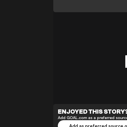
ENJOYED THIS STORY
Add GOAL.com as a preferred source
Add as preferred source 