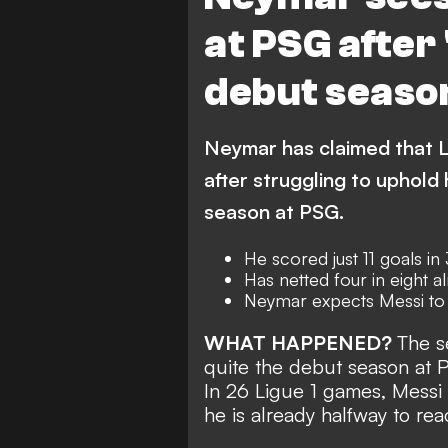
at PSG after '
debut seaso
Neymar has claimed that L
after struggling to uphold 
season at PSG.
He scored just 11 goals in
Has netted four in eight a
Neymar expects Messi to
WHAT HAPPENED?
The s
quite the debut season at 
In 26 Ligue 1 games, Messi w
he is already
halfway to rea