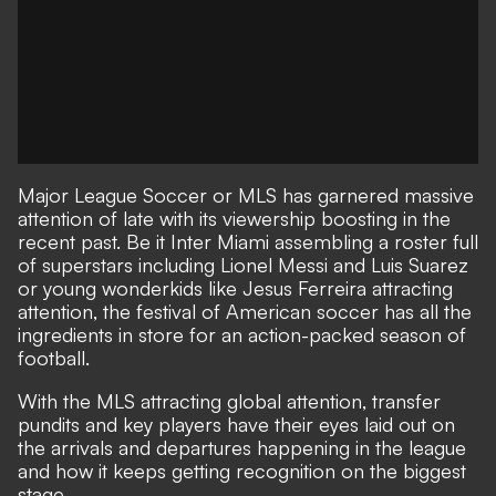
Major League Soccer or MLS has garnered massive
attention of late with its viewership boosting in the
recent past. Be it Inter Miami assembling a roster full
of superstars including Lionel Messi and Luis Suarez
or young wonderkids like Jesus Ferreira attracting
attention, the festival of American soccer has all the
ingredients in store for an action-packed season of
football.
With the MLS attracting global attention, transfer
pundits and key players have their eyes laid out on
the arrivals and departures happening in the league
and how it keeps getting recognition on the biggest
stage.