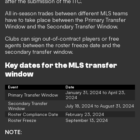
after the submission of the ITC.
All in-season trades between different MLS teams
have to take place between the Primary Transfer
Window and the Secondary Transfer Window.
Clubs can sign out-of-contract players or free
agents between the roster freeze date and the
secondary transfer window.
Key dates for the MLS transfer
window
Event
Date
January 31, 2024 to April 23,
Primary Transfer Window
2024
Secondary Transfer
July 18, 2024 to August 31, 2024
Window
Roster Compliance Date
February 23, 2024
Roster Freeze
September 13, 2024
NOTE
: