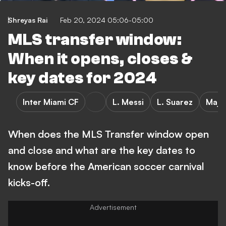
Shreyas Rai
Feb 20, 2024 05:06-05:00
MLS transfer window:
When it opens, closes &
key dates for 2024
Inter Miami CF
L. Messi
L. Suarez
Majo
When does the MLS Transfer window open
and close and what are the key dates to
know before the American soccer carnival
kicks-off.