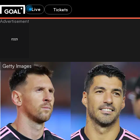
Live
Tickets
Getty Images