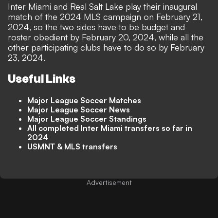
Inter Miami and Real Salt Lake play their inaugural
match of the 2024 MLS campaign on February 21,
2024, so the two sides have to be budget and
roster obedient by February 20, 2024, while all the
other participating clubs have to do so by February
23, 2024.
Useful Links
Major League Soccer Matches
Major League Soccer News
Major League Soccer Standings
All completed Inter Miami transfers so far in
2024
USMNT & MLS transfers
Advertisement