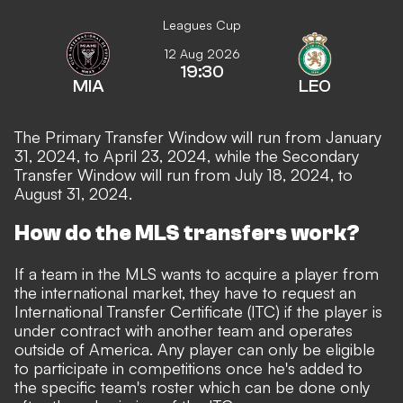
Leagues Cup
12 Aug 2026
19:30
MIA
LEO
The Primary Transfer Window will run from January
31, 2024, to April 23, 2024, while the Secondary
Transfer Window will run from July 18, 2024, to
August 31, 2024.
How do the MLS transfers work?
If a team in the MLS wants to acquire a player from
the international market, they have to request an
International Transfer Certificate
(ITC) if the player is
under contract with another team and operates
outside of America. Any player can only be eligible
to participate in competitions once he's added to
the specific team's roster which can be done only