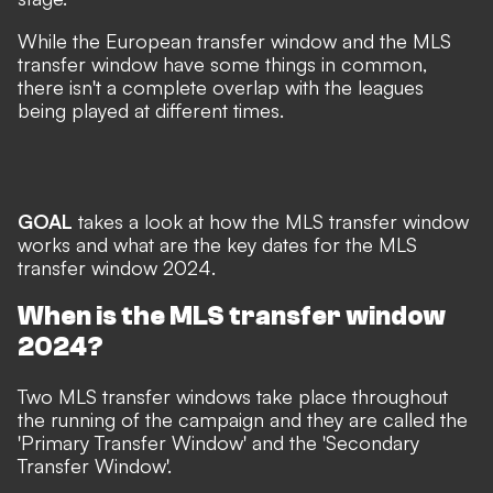
While the European transfer window and the MLS
transfer window have some things in common,
there isn't a complete overlap with the leagues
being played at different times.
GOAL
takes a look at how the MLS transfer window
works and what are the key dates for the MLS
transfer window 2024.
When is the MLS transfer window
2024?
Two MLS transfer windows take place throughout
the running of the campaign and they are called the
'Primary Transfer Window' and the 'Secondary
Transfer Window'.