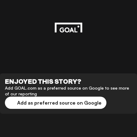
ENJOYED THIS STORY?
Add GOAL.com as a preferred source on Google to see more
of our reporting
Add as preferred source on Google