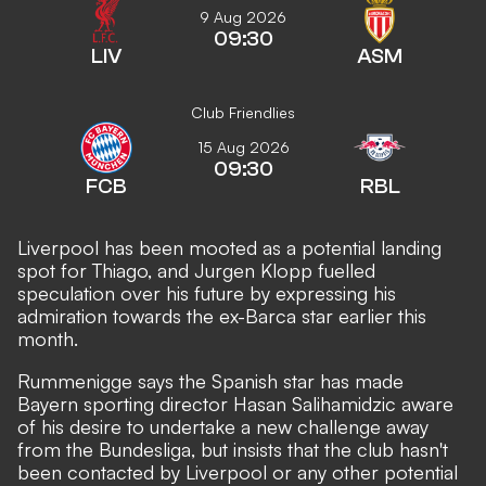
9 Aug 2026
09:30
LIV
ASM
Club Friendlies
15 Aug 2026
09:30
FCB
RBL
Liverpool has been mooted as a potential landing
spot for Thiago, and Jurgen
Klopp fuelled
speculation over his future by expressing his
admiration
towards the ex-Barca star earlier this
month.
Rummenigge says the Spanish star has made
Bayern sporting director Hasan Salihamidzic aware
of his desire to undertake a new challenge away
from the Bundesliga, but insists that the club hasn't
been contacted by Liverpool or any other potential