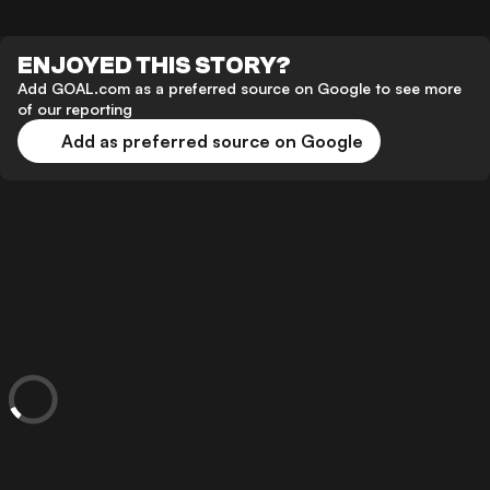
ENJOYED THIS STORY?
Add GOAL.com as a preferred source on Google to see more
of our reporting
Add as preferred source on Google