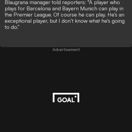
Blaugrana manager told reporters: "A player who
plays for Barcelona and Bayern Munich can play in
the Premier League. Of course he can play. He’s an
exceptional player, but I don’t know what he’s going
to do.”
Advertisement