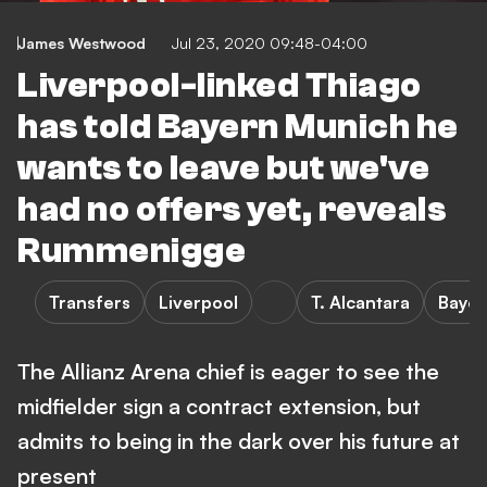
James Westwood
Jul 23, 2020 09:48-04:00
Liverpool-linked Thiago
has told Bayern Munich he
wants to leave but we've
had no offers yet, reveals
Rummenigge
Transfers
Liverpool
T. Alcantara
Bayer
The Allianz Arena chief is eager to see the
midfielder sign a contract extension, but
admits to being in the dark over his future at
present