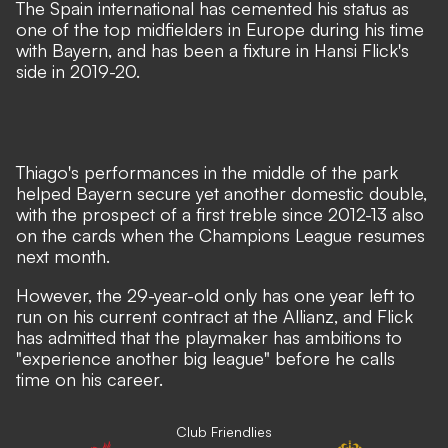
The Spain international has cemented his status as
one of the top midfielders in Europe during his time
with Bayern, and has been a fixture in Hansi Flick's
side in 2019-20.
Thiago's performances in the middle of the park
helped Bayern secure yet another domestic double,
with the prospect of a first treble since 2012-13 also
on the cards when the Champions League resumes
next month.
However, the 29-year-old only has one year left to
run on his current contract at the Allianz, and Flick
has admitted that the
playmaker has ambitions to
"experience another big league"
before he calls
time on his career.
Club Friendlies