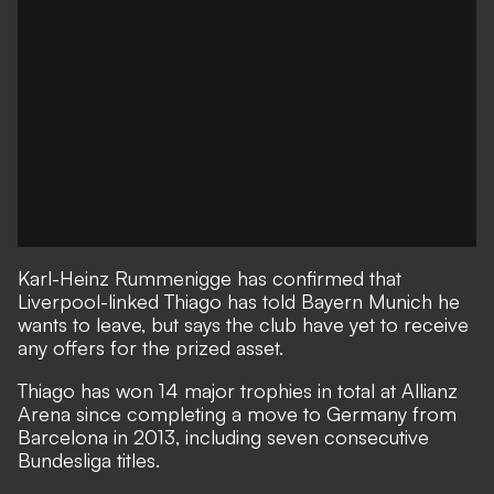
Karl-Heinz Rummenigge has confirmed that
Liverpool-linked Thiago has told Bayern Munich he
wants to leave, but says the club have yet to receive
any offers for the prized asset.
Thiago has won 14 major trophies in total at Allianz
Arena since completing a move to Germany from
Barcelona in 2013, including seven consecutive
Bundesliga titles.