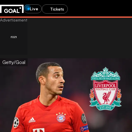
Live
Tickets
Getty/Goal