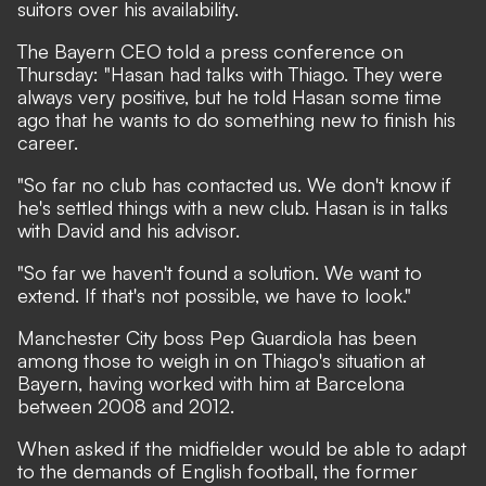
suitors over his availability.
The Bayern CEO told a press conference on
Thursday: "Hasan had talks with Thiago. They were
always very positive, but he told Hasan some time
ago that he wants to do something new to finish his
career.
"So far no club has contacted us. We don't know if
he's settled things with a new club. Hasan is in talks
with David and his advisor.
"So far we haven't found a solution. We want to
extend. If that's not possible, we have to look."
Manchester City boss Pep Guardiola has been
among those to weigh in on Thiago's situation at
Bayern
, having worked with him at Barcelona
between 2008 and 2012.
When asked if the midfielder would be able to adapt
to the demands of English football, the former