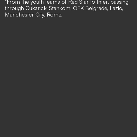
"From the youth teams of Red Star to Inter, passing
through Cukaricki Stankom, OFK Belgrade, Lazio,
Manchester City, Rome.