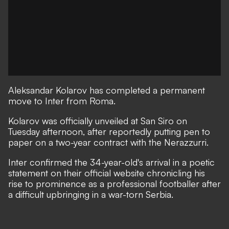
Aleksandar Kolarov has completed a permanent
move to Inter from Roma.
Kolarov was officially unveiled at San Siro on
Tuesday afternoon, after reportedly putting pen to
paper on a two-year contract with the Nerazzurri.
Inter confirmed the 34-year-old's arrival in a poetic
statement on their official website chronicling his
rise to prominence as a professional footballer after
a difficult upbringing in a war-torn Serbia.