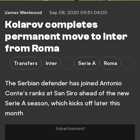
James Westwood
Sep 08, 2020 09:51-04:00
Kolarov completes
permanent move to Inter
from Roma
Transfers
Inter
Serie A
Roma
The Serbian defender has joined Antonio
Conte's ranks at San Siro ahead of the new
Serie A season, which kicks off later this
month