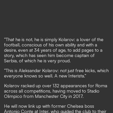
“That he is not, he is simply Kolarov: a lover of the
football, conscious of his own ability and with a
desire, even at 34 years of age, to add pages to a
story, which has seen him become captain of
Serbia, of which he is very proud.
“This is Aleksandar Kolarov: not just free kicks, which
everyone knows so well. A new Interista.”
Kolarov racked up over 132 appearances for Roma
across all competitions, having moved to Stadio
Olimpico from Manchester City in 2017.
He will now link up with former Chelsea boss
Antonio Conte at Inter, who guided the club to their