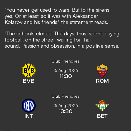
"You never get used to wars. But to the sirens
yes. Or at least, so it was with Aleksandar
Kolarov and his friends," the statement reads.
"The schools closed. The days, thus, spent playing
football, on the street, waiting for that
sound. Passion and obsession, in a positive sense.
Club Friendlies
15 Aug 2026
11:30
BVB
ROM
Club Friendlies
15 Aug 2026
13:30
INT
BET