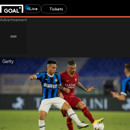
Live
Tickets
Getty