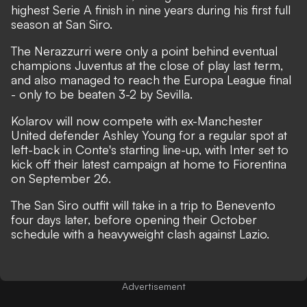
highest Serie A finish in nine years during his first full
season at San Siro.
The Nerazzurri were only a point behind eventual
champions Juventus at the close of play last term,
and also managed to reach the Europa League final
- only to be beaten 3-2 by Sevilla.
Kolarov will now compete with ex-Manchester
United defender Ashley Young for a regular spot at
left-back in Conte's starting line-up, with Inter set to
kick off their latest campaign at home to Fiorentina
on September 26.
The San Siro outfit will take in a trip to Benevento
four days later, before opening their October
schedule with a heavyweight clash against Lazio.
Advertisement