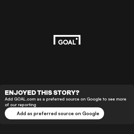
ENJOYED THIS STORY?
Add GOAL.com as a preferred source on Google to see more
of our reporting
Add as preferred source on Google