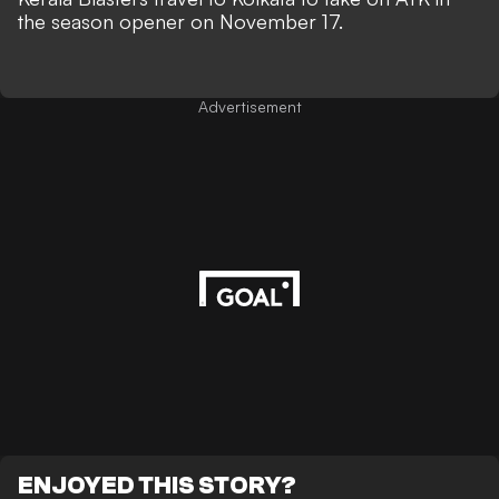
the season opener on November 17.
Advertisement
ENJOYED THIS STORY?