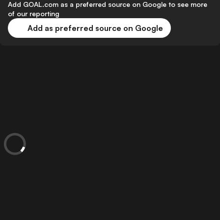
Add GOAL.com as a preferred source on Google to see more
of our reporting
Add as preferred source on Google