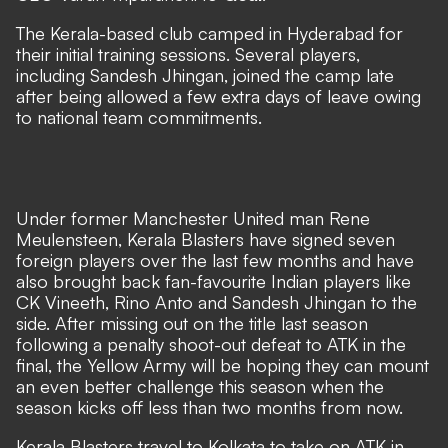
The Kerala-based club camped in Hyderabad for
their initial training sessions. Several players,
including Sandesh Jhingan, joined the camp late
after being allowed a few extra days of leave owing
to national team commitments.
Under former Manchester United man Rene
Meulensteen, Kerala Blasters have signed seven
foreign players over the last few months and have
also brought back fan-favourite Indian players like
CK Vineeth, Rino Anto and Sandesh Jhingan to the
side. After missing out on the title last season
following a penalty shoot-out defeat to ATK in the
final, the Yellow Army will be hoping they can mount
an even better challenge this season when the
season kicks off less than two months from now.
Kerala Blasters travel to Kolkata to take on ATK in