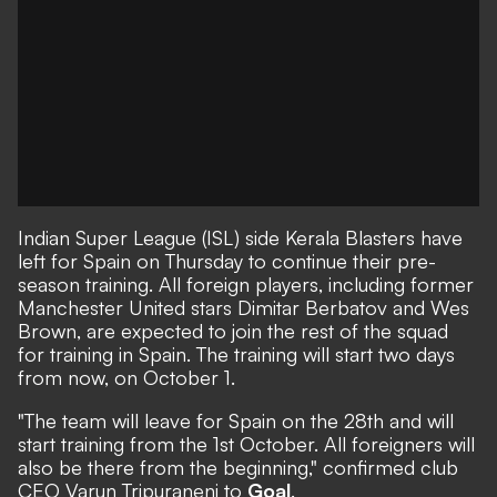
Indian Super League (ISL) side Kerala Blasters have
left for Spain on Thursday to continue their pre-
season training. All foreign players, including former
Manchester United stars Dimitar Berbatov and Wes
Brown, are expected to join the rest of the squad
for training in Spain. The training will start two days
from now, on October 1.
"The team will leave for Spain on the 28th and will
start training from the 1st October. All foreigners will
also be there from the beginning," confirmed club
CEO Varun Tripuraneni to
Goal
.