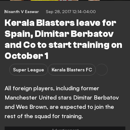
Nisanth V Easwar
Sep 28, 2017 12:14-04:00
Kerala Blasters leave for
Spain, Dimitar Berbatov
and Co to start training on
October 1
Super League
Kerala Blasters FC
All foreign players, including former
Manchester United stars Dimitar Berbatov
and Wes Brown, are expected to join the
rest of the squad for training.