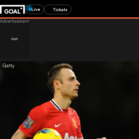
Live
Tickets
Getty