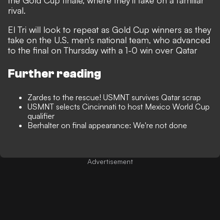
the Gold Cup finale, where they'll take on a familiar
rival.
El Tri will look to repeat as Gold Cup winners as they
take on the U.S. men's national team, who advanced
to the final on Thursday with a 1-0 win over Qatar
Further reading
Zardes to the rescue! USMNT survives Qatar scrap
USMNT selects Cincinnati to host Mexico World Cup
qualifier
Berhalter on final appearance: We're not done
Advertisement