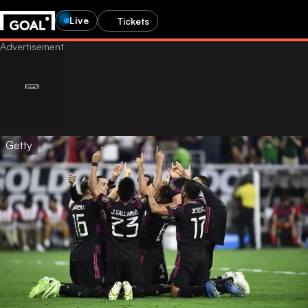
Live
Tickets
Getty