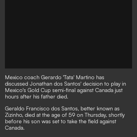
Mexico coach Gerardo 'Tata' Martino has
discussed Jonathan dos Santos' decision to play in
Mexico's Gold Cup semi-final against Canada just
hours after his father died.
Geraldo Francisco dos Santos, better known as
Zizinho, died at the age of 59 on Thursday, shortly
before his son was set to take the field against
Canada.