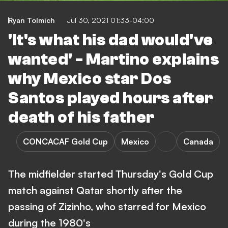
Ryan Tolmich
Jul 30, 2021 01:33-04:00
'It's what his dad would've
wanted' - Martino explains
why Mexico star Dos
Santos played hours after
death of his father
CONCACAF Gold Cup
Mexico
Canada
The midfielder started Thursday's Gold Cup
match against Qatar shortly after the
passing of Zizinho, who starred for Mexico
during the 1980's