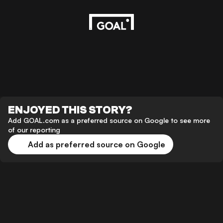
ENJOYED THIS STORY?
Add GOAL.com as a preferred source on Google to see more
of our reporting
Add as preferred source on Google