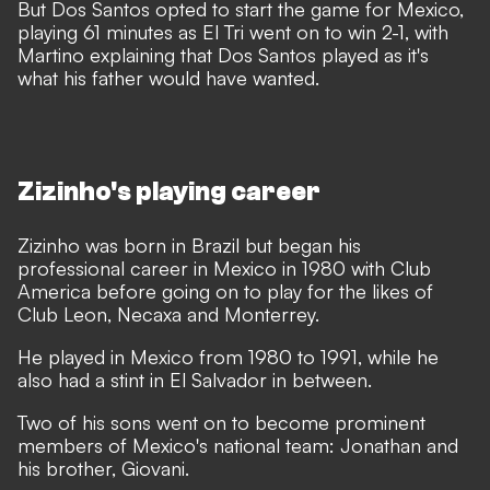
But Dos Santos opted to start the game for Mexico,
playing 61 minutes as El Tri went on to win 2-1, with
Martino explaining that Dos Santos played as it's
what his father would have wanted.
Zizinho's playing career
Zizinho was born in Brazil but began his
professional career in Mexico in 1980 with Club
America before going on to play for the likes of
Club Leon, Necaxa and Monterrey.
He played in Mexico from 1980 to 1991, while he
also had a stint in El Salvador in between.
Two of his sons went on to become prominent
members of Mexico's national team: Jonathan and
his brother, Giovani.