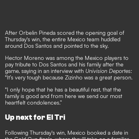
After Orbelin Pineda scored the opening goal of
Thursday's win, the entire Mexico team huddled
around Dos Santos and pointed to the sky.
Hector Moreno was among the Mexico players to
pay tribute to Dos Santos and his family after the
game, saying in an interview with
Univision Deportes:
"It’s very tough because Zizinho was a great person.
"I only hope that he has a beautiful rest, that the
family is good and from here we send our most
heartfelt condolences.”
Up next for El Tri
Following Thursday's win, Mexico booked a date in