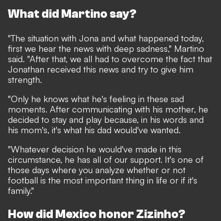
What did Martino say?
"The situation with Jona and what happened today,
first we hear the news with deep sadness," Martino
said. "After that, we all had to overcome the fact that
Jonathan received this news and try to give him
strength.
"Only he knows what he's feeling in these sad
moments. After communicating with his mother, he
decided to stay and play because, in his words and
his mom's, it's what his dad would've wanted.
"Whatever decision he would've made in this
circumstance, he has all of our support. It's one of
those days where you analyze whether or not
football is the most important thing in life or if it's
family."
How did Mexico honor Zizinho?