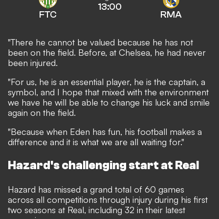
13:00
FTC
RMA
"There he cannot be valued because he has not
been on the field. Before, at Chelsea, he had never
been injured.
"For us, he is an essential player, he is the captain, a
symbol, and I hope that mixed with the environment
we have he will be able to change his luck and smile
again on the field.
"Because when Eden has fun, his football makes a
difference and it is what we are all waiting for."
Hazard's challenging start at Real
Hazard has missed a grand total of 60 games
across all competitions through injury during his first
two seasons at Real, including 32 in their latest