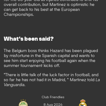
overall contribution, but Martinez is optimistic he
can get back to his best at the European
Championships.
What's been said?
The Belgium boss thinks Hazard has been plagued
by misfortune in the Spanish capital and wants to
see him start enjoying his football again when the
summer tournament kicks off.
"There is little talk of the luck factor in football, and
so far he has not had it in Madrid, " Martinez told
La
Vanguardia
.
Club Friendlies
8 Aug 2026