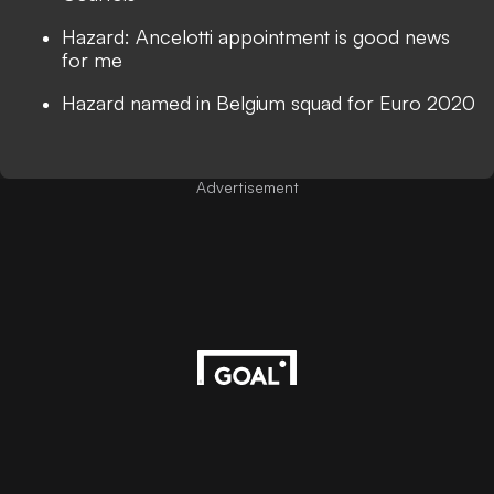
Hazard: Ancelotti appointment is good news
for me
Hazard named in Belgium squad for Euro 2020
Advertisement