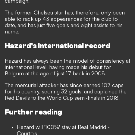
campaign.
The former Chelsea star has, therefore, only been
able to rack up 43 appearances for the club to
date, and has just five goals and eight assists to his
name.
Hazard's international record
Hazard has always been the model of consistency at
international level, having made his debut for
Belgium at the age of just 17 back in 2008.
The mercurial attacker has since earned 107 caps
for his country, scoring 32 goals, and captained the
Red Devils to the World Cup semi-finals in 2018.
Further reading
Hazard will '100%' stay at Real Madrid -
Courtois