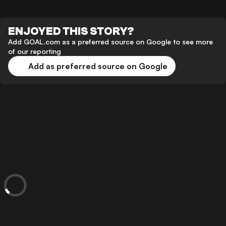
ENJOYED THIS STORY?
Add GOAL.com as a preferred source on Google to see more
of our reporting
Add as preferred source on Google