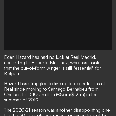
Eden Hazard has had no luck at Real Madrid,
according to Roberto Martinez, who has insisted
that the out-of-form winger is still "essential" for
Belgium.
Hazard has struggled to live up to expectations at
Real since moving to Santiago Bernabeu from
Chelsea for €100 million (£86m/$121m) in the
summer of 2019.
The 2020-21 season was another disappointing one
for the 30-year-old as injuries continued to limit his