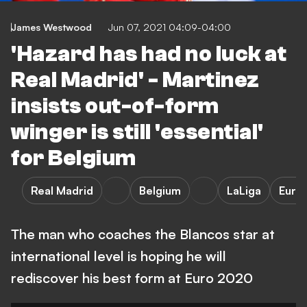
James Westwood
Jun 07, 2021 04:09-04:00
'Hazard has had no luck at
Real Madrid' - Martinez
insists out-of-form
winger is still 'essential'
for Belgium
Real Madrid
Belgium
LaLiga
Euro
The man who coaches the Blancos star at
international level is hoping he will
rediscover his best form at Euro 2020