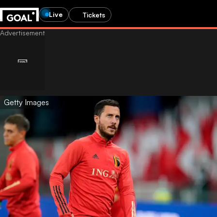
Live
Tickets
Getty Images