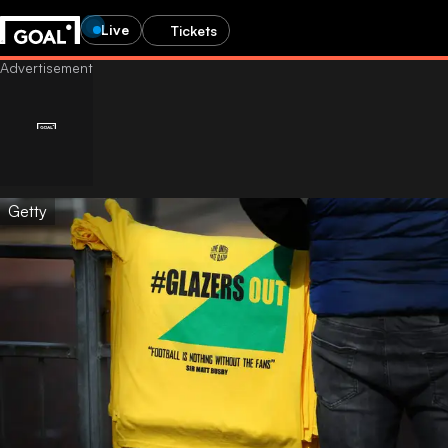
Live
Tickets
Getty