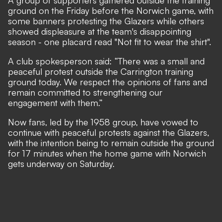
A group of supporters gathered outside the training
ground on the Friday before the Norwich game, with
some banners protesting the Glazers while others
showed displeasure at the team's disappointing
season - one placard read "Not fit to wear the shirt".
A club spokesperson said: “There was a small and
peaceful protest outside the Carrington training
ground today. We respect the opinions of fans and
remain committed to strengthening our
engagement with them.”
Now fans, led by the 1958 group, have vowed to
continue with peaceful protests against the Glazers,
with the intention being to remain outside the ground
for 17 minutes when the home game with Norwich
gets underway on Saturday.