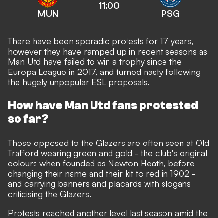
11:00
MUN
PSG
There have been sporadic protests for 17 years,
however they have ramped up in recent seasons as
Man Utd have failed to win a trophy since the
Europa League in 2017, and turned nasty following
the hugely unpopular ESL proposals.
How have Man Utd fans protested
so far?
Those opposed to the Glazers are often seen at Old
Trafford wearing green and gold - the club's original
colours when founded as Newton Heath, before
changing their name and their kit to red in 1902 -
and carrying banners and placards with slogans
criticising the Glazers.
Protests reached another level last season amid the