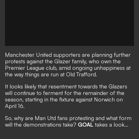
Manchester United supporters are planning further
protests against the Glazer family, who own the
Premier League club, amid ongoing unhappiness at
the way things are run at Old Trafford.
It looks likely that resentment towards the Glazers
will continue to ferment for the remainder of the
season, starting in the fixture against Norwich on
April 16.
So, why are Man Utd fans protesting and what form
will the demonstrations take?
GOAL
takes a look...