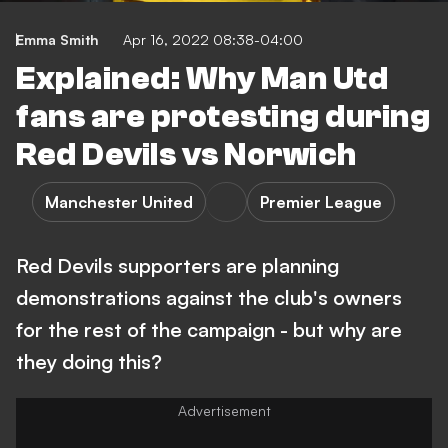
Emma Smith
Apr 16, 2022 08:38-04:00
Explained: Why Man Utd
fans are protesting during
Red Devils vs Norwich
Manchester United
Premier League
Red Devils supporters are planning
demonstrations against the club's owners
for the rest of the campaign - but why are
they doing this?