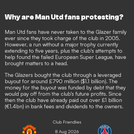
Why are Man Utd fans protesting?
Man Utd fans have never taken to the Glazer family
ever since they took charge of the club in 2005.
However,
a run without a major trophy currently
extending to five years
, plus the club's attempts to
help found the failed European Super League, have
brought matters to a head.
The Glazers bought the club through a leveraged
buyout for around £790 million ($1.1 billion). The
money for the buyout was funded by debt that they
would pay off from the club’s future profits. Since
then the club have already paid out over £1 billion
(€1.4bn) in bank fees and dividends to the owners.
Club Friendlies
8 Aug 2026