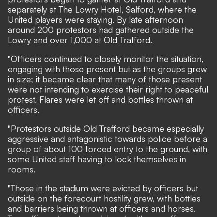
separately at The Lowry Hotel, Salford, where the
United players were staying. By late afternoon
around 200 protestors had gathered outside the
Lowry and over 1,000 at Old Trafford.
"Officers continued to closely monitor the situation,
engaging with those present but as the groups grew
in size; it became clear that many of those present
were not intending to exercise their right to peaceful
protest. Flares were let off and bottles thrown at
officers.
"Protestors outside Old Trafford became especially
aggressive and antagonistic towards police before a
group of about 100 forced entry to the ground, with
some United staff having to lock themselves in
rooms.
"Those in the stadium were evicted by officers but
outside on the forecourt hostility grew, with bottles
and barriers being thrown at officers and horses.