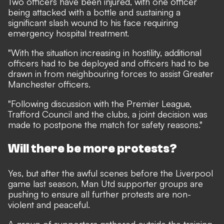
Two officers have been injured, with one officer
being attacked with a bottle and sustaining a
significant slash wound to his face requiring
emergency hospital treatment.
"With the situation increasing in hostility, additional
officers had to be deployed and officers had to be
drawn in from neighbouring forces to assist Greater
Manchester officers.
"Following discussion with the Premier League,
Trafford Council and the clubs, a joint decision was
made to postpone the match for safety reasons."
Will there be more protests?
Yes, but after the awful scenes before the Liverpool
game last season, Man Utd supporter groups are
pushing to ensure all further protests are non-
violent and peaceful.