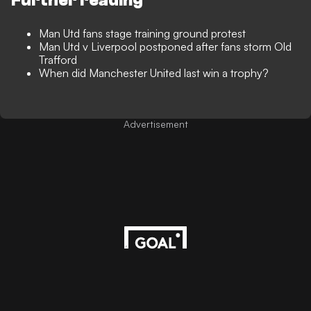
Further reading
Man Utd fans stage training ground protest
Man Utd v Liverpool postponed after fans storm Old
Trafford
When did Manchester United last win a trophy?
Advertisement