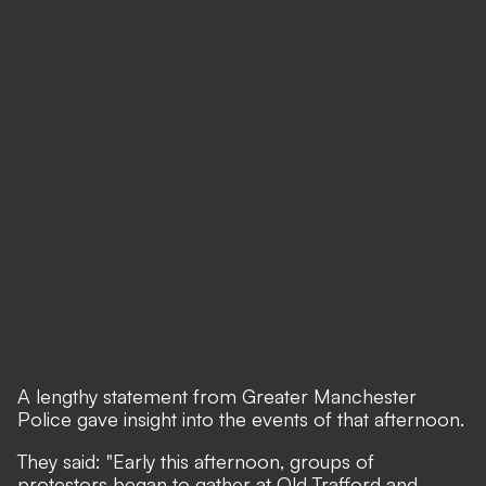
A lengthy statement from Greater Manchester
Police gave insight into the events of that afternoon.
They said: "Early this afternoon, groups of
protestors began to gather at Old Trafford and