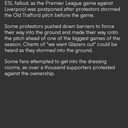
ESL fallout
, as the Premier League game against
Liverpool was postponed after protestors stormed
the Old Trafford pitch before the game.
Some protestors pushed down barriers to force
their way into the ground and made their way onto
the pitch ahead of one of the biggest games of the
season. Chants of "we want Glazers out" could be
heard as they stormed into the ground.​
Some fans attempted to get into the dressing
rooms, as over a thousand supporters protested
against the ownership.