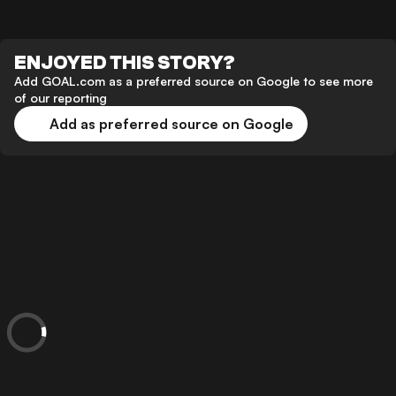
ENJOYED THIS STORY?
Add GOAL.com as a preferred source on Google to see more
of our reporting
Add as preferred source on Google