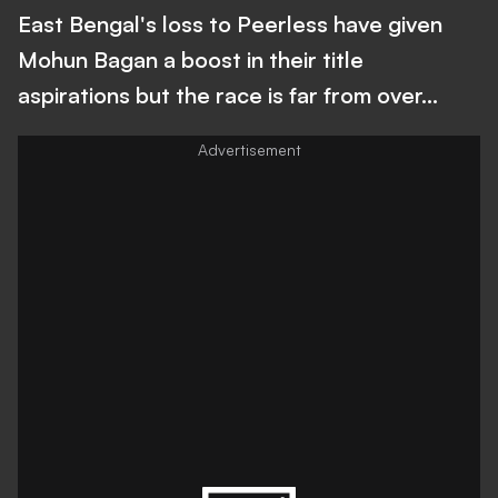
East Bengal's loss to Peerless have given
Mohun Bagan a boost in their title
aspirations but the race is far from over...