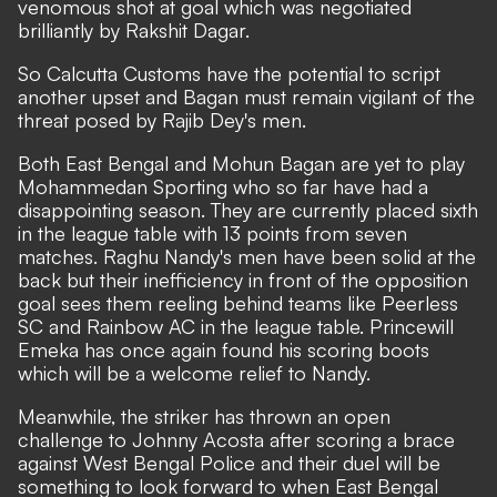
venomous shot at goal which was negotiated
brilliantly by Rakshit Dagar.
So Calcutta Customs have the potential to script
another upset and Bagan must remain vigilant of the
threat posed by Rajib Dey's men.
Both East Bengal and Mohun Bagan are yet to play
Mohammedan Sporting who so far have had a
disappointing season. They are currently placed sixth
in the league table with 13 points from seven
matches. Raghu Nandy's men have been solid at the
back but their inefficiency in front of the opposition
goal sees them reeling behind teams like Peerless
SC and Rainbow AC in the league table. Princewill
Emeka has once again found his scoring boots
which will be a welcome relief to Nandy.
Meanwhile, the striker has thrown an open
challenge to Johnny Acosta after scoring a brace
against West Bengal Police and their duel will be
something to look forward to when East Bengal