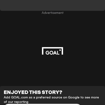
Advertisement
ENJOYED THIS STORY?
Add GOAL.com as a preferred source on Google to see more
of our reporting