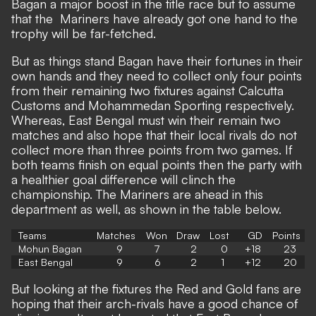
Bagan a major boost in the title race but to assume
that the Mariners have already got one hand to the
trophy will be far-fetched.
But as things stand Bagan have their fortunes in their
own hands and they need to collect only four points
from their remaining two fixtures against Calcutta
Customs and Mohammedan Sporting respectively.
Whereas, East Bengal must win their remain two
matches and also hope that their local rivals do not
collect more than three points from two games. If
both teams finish on equal points then the party with
a healthier goal difference will clinch the
championship. The Mariners are ahead in this
department as well, as shown in the table below.
Teams
Matches
Won
Draw
Lost
GD
Points
Mohun Bagan
9
7
2
0
+18
23
East Bengal
9
6
2
1
+12
20
But looking at the fixtures the Red and Gold fans are
hoping that their arch-rivals have a good chance of