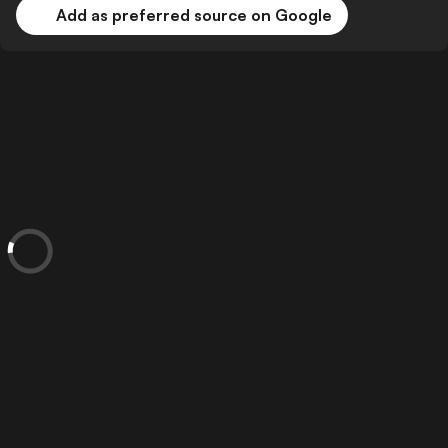
Add as preferred source on Google