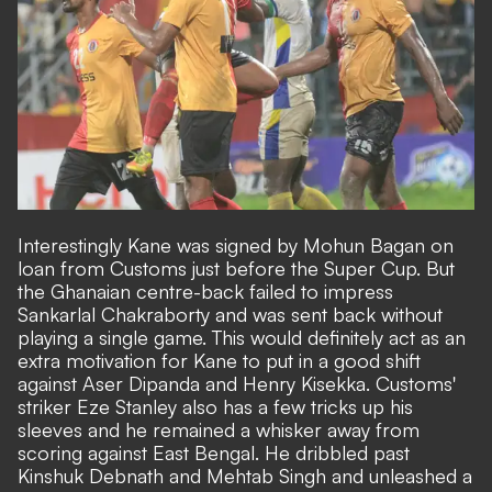
Interestingly Kane was signed by Mohun Bagan on
loan from Customs just before the Super Cup. But
the Ghanaian centre-back failed to impress
Sankarlal Chakraborty and was sent back without
playing a single game. This would definitely act as an
extra motivation for Kane to put in a good shift
against Aser Dipanda and Henry Kisekka. Customs'
striker Eze Stanley also has a few tricks up his
sleeves and he remained a whisker away from
scoring against East Bengal. He dribbled past
Kinshuk Debnath and Mehtab Singh and unleashed a