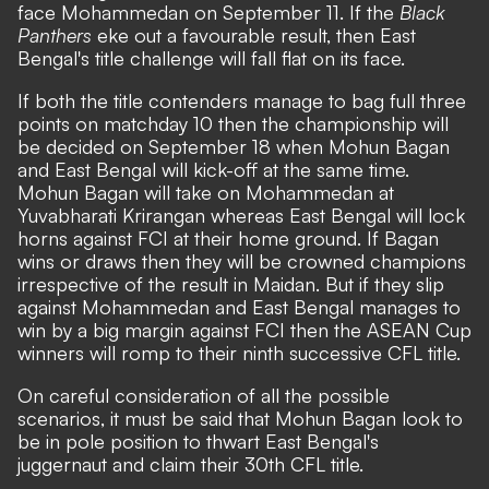
face Mohammedan on September 11. If the
Black
Panthers
eke out a favourable result, then East
Bengal's title challenge will fall flat on its face.
If both the title contenders manage to bag full three
points on matchday 10 then the championship will
be decided on September 18 when Mohun Bagan
and East Bengal will kick-off at the same time.
Mohun Bagan will take on Mohammedan at
Yuvabharati Krirangan whereas East Bengal will lock
horns against FCI at their home ground. If Bagan
wins or draws then they will be crowned champions
irrespective of the result in Maidan. But if they slip
against Mohammedan and East Bengal manages to
win by a big margin against FCI then the ASEAN Cup
winners will romp to their ninth successive CFL title.
On careful consideration of all the possible
scenarios, it must be said that Mohun Bagan look to
be in pole position to thwart East Bengal's
juggernaut and claim their 30th CFL title.