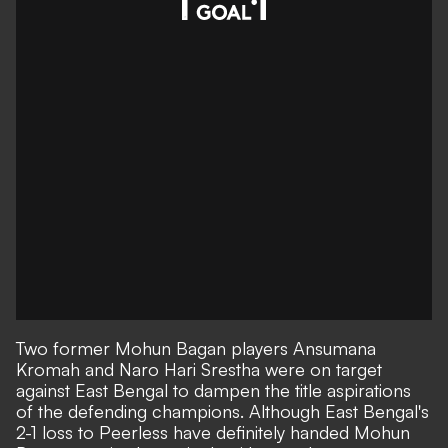
Two former Mohun Bagan players Ansumana
Kromah and Naro Hari Srestha were on target
against East Bengal to dampen the title aspirations
of the defending champions. Although East Bengal's
2-1 loss to Peerless have definitely handed Mohun