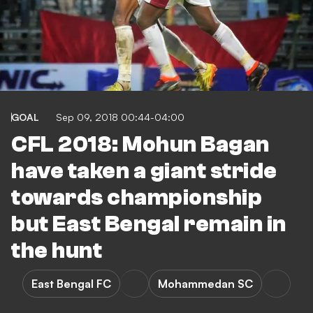
GOAL
Sep 09, 2018 00:44-04:00
CFL 2018: Mohun Bagan
have taken a giant stride
towards championship
but East Bengal remain in
the hunt
East Bengal FC
Mohammedan SC