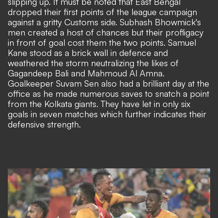
slipping up. It must be noted that East Bengal
dropped their first points of the league campaign
against a gritty Customs side. Subhash Bhowmick's
men created a host of chances but their profligacy
in front of goal cost them the two points. Samuel
Kane stood as a brick wall in defence and
weathered the storm neutralizing the likes of
Gagandeep Bali and Mahmoud Al Amna.
Goalkeeper Suvam Sen also had a brilliant day at the
office as he made numerous saves to snatch a point
from the Kolkata giants. They have let in only six
goals in seven matches which further indicates their
defensive strength.