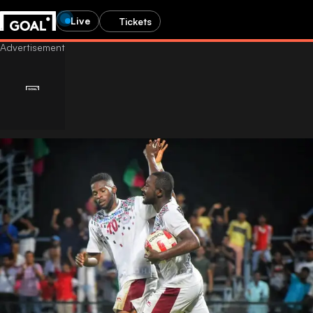
Live
Tickets