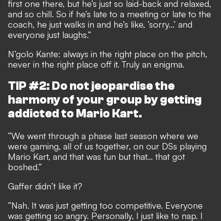
first one there, but he’s just so laid-back and relaxed,
and so chill. So if he’s late to a meeting or late to the
coach, he just walks in and he’s like, ‘sorry…’ and
everyone just laughs.”
N’golo Kante: always in the right place on the pitch,
never in the right place off it. Truly an enigma.
TIP #2: Do not jeopardise the
harmony of your group by getting
addicted to Mario Kart.
“We went through a phase last season where we
were gaming, all of us together, on our DSs playing
Mario Kart, and that was fun but that… that got
boshed.”
Gaffer didn’t like it?
“Nah. It was just getting too competitive. Everyone
was getting so angry. Personally, I just like to nap. I