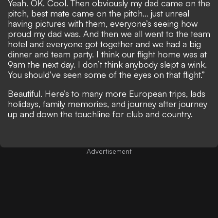
Yeah. OK. Cool. Then obviously my dad came on the
pitch, best mate came on the pitch… just unreal
having pictures with them, everyone’s seeing how
proud my dad was. And then we all went to the team
hotel and everyone got together and we had a big
dinner and team party. I think our flight home was at
9am the next day. I don’t think anybody slept a wink.
You should’ve seen some of the eyes on that flight.”
Beautiful. Here’s to many more European trips, lads
holidays, family memories, and journey after journey
up and down the touchline for club and country.
Advertisement