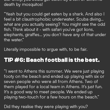
death by mosquitos!
“Yeah but you could get eaten by a shark. And also I
feel a bit claustrophobic underwater. Scuba diving…
what are you actually seeing? You might see the odd
fish. Think about it - with safari you’ve got lions,
elephants, giraffes… you don’t have any of that under
the water.”
Literally impossible to argue with, to be fair.
TIP #6: Beach football is the best.
“I went to Athens this summer. We were just playing
footy on the beach and ended up playing with six or
seven people who were all from Athens. Two of
them played for a local team in Athens. It’s just fun.
It’s a good way to meet people. We ended up
playing two-touch for a few hours on the beach.”
Did they realise they were playing with you?