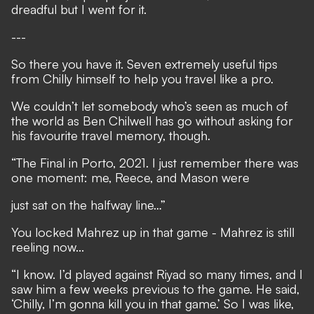
dreadful but I went for it.
---
So there you have it. Seven extremely useful tips
from Chilly himself to help you travel like a pro.
We couldn’t let somebody who’s seen as much of
the world as Ben Chilwell has go without asking for
his favourite travel memory, though.
“The Final in Porto, 2021. I just remember there was
one moment: me, Reece, and Mason were
just sat on the halfway line…”
You locked Mahrez up in that game - Mahrez is still
reeling now...
“I know. I’d played against Riyad so many times, and I
saw him a few weeks previous to the game. He said,
‘Chilly, I’m gonna kill you in that game.’ So I was like,