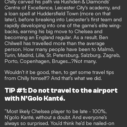
Chilly carved his path via Rushden & Diamonds’
Centre of Excellence, Leicester City's academy, and
a loan spell at Huddersfield Town (more on that
later), before breaking into Leicester’s first team and
rapidly developing into one of the game’s elite wing-
backs, earning his big move to Chelsea and
becoming an England regular. As a result, Ben
Chilwell has travelled more than the average
person. How many people have been to Malmö,
Turin, Madrid, Lille, St. Petersburg, Salzburg, Zagreb,
Porto, Copenhagen, Bruges...?Not many.
Wouldn’t it be good, then, to get some travel tips
from Chilly himself? And that’s what we did.
TIP #1: Do not travel to the airport
with N’Golo Kanté.
“Most likely Chelsea player to be late - 100%,
N’golo Kanté, without a doubt. And everyone’s
always so surprised. You’d think he’d be nailed-on