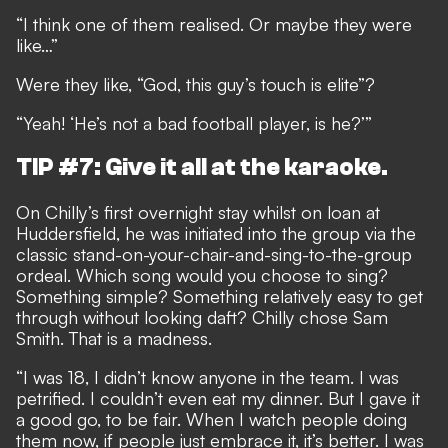
“I think one of them realised. Or maybe they were
like…”
Were they like, “God, this guy’s touch is elite”?
“Yeah! ‘He’s not a bad football player, is he?’”
TIP #7: Give it all at the karaoke.
On Chilly’s first overnight stay whilst on loan at
Huddersfield, he was initiated into the group via the
classic stand-on-your-chair-and-sing-to-the-group
ordeal. Which song would you choose to sing?
Something simple? Something relatively easy to get
through without looking daft? Chilly chose Sam
Smith. That is a madness.
“I was 18, I didn’t know anyone in the team. I was
petrified. I couldn’t even eat my dinner. But I gave it
a good go, to be fair. When I watch people doing
them now, if people just embrace it, it’s better. I was