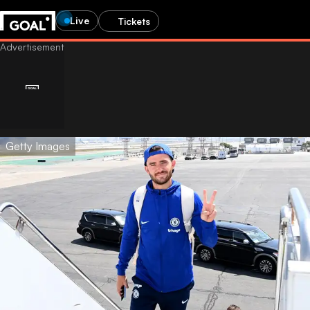
Live
Tickets
Getty Images