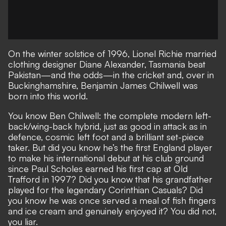
On the winter solstice of 1996, Lionel Richie married
clothing designer Diane Alexander, Tasmania beat
Pakistan—and the odds—in the cricket and, over in
Buckinghamshire, Benjamin James Chilwell was
born into this world.
You know Ben Chilwell: the complete modern left-
back/wing-back hybrid, just as good in attack as in
defence, cosmic left foot and a brilliant set-piece
taker. But did you know he’s the first England player
to make his international debut at his club ground
since Paul Scholes earned his first cap at Old
Trafford in 1997? Did you know that his grandfather
played for the legendary Corinthian Casuals? Did
you know he was once served a meal of fish fingers
and ice cream and genuinely enjoyed it? You did not,
you liar.