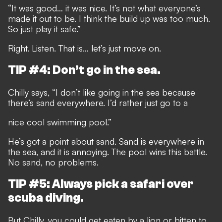
“It was good… it was nice. It’s not what everyone’s
made it out to be. I think the build up was too much.
So just play it safe.”
Right. Listen. That is… let’s just move on.
TIP #4: Don’t go in the sea.
Chilly says, “I don’t like going in the sea because
there’s sand everywhere. I’d rather just go to a
nice cool swimming pool.”
He’s got a point about sand. Sand is everywhere in
the sea, and it is annoying. The pool wins this battle.
No sand, no problems.
TIP #5: Always pick a safari over
scuba diving.
But Chilly, you could get eaten by a lion or bitten to