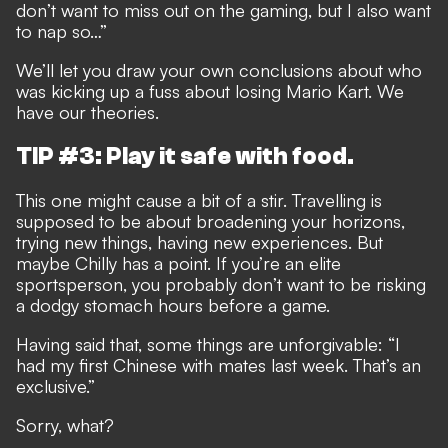
don’t want to miss out on the gaming, but I also want
to nap so…”
We’ll let you draw your own conclusions about who
was kicking up a fuss about losing Mario Kart. We
have our theories.
TIP #3: Play it safe with food.
This one might cause a bit of a stir. Travelling is
supposed to be about broadening your horizons,
trying new things, having new experiences. But
maybe Chilly has a point. If you’re an elite
sportsperson, you probably don’t want to be risking
a dodgy stomach hours before a game.
Having said that, some things are unforgivable: “I
had my first Chinese with mates last week. That’s an
exclusive.”
Sorry, what?