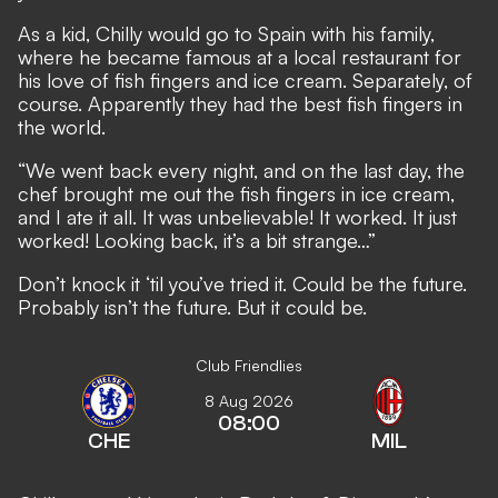
As a kid, Chilly would go to Spain with his family,
where he became famous at a local restaurant for
his love of fish fingers and ice cream. Separately, of
course. Apparently they had the best fish fingers in
the world.
“We went back every night, and on the last day, the
chef brought me out the fish fingers in ice cream,
and I ate it all. It was unbelievable! It worked. It just
worked! Looking back, it’s a bit strange…”
Don’t knock it ‘til you’ve tried it. Could be the future.
Probably isn’t the future. But it could be.
Club Friendlies
8 Aug 2026
08:00
CHE
MIL