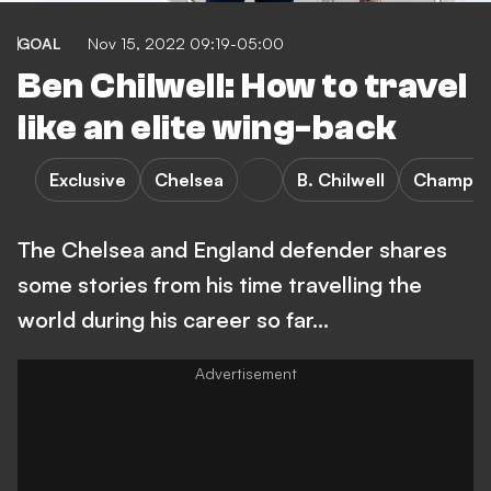
GOAL
Nov 15, 2022 09:19-05:00
Ben Chilwell: How to travel
like an elite wing-back
Exclusive
Chelsea
B. Chilwell
Champio
The Chelsea and England defender shares
some stories from his time travelling the
world during his career so far...