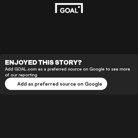
ENJOYED THIS STORY?
Add GOAL.com as a preferred source on Google to see more
of our reporting
Add as preferred source on Google