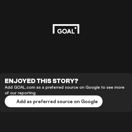
ENJOYED THIS STORY?
Add GOAL.com as a preferred source on Google to see more
of our reporting
Add as preferred source on Google