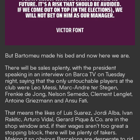
But Bartomeu made his bed and now here we are.
There will be sales aplenty, with
the president
speaking in an interview on Barca TV on Tuesday
night,
saying that the only untouchable players at the
club were Leo Messi, Marc-Andre ter Stegen,
Frenkie de Jong, Nelson Semedo, Clement Lenglet,
Antoine Griezmann and Ansu Fati.
That means the likes of Luis Suarez, Jordi Alba, Ivan
Rakitic, Arturo Vidal, Gerard Pique & Co. are in the
shop window and, if their wages aren’t too great a
stopping block, there will be plenty of takers.
Making it so obvious Barcelona are desperate to rid