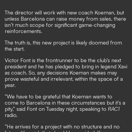
The director will work with new coach Koeman, but
unless Barcelona can raise money from sales, there
isn’t much scope for significant game-changing
reinforcements.
The truth is, this new project is likely doomed from
the start.
Victor Font is the frontrunner to be the club’s next
president and he has pledged to bring in legend Xavi
as coach. So, any decisions Koeman makes may
prove wasteful and irrelevant, within the space of a
year.
“We have to be grateful that Koeman wants to
come to Barcelona in these circumstances but it’s a
pity,” said Font on Tuesday night, speaking to
RAC1
radio.
“He arrives for a project with no structure and no