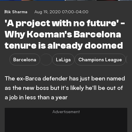
Rik Sharma
Aug 19, 2020 07:00-04:00
'A project with no future' -
Why Koeman's Barcelona
tenure is already doomed
Barcelona
LaLiga
Champions League
The ex-Barca defender has just been named
as the new boss but it's likely he'll be out of
a job in less than a year