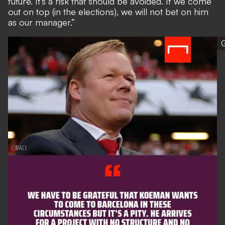
future. It’s a risk that should be avoided. If we come
out on top (in the elections), we will not bet on him
as our manager.”
G