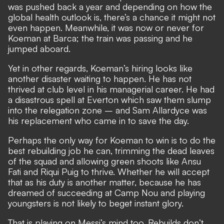
was pushed back a year and depending on how the
global health outlook is, there’s a chance it might not
even happen. Meanwhile, it was now or never for
Koeman at Barca; the train was passing and he
jumped aboard.
Yet in other regards, Koeman’s hiring looks like
another disaster waiting to happen. He has not
thrived at club level in his managerial career. He had
a disastrous spell at Everton which saw them slump
into the relegation zone – and Sam Allardyce was
his replacement who came in to save the day.
Perhaps the only way for Koeman to win is to do the
best rebuilding job he can, trimming the dead leaves
of the squad and allowing green shoots like Ansu
Fati and Riqui Puig to thrive. Whether he will accept
that as his duty is another matter, because he has
dreamed of succeeding at Camp Nou and playing
youngsters is not likely to beget instant glory.
That is playing on Messi’s mind too. Rebuilds don’t