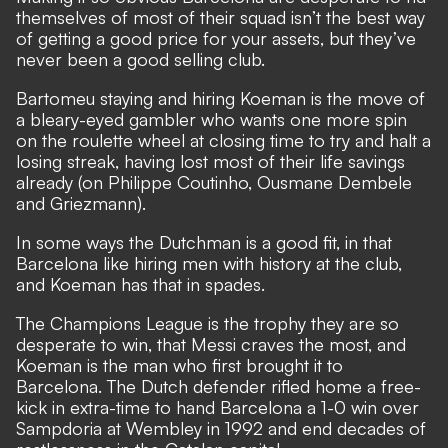
themselves of most of their squad isn’t the best way
of getting a good price for your assets, but they’ve
never been a good selling club.
Bartomeu staying and hiring Koeman is the move of
a bleary-eyed gambler who wants one more spin
on the roulette wheel at closing time to try and halt a
losing streak, having lost most of their life savings
already (on Philippe Coutinho, Ousmane Dembele
and Griezmann).
In some ways the Dutchman is a good fit, in that
Barcelona like hiring men with history at the club,
and Koeman has that in spades.
The Champions League is the trophy they are so
desperate to win, that Messi craves the most, and
Koeman is the man who first brought it to
Barcelona. The Dutch defender rifled home a free-
kick in extra-time to hand Barcelona a 1-0 win over
Sampdoria at Wembley in 1992 and end decades of