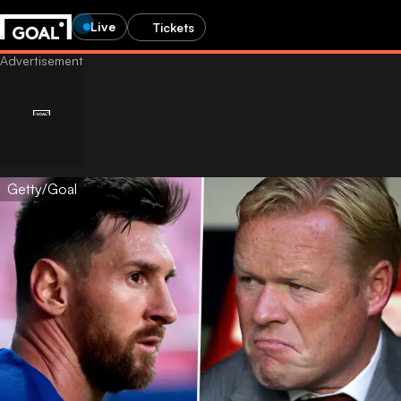
Live
Tickets
Getty/Goal