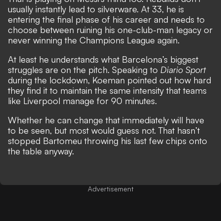
usually instantly lead to silverware. At 33, he is
entering the final phase of his career and needs to
choose between ruining his one-club-man legacy or
never winning the Champions League again.
At least he understands what Barcelona’s biggest
struggles are on the pitch. Speaking to
Diario Sport
during the lockdown, Koeman pointed out how hard
they find it to maintain the same intensity that teams
like Liverpool manage for 90 minutes.
Whether he can change that immediately will have
to be seen, but most would guess not. That hasn’t
stopped Bartomeu throwing his last few chips onto
the table anyway.
Advertisement