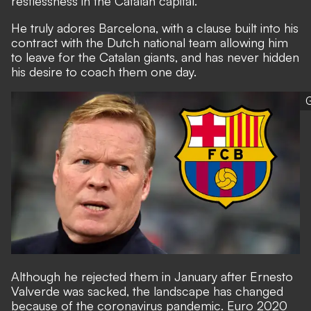
restlessness in the Catalan capital.
He truly adores Barcelona, with a clause built into his
contract with the Dutch national team allowing him
to leave for the Catalan giants, and has never hidden
his desire to coach them one day.
G
Although he rejected them in January after Ernesto
Valverde was sacked, the landscape has changed
because of the coronavirus pandemic. Euro 2020