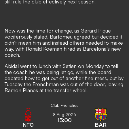
still rule the club effectively next season.
Now was the time for change, as Gerard Pique
vociferously stated. Bartomeu agreed but decided it
didn’t mean him and instead others needed to make
way, with
Ronald Koeman hired as Barcelona’s new
coach.
Abidal went to lunch with Setien on Monday to tell
the coach he was being let go, while the board
debated how to get out of another fine mess, but
by
Tuesday the Frenchman was out of the door,
leaving
Ramon Planes at the transfer wheel.
Club Friendlies
8 Aug 2026
15:00
NFO
BAR