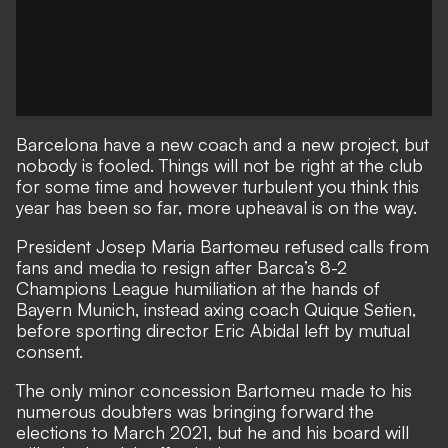
Barcelona have a new coach and a new project, but
nobody is fooled. Things will not be right at the club
for some time and however turbulent you think this
year has been so far, more upheaval is on the way.
President Josep Maria Bartomeu refused calls from
fans and media to resign after Barca’s 8-2
Champions League humiliation at the hands of
Bayern Munich,
instead axing coach Quique Setien,
before sporting director Eric Abidal left by mutual
consent.
The only minor concession Bartomeu made to his
numerous doubters was bringing forward the
elections to March 2021, but he and his board will