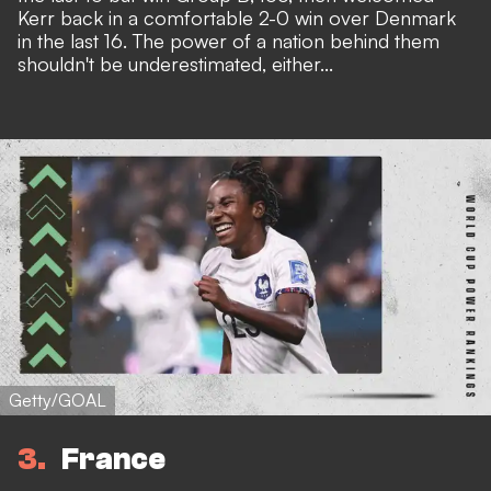
Kerr back in a comfortable 2-0 win over Denmark
in the last 16. The power of a nation behind them
shouldn't be underestimated, either...
Getty/GOAL
3
France