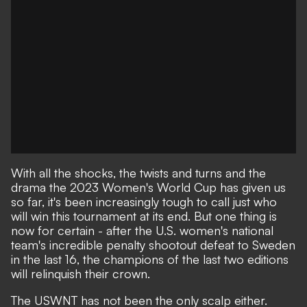
With all the shocks, the twists and turns and the
drama
the 2023 Women's World Cup
has given us
so far, it's been increasingly tough to call just who
will win this tournament at its end. But one thing is
now for certain - after
the U.S. women's national
team's incredible penalty shootout defeat to Sweden
in the last 16
, the champions of the last two editions
will relinquish their crown.
The USWNT has not been the only scalp either.