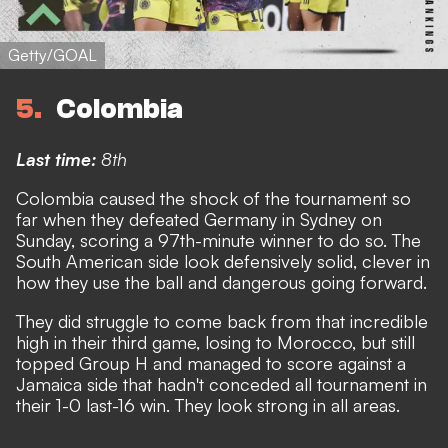
Getty/GOAL
5
Colombia
Last time:
8th
Colombia caused the shock of the tournament so
far when they defeated Germany in Sydney on
Sunday, scoring a 97th-minute winner to do so
. The
South American side look defensively solid, clever in
how they use the ball and dangerous going forward.
They did struggle to come back from that incredible
high in their third game, losing to Morocco, but still
topped Group H and managed to score against a
Jamaica side that hadn't conceded all tournament in
their 1-0 last-16 win. They look strong in all areas.