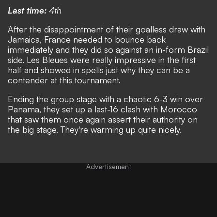
Last time:
4th
After the disappointment of their goalless draw with
Jamaica, France needed to bounce back
immediately and they did so against an in-form Brazil
side. Les Bleues were really impressive in the first
half and showed in spells just why they can be a
contender at this tournament.
Ending the group stage with a chaotic 6-3 win over
Panama, they set up a last-16 clash with Morocco
that saw them once again assert their authority on
the big stage. They're warming up quite nicely.