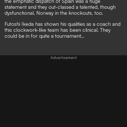
the emphatic dispatch of Spain was a huge
statement
and they out-classed a talented, though
dysfunctional, Norway in the knockouts, too
.
Futoshi Ikeda has shown his qualities as a coach and
this clockwork-like team has been clinical. They
could be in for quite a tournament...