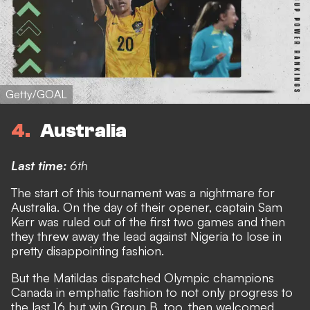
Getty/GOAL
4
Australia
Last time:
6th
The start of this tournament was a nightmare for
Australia. On the day of their opener, captain Sam
Kerr was ruled out of the first two games and then
they threw away the lead against Nigeria to lose in
pretty disappointing fashion.
But the Matildas dispatched Olympic champions
Canada in emphatic fashion to not only progress to
the last 16 but win Group B, too,
then welcomed