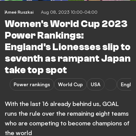
Ameé Ruszkai
Aug 08, 2023 10:00-04:00
Women's World Cup 2023
Power Rankings:
England's Lionesses slip to
seventh as rampant Japan
take top spot
Power rankings
World Cup
USA
Engla
With the last 16 already behind us, GOAL
runs the rule over the remaining eight teams
who are competing to become champions of
the world