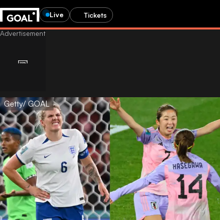
Live
Tickets
Getty/ GOAL