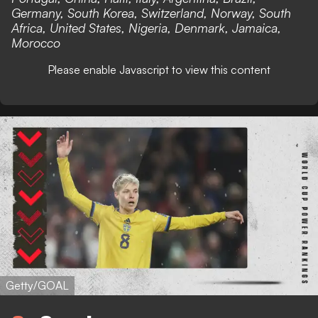
Germany, South Korea, Switzerland, Norway, South
Africa, United States, Nigeria, Denmark, Jamaica,
Morocco
Please enable Javascript to view this content
Getty/GOAL