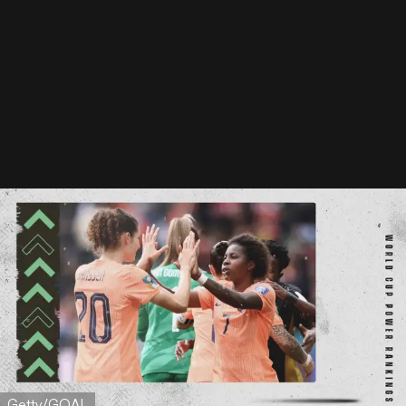
Getty/GOAL