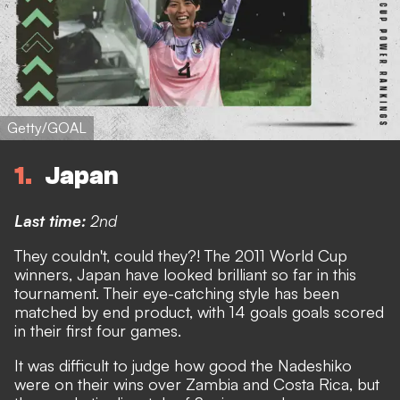
Getty/GOAL
1
Japan
Last time:
2nd
They couldn't, could they?! The 2011 World Cup
winners, Japan have looked brilliant so far in this
tournament. Their eye-catching style has been
matched by end product, with 14 goals goals scored
in their first four games.
It was difficult to judge how good the Nadeshiko
were on their wins over Zambia and Costa Rica, but