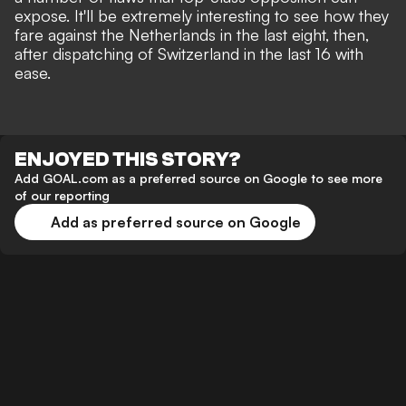
expose
. It'll be extremely interesting to see how they
fare against the Netherlands in the last eight, then,
after dispatching of Switzerland in the last 16 with
ease.
ENJOYED THIS STORY?
Add GOAL.com as a preferred source on Google to see more
of our reporting
Add as preferred source on Google