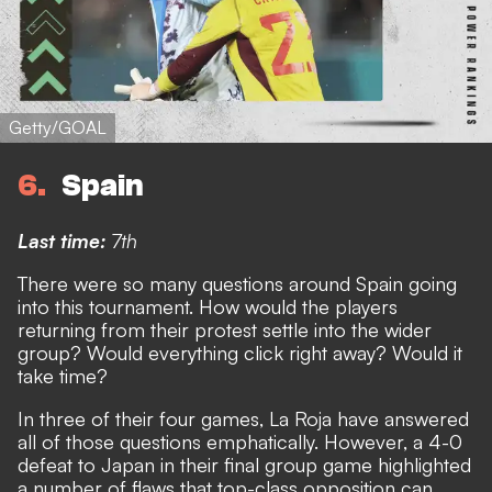
Getty/GOAL
6
Spain
Last time:
7th
There were so many questions around Spain going
into this tournament
. How would the players
returning from their protest settle into the wider
group? Would everything click right away? Would it
take time?
In three of their four games, La Roja have answered
all of those questions emphatically.
However, a 4-0
defeat to Japan in their final group game highlighted
a number of flaws that top-class opposition can