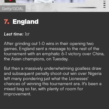
Getty/GOAL
7
England
Last time:
1st
After grinding out 1-0 wins in their opening two
games, England sent a message to the rest of the
tournament with an emphatic 6-1 victory over China,
the Asian champions, on Tuesday.
But then
a massively underwhelming goalless draw
and subsequent penalty shoot-out win over Nigeria
left many pondering just what the Lionesses'
chances of winning this tournament are. It's been a
mixed bag so far, with plenty of room for
improvement.