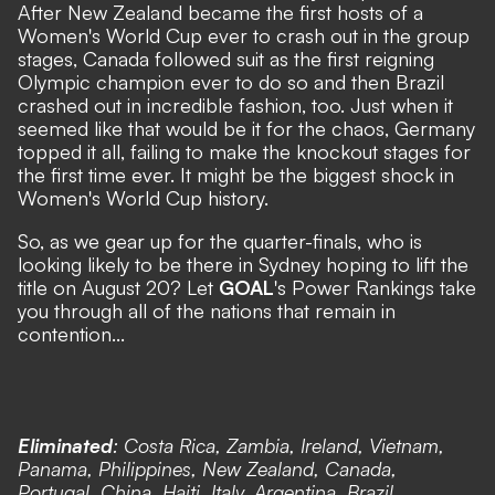
After New Zealand became the first hosts of a
Women's World Cup ever to crash out in the group
stages,
Canada followed suit as the first reigning
Olympic champion ever to do so
and
then Brazil
crashed out in incredible fashion, too
. Just when it
seemed like that would be it for the chaos,
Germany
topped it all, failing to make the knockout stages for
the first time ever
. It might be the biggest shock in
Women's World Cup history.
So, as we gear up for the quarter-finals, who is
looking likely to be there in Sydney hoping to lift the
title on August 20? Let
GOAL
's Power Rankings take
you through all of the nations that remain in
contention...
Eliminated
: Costa Rica, Zambia, Ireland, Vietnam,
Panama, Philippines, New Zealand, Canada,
Portugal, China, Haiti, Italy, Argentina, Brazil,