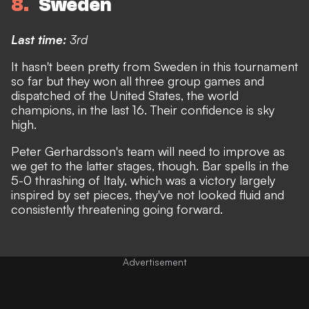
8
Sweden
Last time:
3rd
It hasn't been pretty from Sweden in this tournament
so far but they won all three group games
and
dispatched of the United States, the world
champions, in the last 16
. Their confidence is sky
high.
Peter Gerhardsson's team will need to improve as
we get to the latter stages, though. Bar spells in the
5-0 thrashing of Italy, which was a victory largely
inspired by set pieces, they've not looked fluid and
consistently threatening going forward.
Advertisement