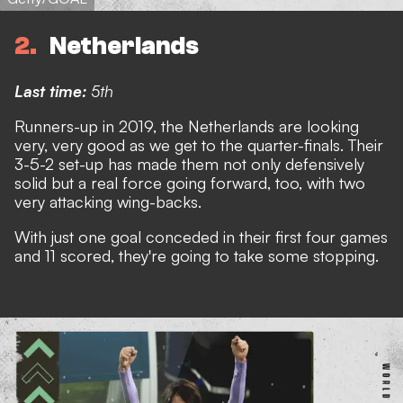
2
Netherlands
Last time:
5th
Runners-up in 2019, the Netherlands are looking
very, very good as we get to the quarter-finals. Their
3-5-2 set-up has made them not only defensively
solid but a real force going forward, too, with two
very attacking wing-backs.
With just one goal conceded in their first four games
and 11 scored, they're going to take some stopping.