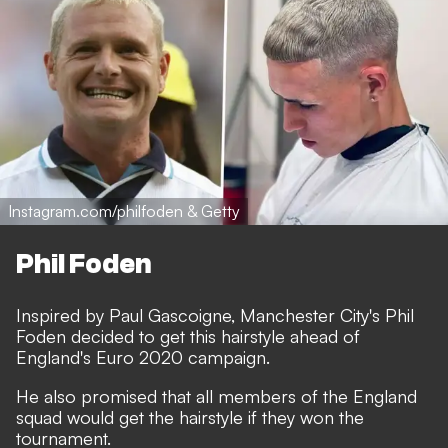
Instagram.com/philfoden & Getty
Phil Foden
Inspired by Paul Gascoigne, Manchester City's Phil
Foden decided to get this hairstyle ahead of
England's Euro 2020 campaign.
He also promised that all members of the England
squad would get the hairstyle if they won the
tournament.