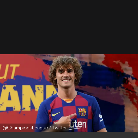
@ChampionsLeague / Twitter