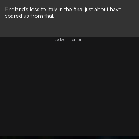
England's loss to Italy in the final just about have
spared us from that.