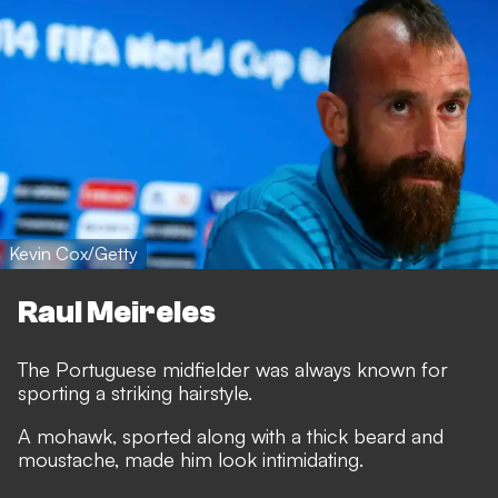
Kevin Cox/Getty
Raul Meireles
The Portuguese midfielder was always known for
sporting a striking hairstyle.
A mohawk, sported along with a thick beard and
moustache, made him look intimidating.