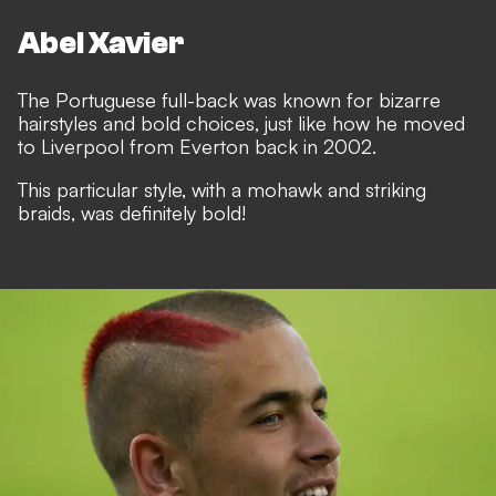
Abel Xavier
The Portuguese full-back was known for bizarre
hairstyles and bold choices, just like how he moved
to Liverpool from Everton back in 2002.
This particular style, with a mohawk and striking
braids, was definitely bold!