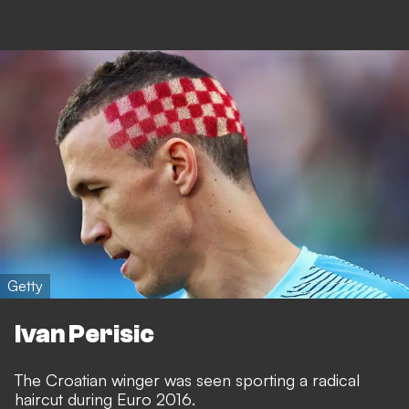
Getty
Ivan Perisic
The Croatian winger was seen sporting a radical
haircut during Euro 2016.