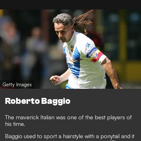
Getty Images
Roberto Baggio
The maverick Italian was one of the best players of
his time.
Baggio used to sport a hairstyle with a ponytail and it