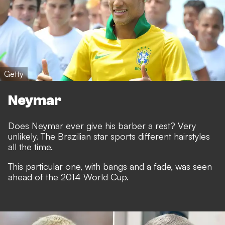
Getty
Neymar
Does Neymar ever give his barber a rest? Very
unlikely. The Brazilian star sports different hairstyles
all the time.
This particular one, with bangs and a fade, was seen
ahead of the 2014 World Cup.