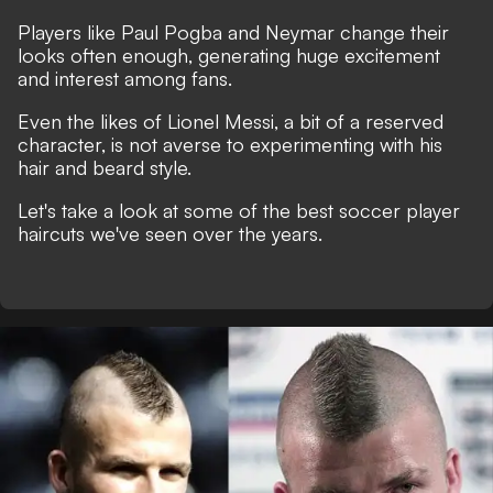
Players like Paul Pogba and Neymar change their
looks often enough, generating huge excitement
and interest among fans.
Even the likes of Lionel Messi, a bit of a reserved
character, is not averse to experimenting with his
hair and beard style.
Let's take a look at some of the best soccer player
haircuts we've seen over the years.