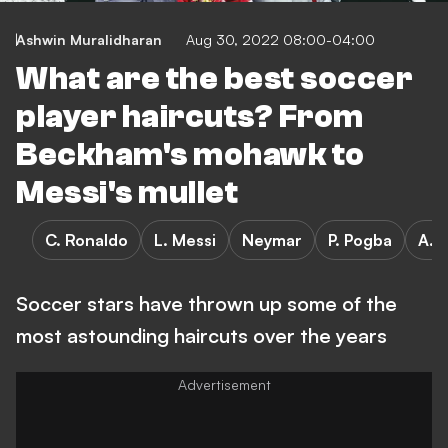
Ashwin Muralidharan
Aug 30, 2022 08:00-04:00
What are the best soccer
player haircuts? From
Beckham's mohawk to
Messi's mullet
C. Ronaldo
L. Messi
Neymar
P. Pogba
A. 
Soccer stars have thrown up some of the
most astounding haircuts over the years