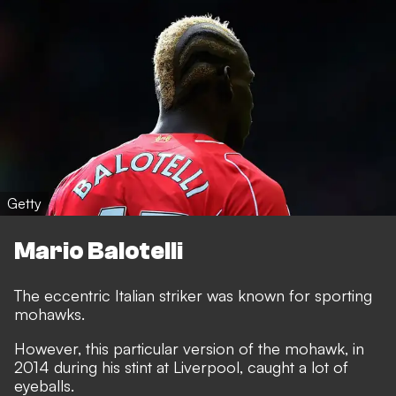
Getty
Mario Balotelli
The eccentric Italian striker was known for sporting
mohawks.
However, this particular version of the mohawk, in
2014 during his stint at Liverpool, caught a lot of
eyeballs.