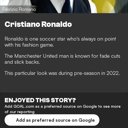
Fabrizio Romano
Cristiano Ronaldo
Ronaldo is one soccer star who's always on point
with his fashion game.
The Manchester United man is known for fade cuts
and slick backs.
This particular look was during pre-season in 2022.
ENJOYED THIS STORY?
Add GOAL.com as a preferred source on Google to see more
of our reporting
Add as preferred source on Google