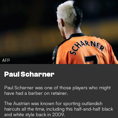
AFP
Paul Scharner
Paul Scharner was one of those players who might
have had a barber on retainer.
The Austrian was known for sporting outlandish
haircuts all the time, including this half-and-half black
and white style back in 2009.