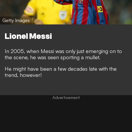
Getty Images
Lionel Messi
In 2005, when Messi was only just emerging on to
the scene, he was seen sporting a mullet.
He might have been a few decades late with the
trend, however!