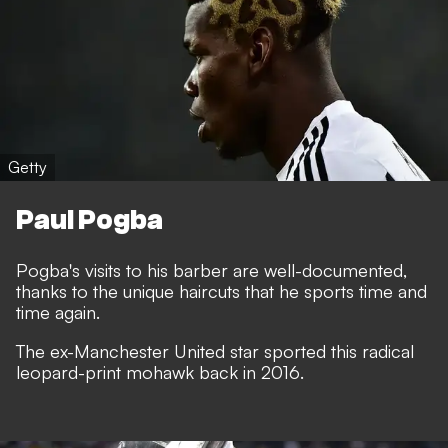
Getty
Paul Pogba
Pogba's visits to his barber are well-documented,
thanks to the unique haircuts that he sports time and
time again.
The ex-Manchester United star sported this radical
leopard-print mohawk back in 2016.