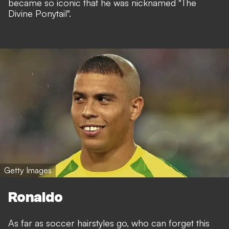
became so iconic that he was nicknamed "The
Divine Ponytail".
Getty Images
Ronaldo
As far as soccer hairstyles go, who can forget this