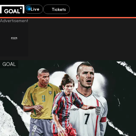
Live
Tickets
GOAL