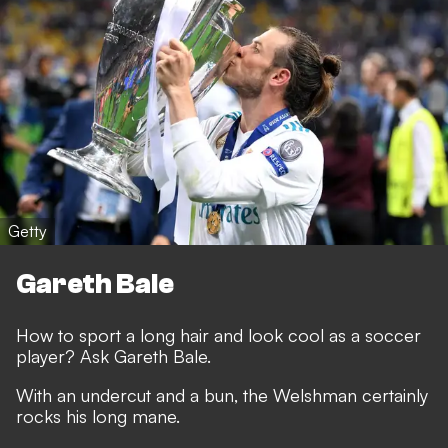
Getty
Gareth Bale
How to sport a long hair and look cool as a soccer
player? Ask Gareth Bale.
With an undercut and a bun, the Welshman certainly
rocks his long mane.