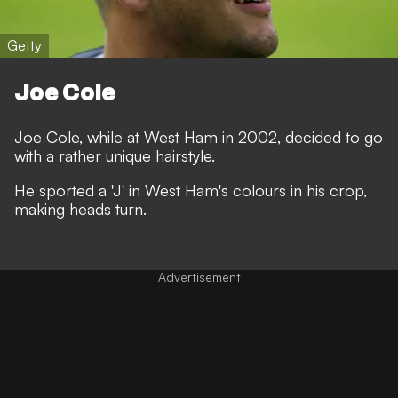
Getty
Joe Cole
Joe Cole, while at West Ham in 2002, decided to go
with a rather unique hairstyle.
He sported a 'J' in West Ham's colours in his crop,
making heads turn.