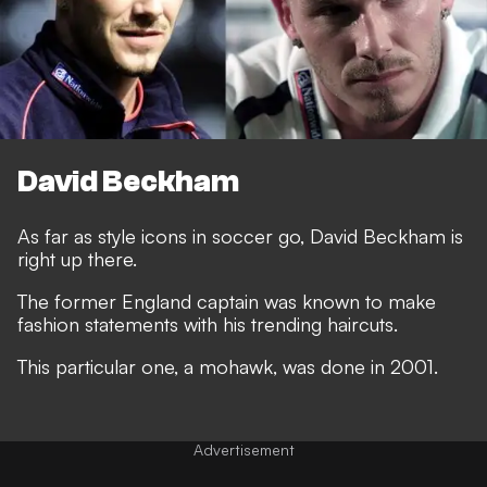
David Beckham
As far as style icons in soccer go, David Beckham is
right up there.
The former England captain was known to make
fashion statements with his trending haircuts.
This particular one, a mohawk, was done in 2001.
Advertisement