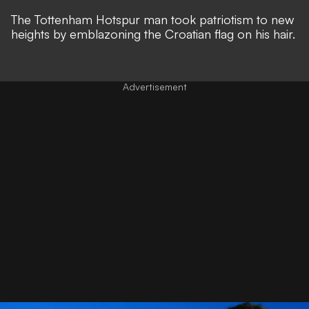
The Tottenham Hotspur man took patriotism to new
heights by emblazoning the Croatian flag on his hair.