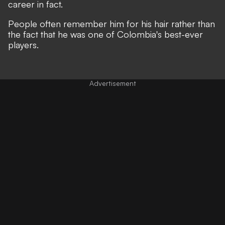
career in fact.
People often remember him for his hair rather than
the fact that he was one of Colombia's best-ever
players.