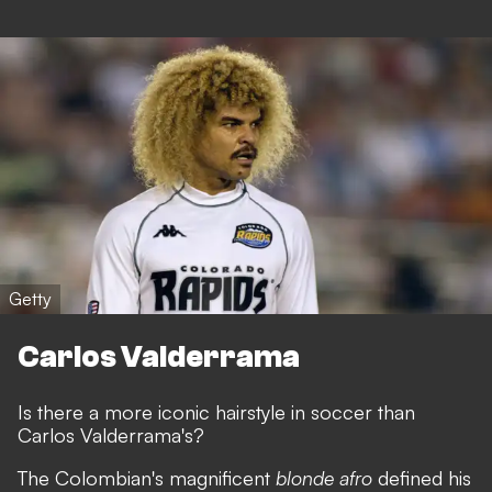
Getty
Carlos Valderrama
Is there a more iconic hairstyle in soccer than
Carlos Valderrama's?
The Colombian's magnificent
blonde afro
defined his