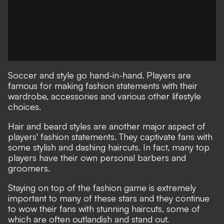
Soccer and style go hand-in-hand. Players are
famous for making fashion statements with their
wardrobe, accessories and various other lifestyle
choices.
Hair and beard styles are another major aspect of
players' fashion statements. They captivate fans with
some stylish and dashing haircuts. In fact, many top
players have their own personal barbers and
groomers.
Staying on top of the fashion game is extremely
important to many of these stars and they continue
to wow their fans with stunning haircuts, some of
which are often outlandish and stand out.