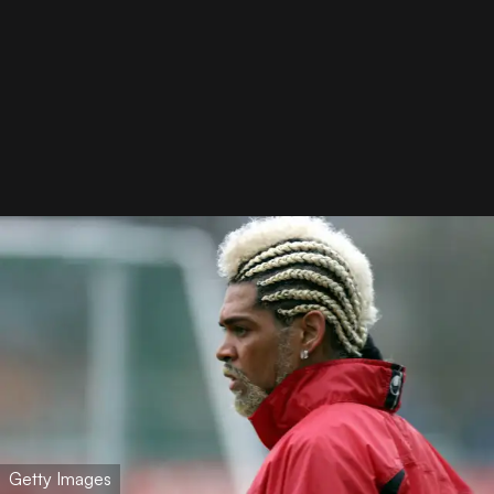
Getty Images