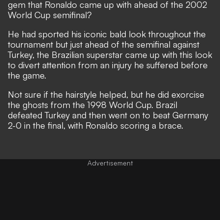
gem that Ronaldo came up with ahead of the 2002
World Cup semifinal?
He had sported his iconic bald look throughout the
tournament but just ahead of the semifinal against
Turkey, the Brazilian superstar came up with this look
to divert attention from an injury he suffered before
the game.
Not sure if the hairstyle helped, but he did exorcise
the ghosts from the 1998 World Cup. Brazil
defeated Turkey and then went on to beat Germany
2-0 in the final, with Ronaldo scoring a brace.