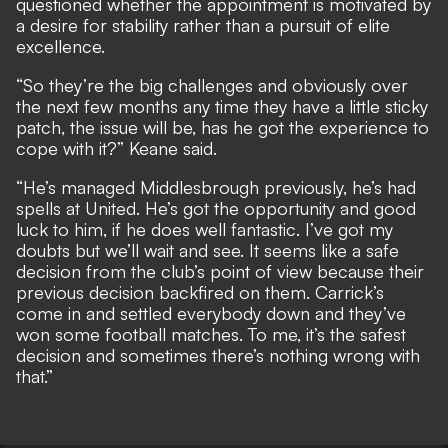
questioned whether the appointment is motivated by
a desire for stability rather than a pursuit of elite
excellence.
“So they’re the big challenges and obviously over
the next few months any time they have a little sticky
patch, the issue will be, has he got the experience to
cope with it?” Keane said.
“He’s managed Middlesbrough previously, he’s had
spells at United. He’s got the opportunity and good
luck to him, if he does well fantastic. I’ve got my
doubts but we’ll wait and see. It seems like a safe
decision from the club’s point of view because their
previous decision backfired on them. Carrick’s
come in and settled everybody down and they’ve
won some football matches. To me, it’s the safest
decision and sometimes there’s nothing wrong with
that.”