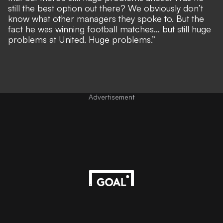
still the best option out there? We obviously don’t
know what other managers they spoke to. But the
fact he was winning football matches… but still huge
problems at United. Huge problems.”
Advertisement