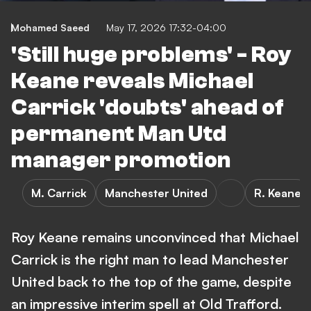
Mohamed Saeed
May 17, 2026 17:32-04:00
'Still huge problems' - Roy
Keane reveals Michael
Carrick 'doubts' ahead of
permanent Man Utd
manager promotion
M. Carrick
Manchester United
R. Keane
Roy Keane remains unconvinced that Michael
Carrick is the right man to lead Manchester
United back to the top of the game, despite
an impressive interim spell at Old Trafford.