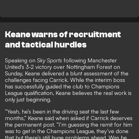
Keane warns of recruitment
and tactical hurdles
Speaking on
Sky Sports
following Manchester
United's 3-2 victory over Nottingham Forest on
Sunday, Keane delivered a blunt assessment of the
challenges facing Carrick. While the interim boss
has successfully guided the club to Champions
League qualification, Keane believes the real work is
only just beginning.
“Yeah, he’s been in the driving seat the last few
months,” Keane said when asked if Carrick deserves
the permanent post. “I’m guessing the remit for him
was to get in the Champions League, they’ve done
that but there’s still huge problems ahead. Was he