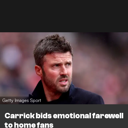
Getty Images Sport
Carrick bids emotional farewell
to home fans