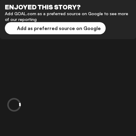
ENJOYED THIS STORY?
Add GOAL.com as a preferred source on Google to see more
of our reporting
Add as preferred source on Google