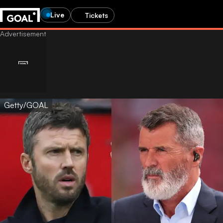
Live
Tickets
Getty/GOAL