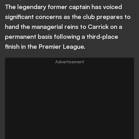
The legendary former captain has voiced
significant concerns as the club prepares to
hand the managerial reins to Carrick on a
permanent basis following a third-place
finish in the Premier League.