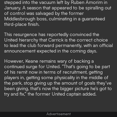
stepped into the vacuum left by Ruben Amorim in
January. A season that appeared to be spiralling out
of control was salvaged by the former
Middlesbrough boss, culminating in a guaranteed
third-place finish.
This resurgence has reportedly convinced the
United hierarchy that Carrick is the correct choice
to lead the club forward permanently, with an official
announcement expected in the coming days.
However, Keane remains wary of backing a
continued surge for United. “That’s going to be part
of his remit now in terms of recruitment, getting
players in, getting some physicality in the middle of
the park, stop giving up the amount of goals they’ve
been giving, that’s now the bigger picture he’s got to
try and fix,” the former United captain added.