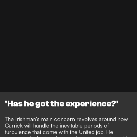
'Has he got the experience?'
The Irishman’s main concern revolves around how
Carrick will handle the inevitable periods of
turbulence that come with the United job. He