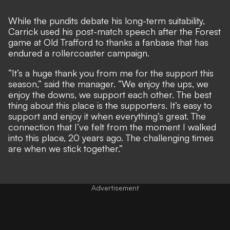
While the pundits debate his long-term suitability,
Carrick used his post-match speech after the Forest
game at Old Trafford to thanks a fanbase that has
endured a rollercoaster campaign.
“It’s a huge thank you from me for the support this
season,” said the manager. “We enjoy the ups, we
enjoy the downs, we support each other. The best
thing about this place is the supporters. It’s easy to
support and enjoy it when everything’s great. The
connection that I’ve felt from the moment I walked
into this place, 20 years ago. The challenging times
are when we stick together.”