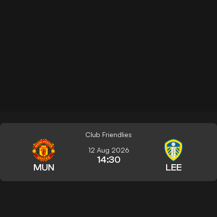
Club Friendlies
12 Aug 2026
14:30
MUN
LEE