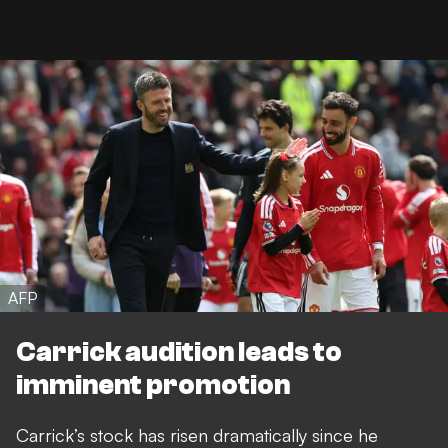
AFP
Carrick audition leads to
imminent promotion
Carrick’s stock has risen dramatically since he