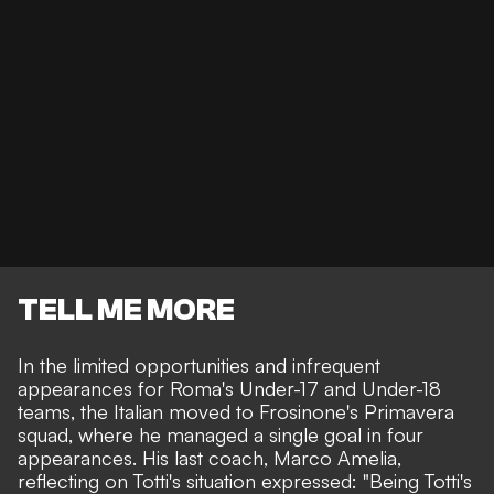
TELL ME MORE
In the limited opportunities and infrequent
appearances for Roma's Under-17 and Under-18
teams, the Italian moved to Frosinone's Primavera
squad, where he managed a single goal in four
appearances. His last coach, Marco Amelia,
reflecting on Totti's situation expressed: "Being Totti's