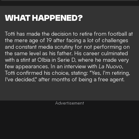
WHAT HAPPENED?
Totti has made the decision to retire from football at
the mere age of 19 after facing a lot of challenges
and constant media scrutiny for not performing on
the same level as his father. His career culminated
with a stint at Olbia in Serie D, where he made very
few appearances. In an interview with
La Nuovo
,
Totti confirmed his choice, stating: "Yes, I'm retiring,
I've decided," after months of being a free agent.
Advertisement