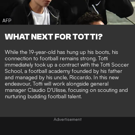
AFP
WHAT NEXT FOR TOTTI?
While the 19-year-old has hung up his boots, his
connection to football remains strong. Totti
immediately took up a contract with the Totti Soccer
School, a football academy founded by his father
and managed by his uncle, Riccardo. In this new
endeavour, Totti will work alongside general
manager Claudio D'Ulisse, focusing on scouting and
nurturing budding football talent.