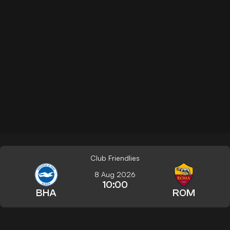
Club Friendlies
8 Aug 2026
10:00
BHA
ROM