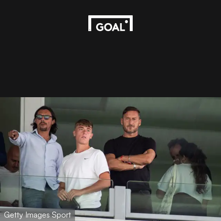
Getty Images Sport