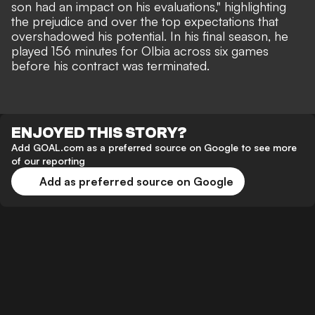
son had an impact on his evaluations," highlighting
the prejudice and over the top expectations that
overshadowed his potential. In his final season, he
played 156 minutes for Olbia across six games
before his contract was terminated.
ENJOYED THIS STORY?
Add GOAL.com as a preferred source on Google to see more
of our reporting
Add as preferred source on Google