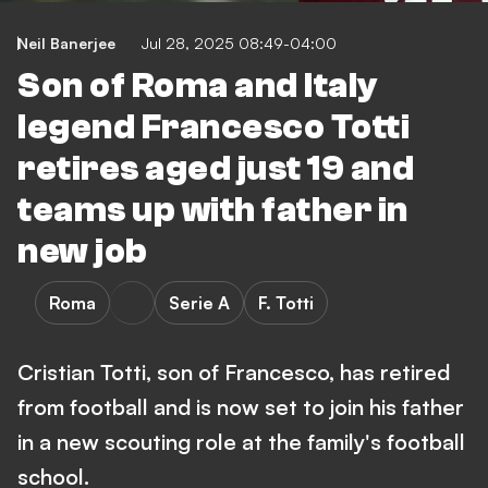
Neil Banerjee
Jul 28, 2025 08:49-04:00
Son of Roma and Italy
legend Francesco Totti
retires aged just 19 and
teams up with father in
new job
Roma
Serie A
F. Totti
Cristian Totti, son of Francesco, has retired
from football and is now set to join his father
in a new scouting role at the family's football
school.