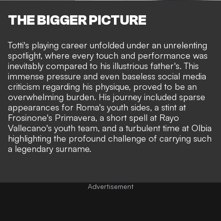
THE BIGGER PICTURE
Totti's playing career unfolded under an unrelenting
spotlight, where every touch and performance was
inevitably compared to his illustrious father's. This
immense pressure and even baseless social media
criticism regarding his physique, proved to be an
overwhelming burden. His journey included sparse
appearances for Roma's youth sides, a stint at
Frosinone's Primavera, a short spell at Rayo
Vallecano's youth team, and a turbulent time at Olbia
highlighting the profound challenge of carrying such
a legendary surname.