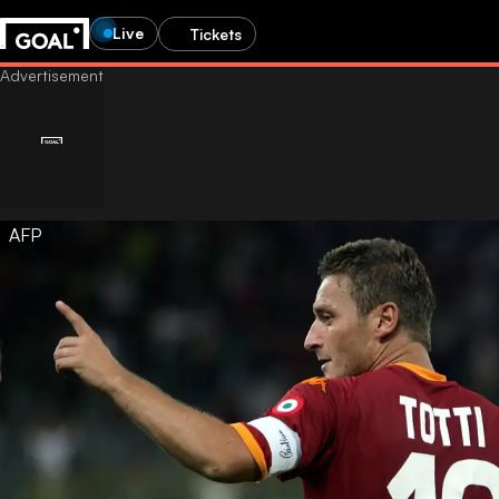
Live
Tickets
AFP