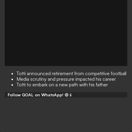
Totti announced retirement from competitive football
Media scrutiny and pressure impacted his career
Totti to embark on a new path with his father
Follow GOAL on WhatsApp!
🟢📱