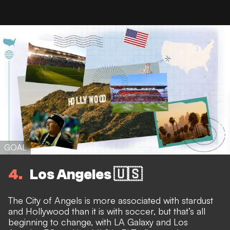
GOAL
4
Los Angeles 🇺🇸
The City of Angels is more associated with stardust
and Hollywood than it is with soccer, but that’s all
beginning to change, with LA Galaxy and Los