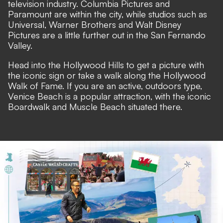
television industry. Columbia Pictures and
Paramount are within the city, while studios such as
Universal, Warner Brothers and Walt Disney
Pictures are a little further out in the San Fernando
Valley.
Head into the Hollywood Hills to get a picture with
the iconic sign or take a walk along the Hollywood
Walk of Fame. If you are an active, outdoors type,
Venice Beach is a popular attraction, with the iconic
Boardwalk and Muscle Beach situated there.