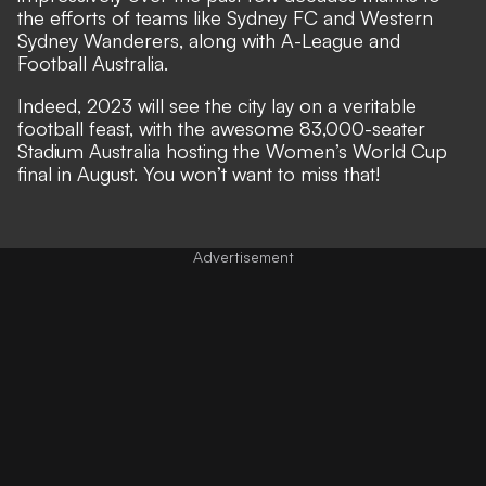
the efforts of teams like Sydney FC and Western
Sydney Wanderers, along with A-League and
Football Australia.
Indeed, 2023 will see the city lay on a veritable
football feast, with the awesome 83,000-seater
Stadium Australia hosting the Women’s World Cup
final in August. You won’t want to miss that!