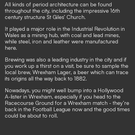
All kinds of period architecture can be found
throughout the city, including the impressive 16th
century structure St Giles’ Church.
It played a major role in the Industrial Revolution in
Wales as a mining hub, with coal and lead mines,
while steel, iron and leather were manufactured
here.
Brewing was also a leading industry in the city and if
you work up a thirst on a visit, be sure to sample the
local brew, Wrexham Lager, a beer which can trace
its origins all the way back to 1882.
Nowadays, you might well bump into a Hollywood
A-lister in Wrexham, especially if you head to the
Racecourse Ground for a Wrexham match - they’re
back in the Football League now and the good times
could be about to roll.