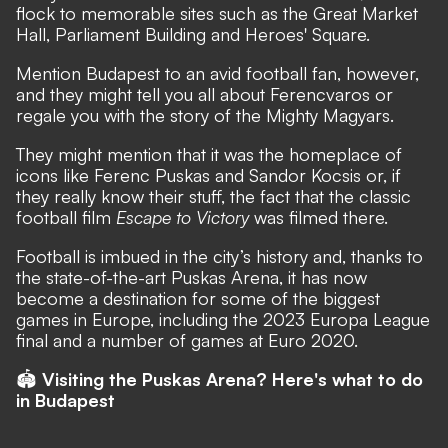
flock to memorable sites such as the Great Market
Hall, Parliament Building and Heroes' Square.
Mention Budapest to an avid football fan, however,
and they might tell you all about Ferencvaros or
regale you with the story of the Mighty Magyars.
They might mention that it was the homeplace of
icons like Ferenc Puskas and Sandor Kocsis or, if
they really know their stuff, the fact that the classic
football film
Escape to Victory
was filmed there.
Football is imbued in the city’s history and, thanks to
the state-of-the-art
Puskas Arena
, it has now
become a destination for some of the biggest
games in Europe, including the 2023 Europa League
final and a number of games at Euro 2020.
🏟
Visiting the Puskas Arena? Here's what to do
in Budapest