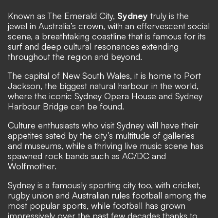
Known as The Emerald City,
Sydney
truly is the
jewel in Australia’s crown, with an effervescent social
scene, a breathtaking coastline that is famous for its
surf and deep cultural resonances extending
throughout the region and beyond.
The capital of New South Wales, it is home to Port
Jackson, the biggest natural harbour in the world,
where the iconic Sydney Opera House and Sydney
Harbour Bridge can be found.
Culture enthusiasts who visit Sydney will have their
appetites sated by the city’s multitude of galleries
and museums, while a thriving live music scene has
spawned rock bands such as AC/DC and
Wolfmother.
Sydney is a famously sporting city too, with cricket,
rugby union and Australian rules football among the
most popular sports, while football has grown
impressively over the past few decades thanks to