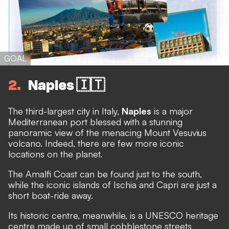
GOAL
2
Naples 🇮🇹
The third-largest city in Italy,
Naples
is a major
Mediterranean port blessed with a stunning
panoramic view of the menacing Mount Vesuvius
volcano. Indeed, there are few more iconic
locations on the planet.
The Amalfi Coast can be found just to the south,
while the iconic islands of Ischia and Capri are just a
short boat-ride away.
Its historic centre, meanwhile, is a UNESCO heritage
centre made up of small cobblestone streets