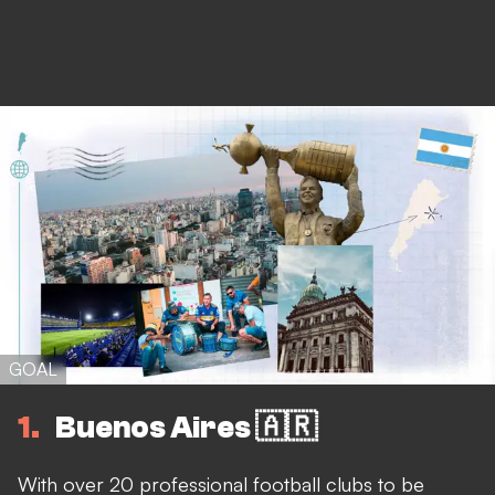
GOAL
1
Buenos Aires 🇦🇷
With over 20 professional football clubs to be