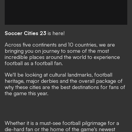
Soccer Cities 23
is here!
Across five continents and 10 countries, we are
bringing you on journey to some of the most
incredible places around the world to experience
football as a football fan.
We'll be looking at cultural landmarks, football
heritage, major derbies and the overall package of
why these cities are the best destinations for fans of
the game this year.
Whether it is a must-see football pilgrimage for a
die-hard fan or the home of the game's newest