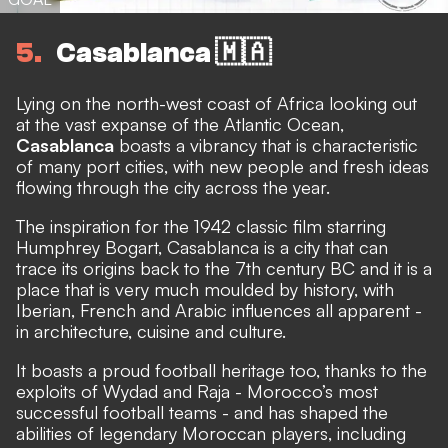
5
Casablanca 🇲🇦
Lying on the north-west coast of Africa looking out
at the vast expanse of the Atlantic Ocean,
Casablanca
boasts a vibrancy that is characteristic
of many port cities, with new people and fresh ideas
flowing through the city across the year.
The inspiration for the 1942 classic film starring
Humphrey Bogart, Casablanca is a city that can
trace its origins back to the 7th century BC and it is a
place that is very much moulded by history, with
Iberian, French and Arabic influences all apparent -
in architecture, cuisine and culture.
It boasts a proud football heritage too, thanks to the
exploits of Wydad and Raja - Morocco’s most
successful football teams - and has shaped the
abilities of legendary Moroccan players, including