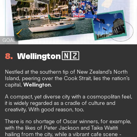
GOAL
8
Wellington 🇳🇿
Nestled at the southern tip of New Zealand’s North
Island, peering over the Cook Strait, lies the nation’s
capital,
Wellington
.
A compact, yet diverse city with a cosmopolitan feel,
it is widely regarded as a cradle of culture and
creativity. With good reason, too.
There is no shortage of Oscar winners, for example,
with the likes of Peter Jackson and Taika Waititi
hailing from the city, while a vibrant cafe scene -