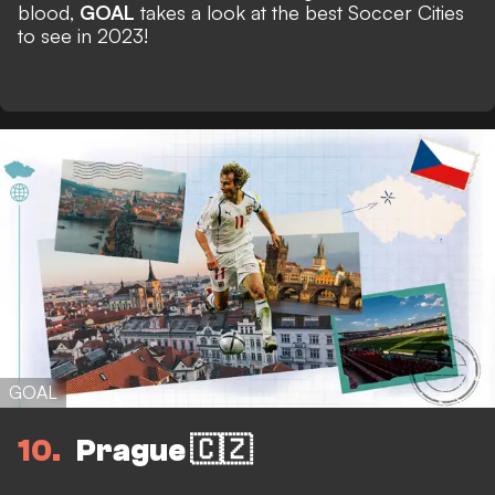
blood,
GOAL
takes a look at the best Soccer Cities
to see in 2023!
GOAL
10
Prague 🇨🇿