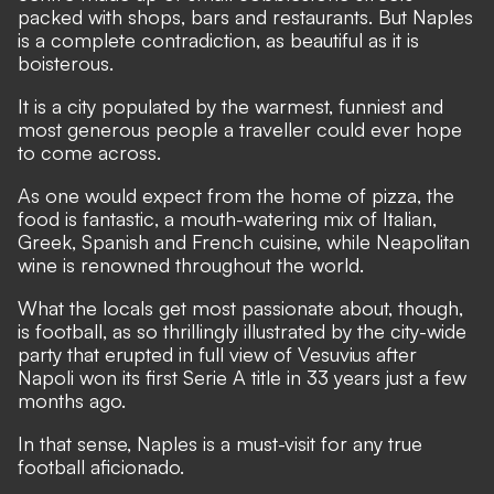
packed with shops, bars and restaurants. But Naples
is a complete contradiction, as beautiful as it is
boisterous.
It is a city populated by the warmest, funniest and
most generous people a traveller could ever hope
to come across.
As one would expect from the home of pizza, the
food is fantastic, a mouth-watering mix of Italian,
Greek, Spanish and French cuisine, while Neapolitan
wine is renowned throughout the world.
What the locals get most passionate about, though,
is football, as so thrillingly illustrated by the city-wide
party that erupted in full view of Vesuvius after
Napoli
won its first Serie A title in 33 years just a few
months ago
.
In that sense, Naples is a must-visit for any true
football aficionado.