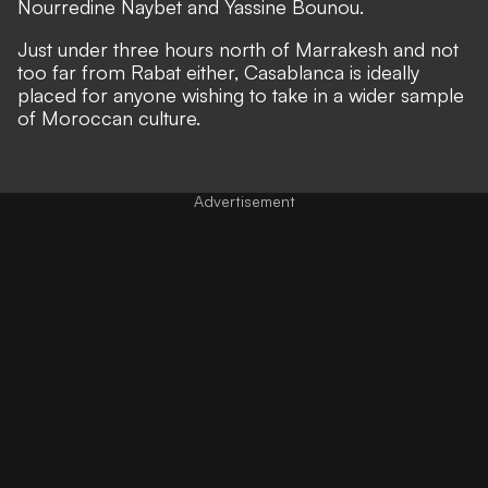
Nourredine Naybet and Yassine Bounou.
Just under three hours north of Marrakesh and not
too far from Rabat either, Casablanca is ideally
placed for anyone wishing to take in a wider sample
of Moroccan culture.