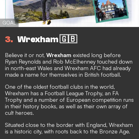
GOAL
3
Wrexham 🇬🇧
Believe it or not,
Wrexham
existed long before
Ryan Reynolds and Rob McElhenney touched down
in north-east Wales
and Wrexham AFC had already
made a name for themselves in British football.
One of the oldest football clubs in the world,
Wrexham has a Football League Trophy, an FA
Trophy and a number of European competition runs
in their history books, as well as their own array of
cult heroes.
Situated close to the border with England, Wrexham
is a historic city, with roots back to the Bronze Age.