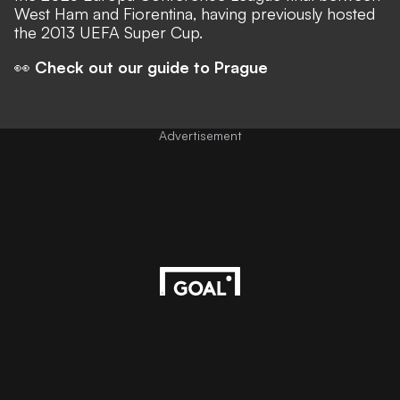
West Ham and Fiorentina, having previously hosted
the 2013 UEFA Super Cup.
👀
Check out our guide to Prague
Advertisement