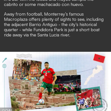
cabrito or some machacado con huevo.
Away from football, Monterrey’s famous
Macroplaza offers plenty of sights to see, including
the adjacent Barrio Antiguo - the city’s historical
quarter - while Fundidora Park is just a short boat
ride away via the Santa Lucia river.
GOAL