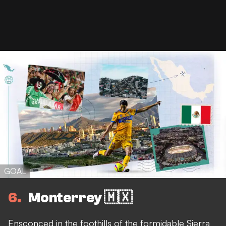
GOAL
6
Monterrey 🇲🇽
Ensconced in the foothills of the formidable Sierra