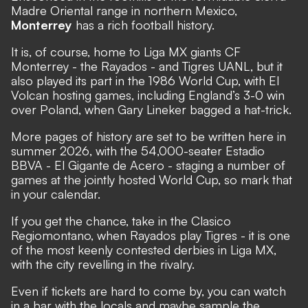
Madre Oriental range in northern Mexico,
Monterrey
has a rich football history.
It is, of course, home to Liga MX giants CF
Monterrey - the Rayados - and Tigres UANL, but it
also played its part in the 1986 World Cup, with El
Volcan hosting games, including England’s 3-0 win
over Poland, when Gary Lineker bagged a hat-trick.
More pages of history are set to be written here in
summer 2026, with the 54,000-seater Estadio
BBVA - El Gigante de Acero - staging a number of
games at the jointly hosted World Cup, so mark that
in your calendar.
If you get the chance, take in the Clasico
Regiomontano, when Rayados play Tigres - it is one
of the most keenly contested derbies in Liga MX,
with the city revelling in the rivalry.
Even if tickets are hard to come by, you can watch
in a bar with the locals and maybe sample the