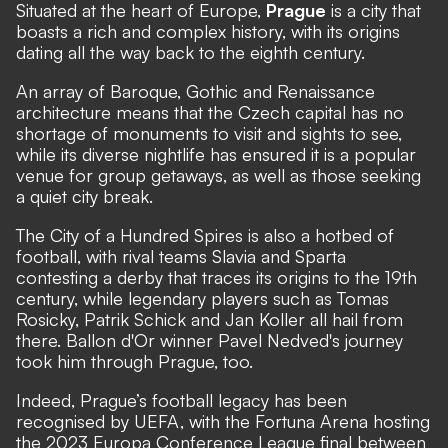
Situated at the heart of Europe,
Prague
is a city that
boasts a rich and complex history, with its origins
dating all the way back to the eighth century.
An array of Baroque, Gothic and Renaissance
architecture means that the Czech capital has no
shortage of monuments to visit and sights to see,
while its diverse nightlife has ensured it is a popular
venue for group getaways, as well as those seeking
a quiet city break.
The City of a Hundred Spires is also a hotbed of
football, with rival teams Slavia and Sparta
contesting a derby that traces its origins to the 19th
century, while legendary players such as Tomas
Rosicky, Patrik Schick and Jan Koller all hail from
there. Ballon d'Or winner Pavel Nedved's journey
took him through Prague, too.
Indeed, Prague’s football legacy has been
recognised by UEFA, with the Fortuna Arena hosting
the 2023 Europa Conference League final between