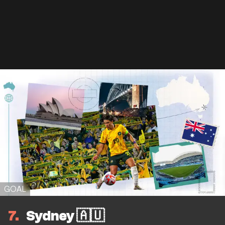
GOAL
7
Sydney 🇦🇺