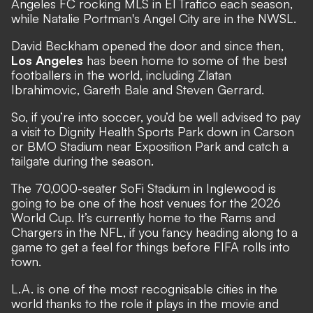
Angeles FC rocking MLS in El Trafico each season,
while Natalie Portman's Angel City are in the NWSL.
David Beckham opened the door and since then,
Los Angeles
has been home to some of the best
footballers in the world, including Zlatan
Ibrahimovic, Gareth Bale and Steven Gerrard.
So, if you’re into soccer, you’d be well advised to pay
a visit to Dignity Health Sports Park down in Carson
or BMO Stadium near Exposition Park and catch a
tailgate during the season.
The 70,000-seater SoFi Stadium in Inglewood is
going to be one of the host venues for the 2026
World Cup. It’s currently home to the Rams and
Chargers in the NFL, if you fancy heading along to a
game to get a feel for things before FIFA rolls into
town.
L.A. is one of the most recognisable cities in the
world thanks to the role it plays in the movie and