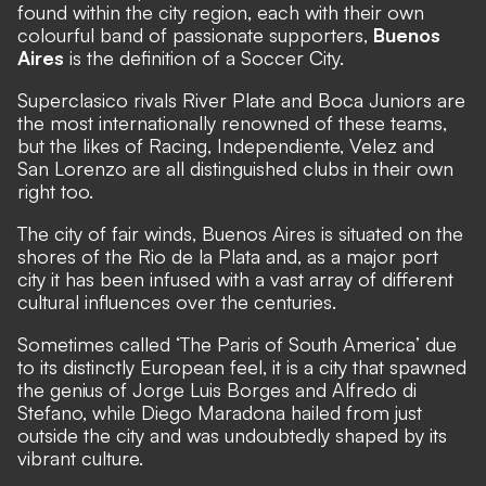
found within the city region, each with their own
colourful band of passionate supporters,
Buenos
Aires
is the definition of a Soccer City.
Superclasico rivals River Plate and Boca Juniors are
the most internationally renowned of these teams,
but the likes of Racing, Independiente, Velez and
San Lorenzo are all distinguished clubs in their own
right too.
The city of fair winds, Buenos Aires is situated on the
shores of the Rio de la Plata and, as a major port
city it has been infused with a vast array of different
cultural influences over the centuries.
Sometimes called ‘The Paris of South America’ due
to its distinctly European feel, it is a city that spawned
the genius of Jorge Luis Borges and Alfredo di
Stefano, while Diego Maradona hailed from just
outside the city and was undoubtedly shaped by its
vibrant culture.