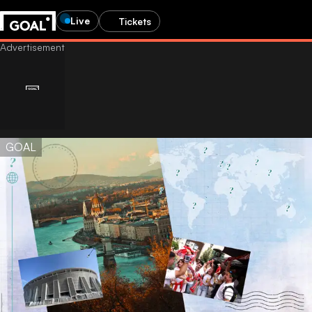
Live
Tickets
GOAL