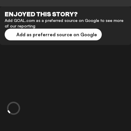
ENJOYED THIS STORY?
Add GOAL.com as a preferred source on Google to see more
of our reporting
Add as preferred source on Google