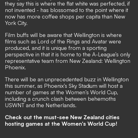
they say this is where the flat white was perfected, if
not invented - has blossomed to the point where it
now has more coffee shops per capita than New
York City.
Film buffs will be aware that Wellington is where
films such as Lord of the Rings and Avatar were
produced, and it is unique from a sporting
perspective in that it is home to the A-League’s only
representative team from New Zealand: Wellington
Phoenix.
There will be an unprecedented buzz in Wellington
this summer, as Phoenix’s Sky Stadium will host a
number of games at the Women’s World Cup,
including a crunch clash between behemoths
USWNT and the Netherlands.
Check out the must-see New Zealand cities
hosting games at the Women's World Cup!