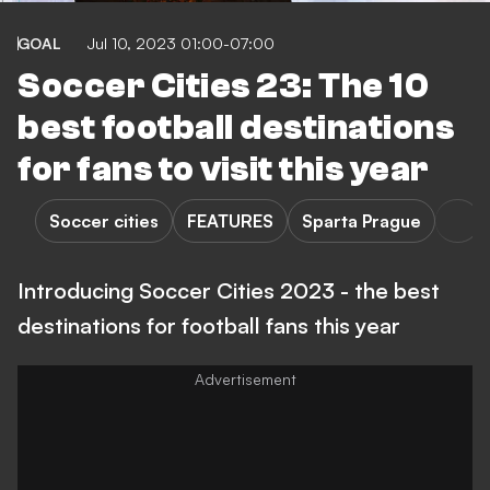
GOAL
Jul 10, 2023 01:00-07:00
Soccer Cities 23: The 10
best football destinations
for fans to visit this year
Soccer cities
FEATURES
Sparta Prague
Introducing Soccer Cities 2023 - the best
destinations for football fans this year