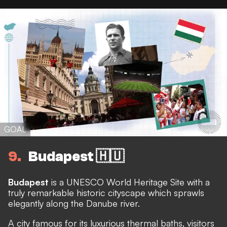
GOAL
9
Budapest 🇭🇺
Budapest
is a UNESCO World Heritage Site with a
truly remarkable historic cityscape which sprawls
elegantly along the Danube river.
A city famous for its luxurious thermal baths, visitors