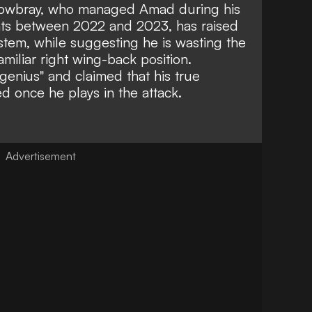
owbray, who managed Amad during his
Cats between 2022 and 2023, has raised
stem, while suggesting he is wasting the
amiliar right wing-back position.
genius"
and claimed that his true
ed once he plays in the attack.