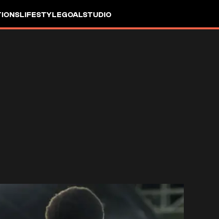
IONS
LIFESTYLE
GOALSTUDIO