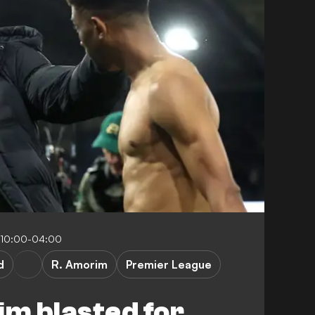
 10:00-04:00
d
R. Amorim
Premier League
m blasted for