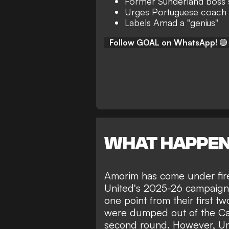
Former Sunderland boss
Urges Portuguese coach 
Labels Amad a "genius"
Follow GOAL on WhatsApp!
🟢
WHAT HAPPE
Amorim has come under fire 
United's 2025-26 campaign.
one point from their first 
were dumped out of the Ca
second round. However, U