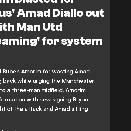
ius' Amad Diallo out
with Man Utd
eaming' for system
d Ruben Amorim for wasting Amad
ing back while urging the Manchester
to a three-man midfield. Amorim
 formation with new signing Bryan
ht of the attack and Amad sitting