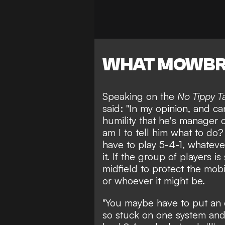
WHAT MOWBR
Speaking on the
No Tippy T
said: "In my opinion, and can
humility that he's manager
am I to tell him what to do?
have to play 5-4-1, whatever
it. If the group of players 
midfield to protect the mobi
or whoever it might be.
"You maybe have to put an 
so stuck on one system and 