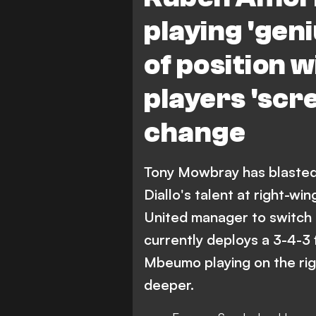
playing 'gen
of position 
players 'scr
change
Tony Mowbray has blaste
Diallo's talent at right-w
United manager to switch 
currently deploys a 3-4-3
Mbeumo playing on the rig
deeper.