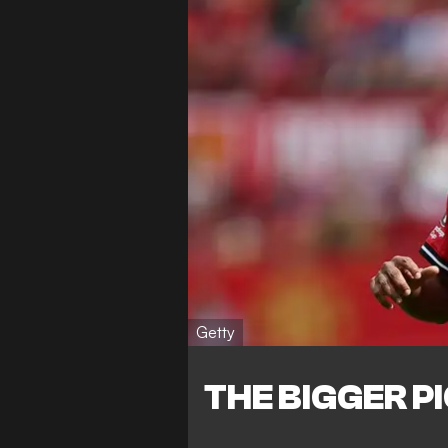
Getty
THE BIGGER P