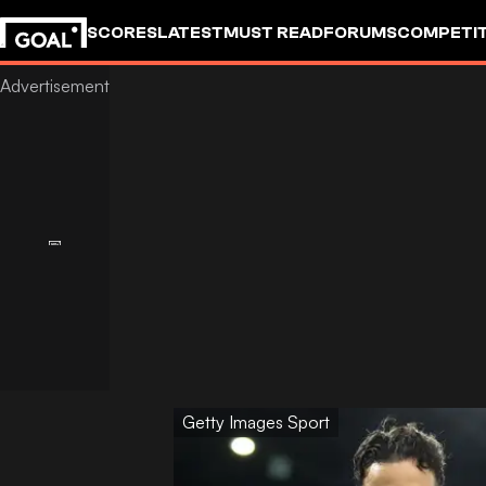
SCORES
LATEST
MUST READ
FORUMS
COMPETIT
Getty Images Sport