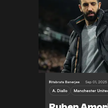
Ritabrata Banerjee
Sep 01, 2025
A. Diallo
Manchester Unite
Ruben Amori