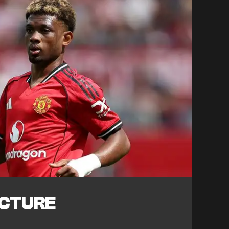
ICTURE