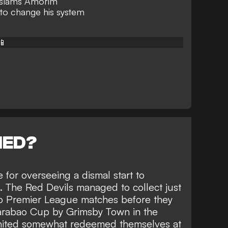
 slams Amorim
to change his system
📱
NED?
for overseeing a dismal start to
 The Red Devils managed to collect just
two Premier League matches before they
rabao Cup by Grimsby Town in the
nited somewhat redeemed themselves at