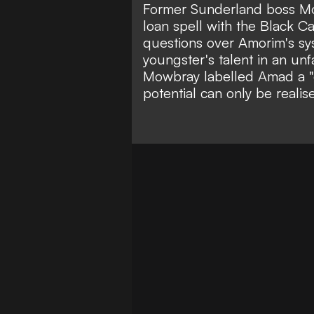
Former Sunderland boss M
loan spell with the Black 
questions over Amorim's sy
youngster's talent in an unf
Mowbray labelled Amad a "
potential can only be realis