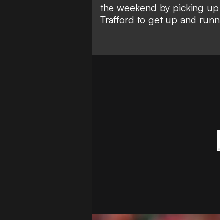
the weekend by picking u
Trafford to
get up and runn