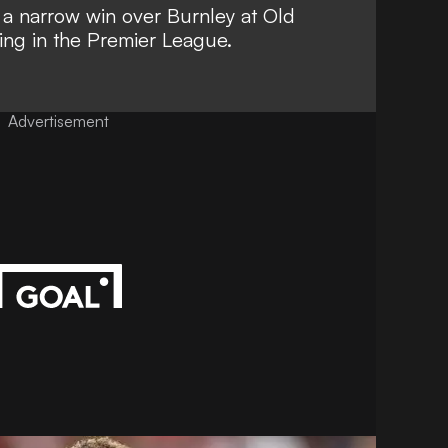
p
a narrow win over Burnley at Old
ing in the Premier League.
Advertisement