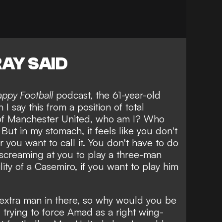
AY SAID
appy Football
podcast, the 61-year-old
 I say this from a position of total
 of Manchester United, who am I? Who
 But in my stomach, it feels like you don't
 you want to call it. You don't have to do
is screaming at you to play a three-man
lity of a Casemiro, if you want to play him
extra man in there, so why would you be
trying to force Amad as a right wing-