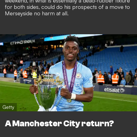
weekend, in what is essentially a dead-rubber fixture
for both sides, could do his prospects of a move to
Merseyside no harm at all.
Getty
A Manchester City return?