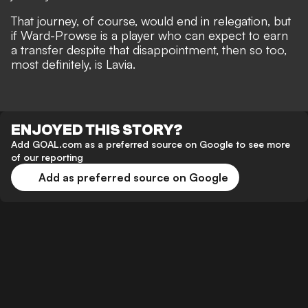
That journey, of course, would end in relegation, but
if Ward-Prowse is a player who can expect to earn
a transfer despite that disappointment, then so too,
most definitely, is Lavia.
ENJOYED THIS STORY?
Add GOAL.com as a preferred source on Google to see more
of our reporting
Add as preferred source on Google