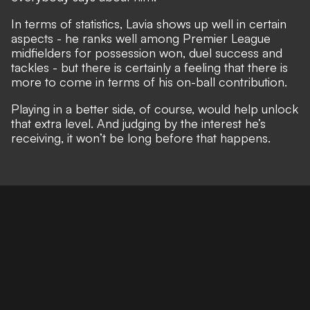
In terms of statistics, Lavia shows up well in certain
aspects - he ranks well among Premier League
midfielders for possession won, duel success and
tackles - but there is certainly a feeling that there is
more to come in terms of his on-ball contribution.
Playing in a better side, of course, would help unlock
that extra level. And judging by the interest he’s
receiving, it won’t be long before that happens.