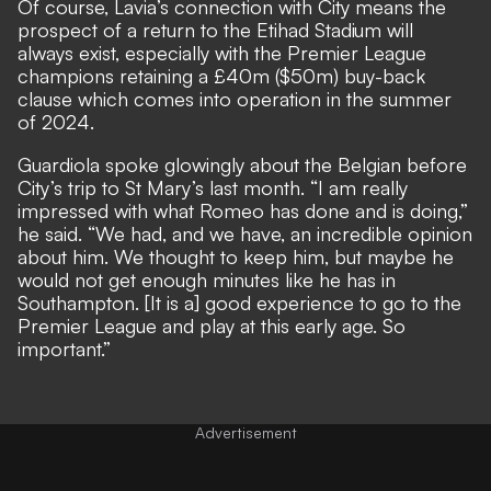
Of course, Lavia’s connection with City means the
prospect of a return to the Etihad Stadium will
always exist, especially with the Premier League
champions retaining a £40m ($50m) buy-back
clause which comes into operation in the summer
of 2024.
Guardiola spoke glowingly about the Belgian before
City’s trip to St Mary’s last month. “I am really
impressed with what Romeo has done and is doing,”
he said. “We had, and we have, an incredible opinion
about him. We thought to keep him, but maybe he
would not get enough minutes like he has in
Southampton. [It is a] good experience to go to the
Premier League and play at this early age. So
important.”