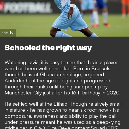
Getty
Schooled the right way
Watching Lavia, it is easy to see that this is a player
who has been well-schooled. Born in Brussels,
though he is of Ghanaian heritage, he joined
Anderlecht at the age of eight and progressed
through their ranks until being snapped up by
Manchester City just after his 16th birthday in 2020.
He settled well at the Etihad.
Though relatively small
in stature - he has grown to near six foot now - his
composure, awareness and ability to play the ball
under pressure meant he was used as a deep-lying
midfielder in City’s Elite Development Squad (EDS),