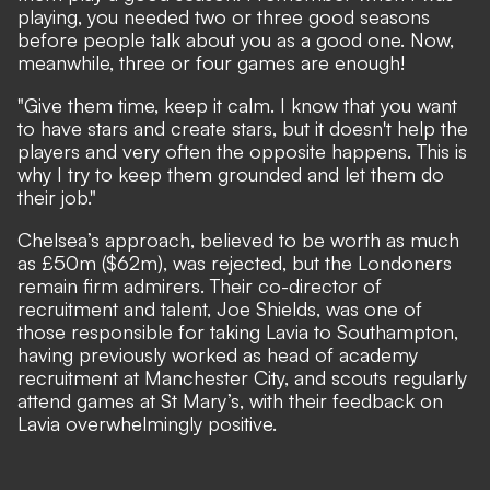
playing, you needed two or three good seasons
before people talk about you as a good one. Now,
meanwhile, three or four games are enough!
"Give them time, keep it calm. I know that you want
to have stars and create stars, but it doesn't help the
players and very often the opposite happens. This is
why I try to keep them grounded and let them do
their job."
Chelsea’s approach, believed to be worth as much
as £50m ($62m), was rejected, but the Londoners
remain firm admirers. Their co-director of
recruitment and talent, Joe Shields, was one of
those responsible for taking Lavia to Southampton,
having previously worked as head of academy
recruitment at Manchester City, and scouts regularly
attend games at St Mary’s, with their feedback on
Lavia overwhelmingly positive.