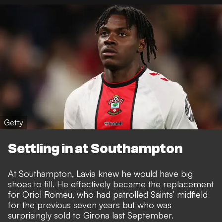
Getty
Settling in at Southampton
At Southampton, Lavia knew he would have big
shoes to fill. He effectively became the replacement
for Oriol Romeu, who had patrolled Saints’ midfield
for the previous seven years but who was
surprisingly sold to Girona last September.