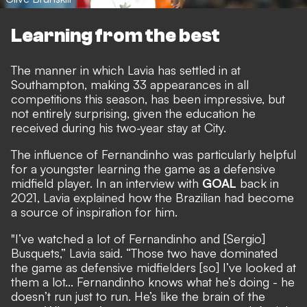
Learning from the best
The manner in which Lavia has settled in at
Southampton, making 33 appearances in all
competitions this season, has been impressive, but
not entirely surprising, given the education he
received during his two-year stay at City.
The influence of Fernandinho was particularly helpful
for a youngster learning the game as a defensive
midfield player.
In an interview with
GOAL
back in
2021
, Lavia explained how the Brazilian had become
a source of inspiration for him.
"I’ve watched a lot of Fernandinho and [Sergio]
Busquets,” Lavia said. “Those two have dominated
the game as defensive midfielders [so] I’ve looked at
them a lot... Fernandinho knows what he’s doing - he
doesn’t run just to run. He’s like the brain of the