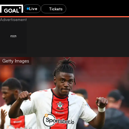
Live
Tickets
Getty Images