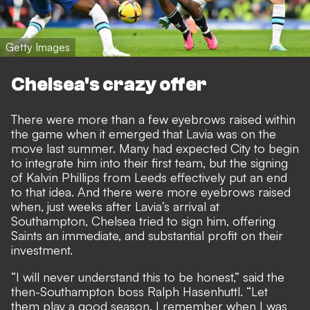
Getty Images
Chelsea's crazy offer
There were more than a few eyebrows raised within
the game when it emerged that Lavia was on the
move last summer. Many had expected City to begin
to integrate him into their first team, but the signing
of Kalvin Phillips from Leeds effectively put an end
to that idea. And there were more eyebrows raised
when, just weeks after Lavia’s arrival at
Southampton, Chelsea tried to sign him, offering
Saints an immediate, and substantial profit on their
investment.
“I will never understand this to be honest,” said the
then-Southampton boss Ralph Hasenhuttl. “Let
them play a good season. I remember when I was