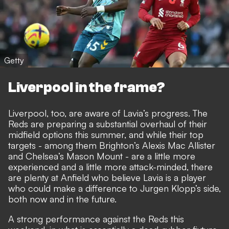
Getty
Liverpool in the frame?
Liverpool, too, are aware of Lavia’s progress. The
Reds are preparing a substantial overhaul of their
midfield options this summer, and while their top
targets - among them Brighton’s Alexis Mac Allister
and Chelsea’s Mason Mount - are a little more
experienced and a little more attack-minded, there
are plenty at Anfield who believe Lavia is a player
who could make a difference to Jurgen Klopp’s side,
both now and in the future.
A strong performance against the Reds this