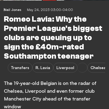
Neil Jones
May 24, 2023 03:00-04:00
Romeo Lavia: Why the
Premier League's biggest
clubs are queuing up to
sign the £40m-rated
Southampton teenager
Transfers
R. Lavia
Liverpool
Chelsea
The 19-year-old Belgian is on the radar of
Chelsea, Liverpool and even former club
Manchester City ahead of the transfer
window