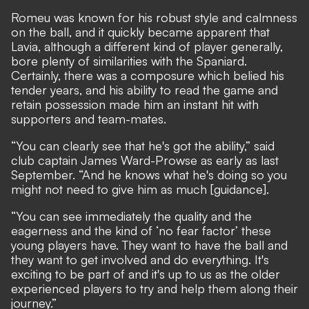
Romeu was known for his robust style and calmness
on the ball, and it quickly became apparent that
Lavia, although a different kind of player generally,
bore plenty of similarities with the Spaniard.
Certainly, there was a composure which belied his
tender years, and his ability to read the game and
retain possession made him an instant hit with
supporters and team-mates.
“You can clearly see that he's got the ability,” said
club captain James Ward-Prowse as early as last
September. “And he knows what he's doing so you
might not need to give him as much [guidance].
“You can see immediately the quality and the
eagerness and the kind of ‘no fear factor’ these
young players have. They want to have the ball and
they want to get involved and do everything. It's
exciting to be part of and it's up to us as the older
experienced players to try and help them along their
journey.”