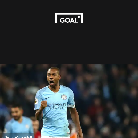
Clive Brunskill