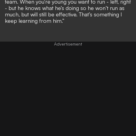
team. When you’re young you want to run - left, right
- but he knows what he’s doing so he won’t run as
much, but will still be effective. That’s something I
keep learning from him.”