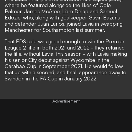
where he featured alongside the likes of Cole
Palmer, James McAtee, Liam Delap and Samuel
Edozie, who, along with goalkeeper Gavin Bazunu
and defender Juan Larios, joined Lavia in swapping
Manchester for Southampton last summer.
That EDS side was good enough to win the Premier
League 2 title in both 2021 and 2022 - they retained
the title, without Lavia, this season - with Lavia making
his senior City debut against Wycombe in the
Carabao Cup in September 2021. He would follow
that up with a second, and final, appearance away to
Swindon in the FA Cup in January 2022.
Advertisement