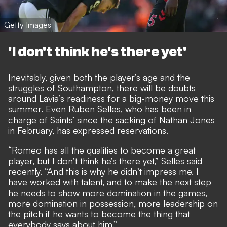
Getty Images
'I don't think he's there yet'
Inevitably, given both the player’s age and the
struggles of Southampton, there will be doubts
around Lavia’s readiness for a big-money move this
summer. Even Ruben Selles, who has been in
charge of Saints’ since the sacking of Nathan Jones
in February, has expressed reservations.
“Romeo has all the qualities to become a great
player, but I don’t think he’s there yet,” Selles said
recently. “And this is why he didn’t impress me. I
have worked with talent, and to make the next step
he needs to show more domination in the games,
more domination in possession, more leadership on
the pitch if he wants to become the thing that
everybody says about him.”