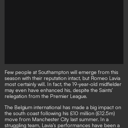
Few people at Southampton will emerge from this
season with their reputation intact, but Romeo Lavia
most certainly will. In fact, the 19-year-old midfielder
may even have enhanced his, despite the Saints’
relegation from the Premier League.
The Belgium international has made a big impact on
the south coast following his £10 million (£12.5m)
move from Manchester City last summer. In a
struggling team, Lavia’s performances have been a