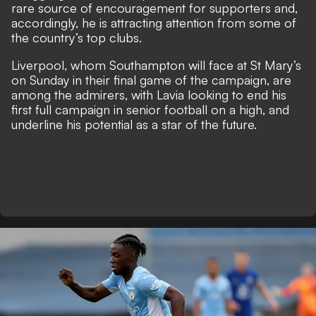
rare source of encouragement for supporters and,
accordingly, he is attracting attention from some of
the country’s top clubs.
Liverpool, whom Southampton will face at St Mary’s
on Sunday in their final game of the campaign, are
among the admirers, with Lavia looking to end his
first full campaign in senior football on a high, and
underline his potential as a star of the future.