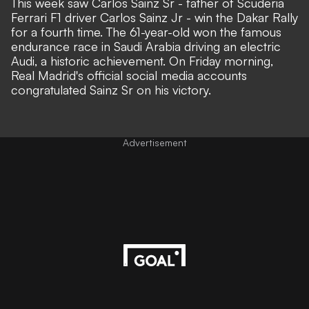
This week saw Carlos Sainz Sr - father of Scuderia
Ferrari F1 driver Carlos Sainz Jr -
win the Dakar Rally
for a fourth time
. The 61-year-old won the famous
endurance race in Saudi Arabia driving an electric
Audi, a historic achievement. On Friday morning,
Real Madrid's
official social media accounts
congratulated Sainz Sr on his victory.
Advertisement