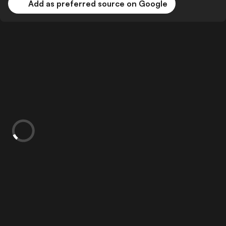
Add as preferred source on Google