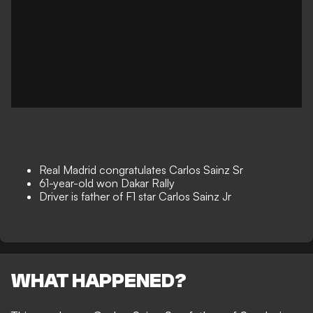
Real Madrid congratulates Carlos Sainz Sr
61-year-old won Dakar Rally
Driver is father of F1 star Carlos Sainz Jr
WHAT HAPPENED?