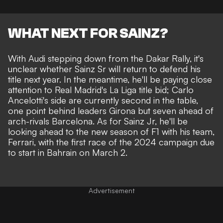
WHAT NEXT FOR SAINZ?
With Audi stepping down from the Dakar Rally, it's
unclear whether Sainz Sr will return to defend his
title next year. In the meantime, he'll be paying close
attention to Real Madrid's La Liga title bid; Carlo
Ancelotti's side are currently second in the table,
one point behind leaders Girona but seven ahead of
arch-rivals Barcelona. As for Sainz Jr, he'll be
looking ahead to the new season of F1 with his team,
Ferrari, with the first race of the 2024 campaign due
to start in Bahrain on March 2.