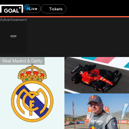
Live
Tickets
Real Madrid & Getty