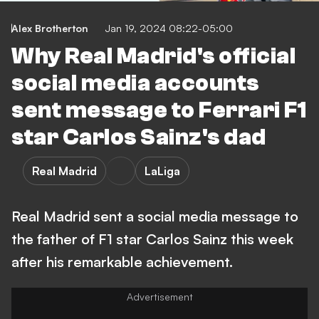
Alex Brotherton
Jan 19, 2024 08:22-05:00
Why Real Madrid's official
social media accounts
sent message to Ferrari F1
star Carlos Sainz's dad
Real Madrid
LaLiga
Real Madrid sent a social media message to
the father of F1 star Carlos Sainz this week
after his remarkable achievement.