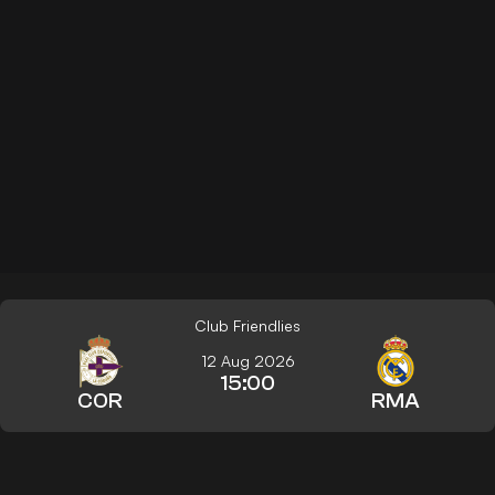
Club Friendlies
12 Aug 2026
15:00
COR
RMA