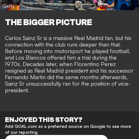
Getty
THE BIGGER PICTURE
Carlos Sainz Sr is a massive Real Madrid fan, but his
connection with the club runs deeper than that.
Before moving into motorsport he played football,
and Los Blancos offered him a trial during the
1970s. Decades later, when Florentino Perez
resigned as Real Madrid president and his successor
Fernando Martin did the same months afterwards,
Sainz Sr unsuccessfully ran for the position of vice-
president.
ENJOYED THIS STORY?
Add GOAL.com as a preferred source on Google to see more
of our reporting