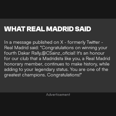
WHAT REAL MADRID SAID
In a message
published on X
- formerly Twitter -
Real Madrid said: "
Congratulations on winning your
fourth Dakar Rally,
@CSainz_oficial
! It's an honour
for our club that a Madridista like you, a Real Madrid
honorary member, continues to make history, while
adding to your legendary status. You are one of the
greatest champions. Congratulations!"