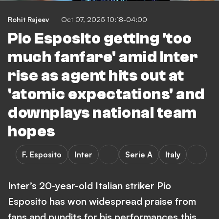
Rohit Rajeev
Oct 07, 2025 10:18-04:00
Pio Esposito getting 'too
much fanfare' amid Inter
rise as agent hits out at
'atomic expectations' and
downplays national team
hopes
F. Esposito
Inter
Serie A
Italy
Inter’s 20-year-old Italian striker Pio
Esposito has won widespread praise from
fans and pundits for his performances this