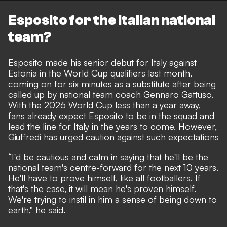
Esposito for the Italian national
team?
Esposito made his senior debut for Italy against
Estonia in the World Cup qualifiers last month,
coming on for six minutes as a substitute after being
called up by national team coach Gennaro Gattuso.
With the 2026 World Cup less than a year away,
fans already expect Esposito to be in the squad and
lead the line for Italy in the years to come. However,
Giuffredi has urged caution against such expectations
“I'd be cautious and calm in saying that he'll be the
national team's centre-forward for the next 10 years.
He'll have to prove himself, like all footballers. If
that's the case, it will mean he's proven himself.
We're trying to instil in him a sense of being down to
earth," he said.