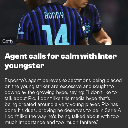
Getty
Agent calls for calm with Inter
youngster
Esposito’s agent believes expectations being placed
on the young striker are excessive and sought to
downplay the growing hype, saying: “I don't like to
talk about Pio. I don't like this media hype that's
being created around a very young player. Pio has
done his dues, proving he deserves to be in Serie A.
I don't like the way he's being talked about with too
much importance and too much fanfare.”