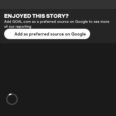
ENJOYED THIS STORY?
Add GOAL.com as a preferred source on Google to see more
of our reporting
Add as preferred source on Google