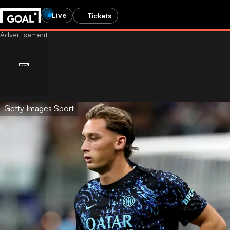
Live
Tickets
Getty Images Sport