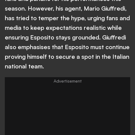
season. However, his agent, Mario Giuffredi,
has tried to temper the hype, urging fans and
media to keep expectations realistic while
ensuring Esposito stays grounded. Giuffredi
also emphasises that Esposito must continue
proving himself to secure a spot in the Italian
national team.