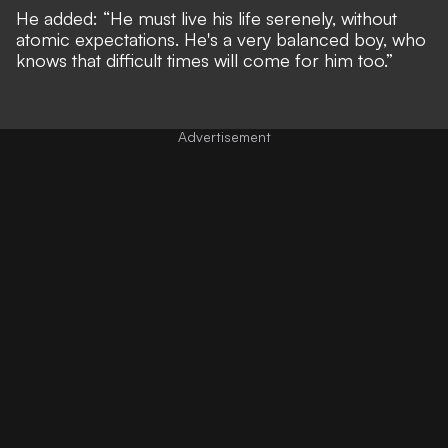
He added: “He must live his life serenely, without
atomic expectations. He's a very balanced boy, who
knows that difficult times will come for him too.”