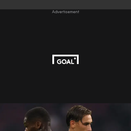
Advertisement