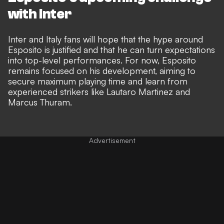
with Inter
Inter and Italy fans will hope that the hype around
Esposito is justified and that he can turn expectations
into top-level performances. For now, Esposito
remains focused on his development, aiming to
secure maximum playing time and learn from
experienced strikers like Lautaro Martinez and
Marcus Thuram.