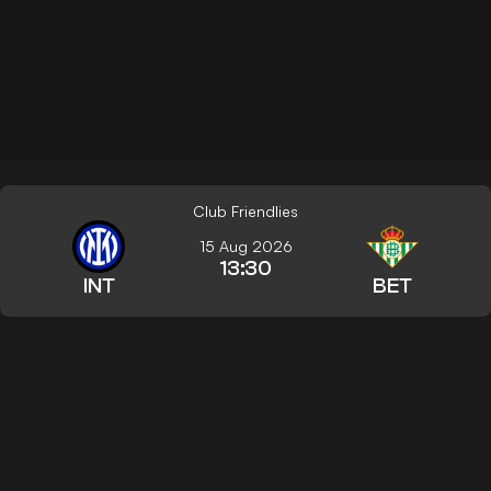
Club Friendlies
15 Aug 2026
13:30
INT
BET