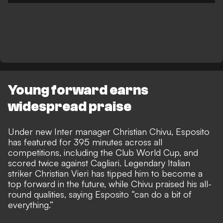
Young forward earns
widespread praise
Under new Inter manager Christian Chivu, Esposito
has featured for 395 minutes across all
competitions, including the Club World Cup, and
scored twice against Cagliari. Legendary Italian
striker
Christian Vieri has tipped him to become a
top forward in the future
, while Chivu praised his all-
round qualities,
saying Esposito “can do a bit of
everything.”