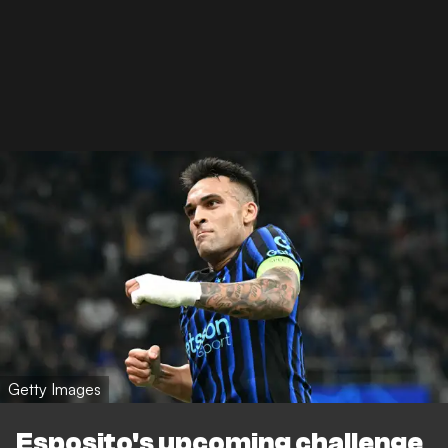
Getty Images
Esposito's upcoming challenge