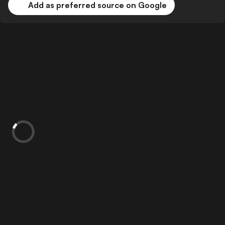
Add as preferred source on Google