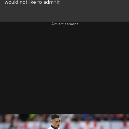
would not like to admit it.