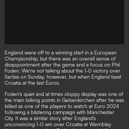
England were off to a winning start in a European
Championship, but there was an overall sense of
disappointment after the game and a focus on Phil
Foden. We're not talking about the 1-0 victory over
Serbia on Sunday, however, but when England beat
Croatia at the last Euros.
Foden's quiet and at times sloppy display
was one of
the main talking points in Gelsenkirchen after he was
billed as one of the players to watch at Euro 2024
following a blistering campaign with Manchester
City. It was a similar story after England's
unconvincing 1-0 win over Croatia at Wembley