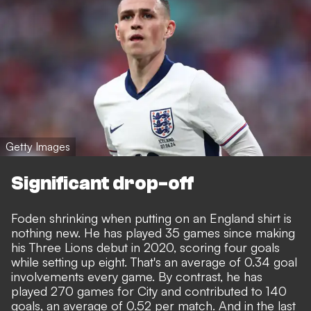
Getty Images
Significant drop-off
Foden shrinking when putting on an England shirt is
nothing new. He has played 35 games since making
his Three Lions debut in 2020, scoring four goals
while setting up eight. That's an average of 0.34 goal
involvements every game. By contrast, he has
played 270 games for City and contributed to 140
goals, an average of 0.52 per match. And in the last