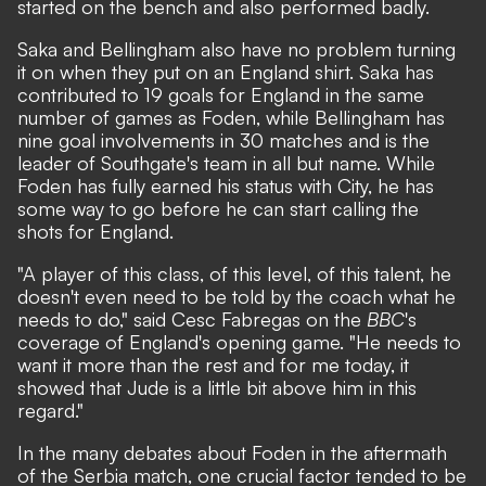
started on the bench and also performed badly.
Saka and Bellingham also have no problem turning
it on when they put on an England shirt. Saka has
contributed to 19 goals for England in the same
number of games as Foden, while Bellingham has
nine goal involvements in 30 matches and is
the
leader of Southgate's team in all but name
. While
Foden has fully earned his status with City, he has
some way to go before he can start calling the
shots for England.
"A player of this class, of this level, of this talent, he
doesn't even need to be told by the coach what he
needs to do," said Cesc Fabregas on the
BBC
's
coverage of England's opening game. "He needs to
want it more than the rest and for me today, it
showed that Jude is a little bit above him in this
regard."
In the many debates about Foden in the aftermath
of the Serbia match, one crucial factor tended to be