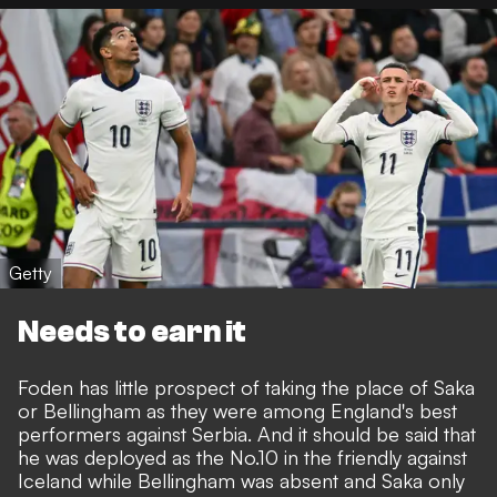
Getty
Needs to earn it
Foden has little prospect of taking the place of Saka
or Bellingham as they were among England's best
performers against Serbia. And it should be said that
he was deployed as the No.10 in the friendly against
Iceland while Bellingham was absent and Saka only