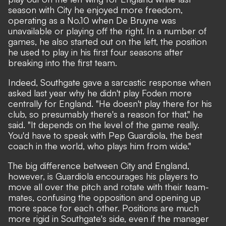
season with City he enjoyed more freedom,
operating as a No.10 when De Bruyne was
unavailable or playing off the right. In a number of
games, he also started out on the left, the position
he used to play in his first four seasons after
breaking into the first team.
Indeed, Southgate gave a sarcastic response when
asked last year why he didn't play Foden more
centrally for England. "He doesn't play there for his
club, so presumably there's a reason for that," he
said. "It depends on the level of the game really.
You'd have to speak with Pep Guardiola, the best
coach in the world, who plays him from wide."
The big difference between City and England,
however, is Guardiola encourages his players to
move all over the pitch and rotate with their team-
mates, confusing the opposition and opening up
more space for each other. Positions are much
more rigid in Southgate's side, even if the manager