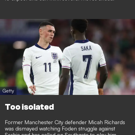
Getty
Too isolated
Former Manchester City defender Micah Richards
was dismayed watching Foden struggle against
Serbia and has called on Southgate to play him