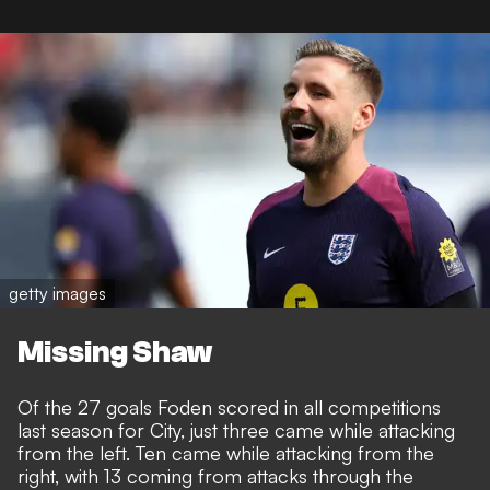
getty images
Missing Shaw
Of the 27 goals Foden scored in all competitions
last season for City, just three came while attacking
from the left. Ten came while attacking from the
right, with 13 coming from attacks through the