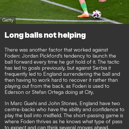
Getty
Long balls not helping
There was another factor that worked against
Foden: Jordan Pickford's tendency to launch the
ball forward every time he got hold of it. The tactic
has led to goals previously, but against Serbia it
frequently led to England surrendering the ball and
then having to work hard to recover it rather than
playing out from the back, as Foden is used to
Ederson or Stefan Ortega doing at City.
In Marc Guehi and John Stones, England have two
centre-backs who have the ability and confidence to
play the ball into midfield. The short-passing game is
where Foden thrives as he knows what type of pass
to expect and can think several moves ahead.