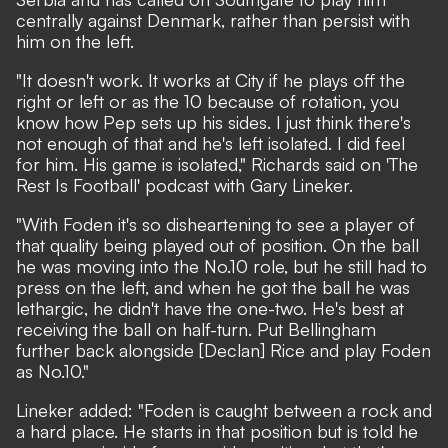
centrally against Denmark, rather than persist with
him on the left.
"It doesn't work. It works at City if he plays off the
right or left or as the 10 because of rotation, you
know how Pep sets up his sides. I just think there's
not enough of that and he's left isolated. I did feel
for him. His game is isolated," Richards said on 'The
Rest Is Football' podcast with Gary Lineker.
"With Foden it's so disheartening to see a player of
that quality being played out of position. On the ball
he was moving into the No.10 role, but he still had to
press on the left, and when he got the ball he was
lethargic, he didn't have the one-two. He's best at
receiving the ball on half-turn. Put Bellingham
further back alongside [Declan] Rice and play Foden
as No.10."
Lineker added: "Foden is caught between a rock and
a hard place. He starts in that position but is told he