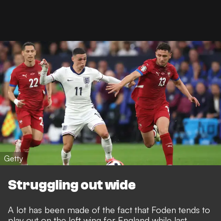
Getty
Struggling out wide
A lot has been made of the fact that Foden tends to
play out on the left wing for England while last