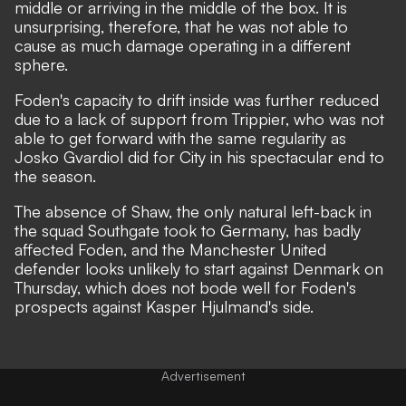
middle or arriving in the middle of the box. It is
unsurprising, therefore, that he was not able to
cause as much damage operating in a different
sphere.
Foden's capacity to drift inside was further reduced
due to a lack of support from Trippier, who was not
able to get forward with the same regularity as
Josko Gvardiol did for City in his spectacular end to
the season.
The absence of Shaw, the only natural left-back in
the squad Southgate took to Germany, has badly
affected Foden, and the Manchester United
defender looks unlikely to start against Denmark on
Thursday, which does not bode well for Foden's
prospects against Kasper Hjulmand's side.