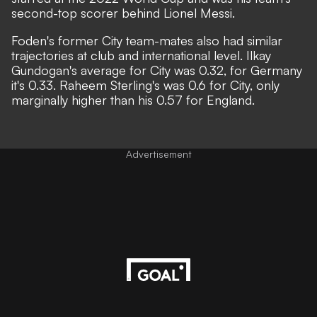
second-top scorer behind Lionel Messi.
Foden's former City team-mates also had similar
trajectories at club and international level. Ilkay
Gundogan's average for City was 0.32, for Germany
it's 0.33. Raheem Sterling's was 0.6 for City, only
marginally higher than his 0.57 for England.
Advertisement