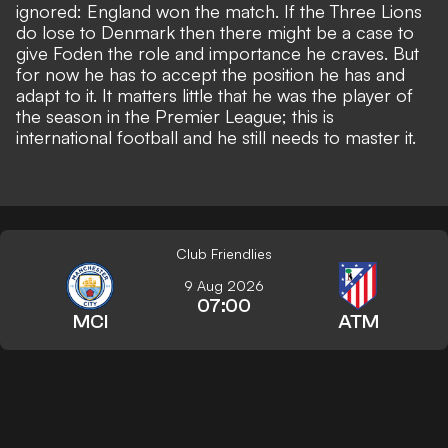
ignored: England won the match. If the Three Lions
do lose to Denmark then there might be a case to
give Foden the role and importance he craves. But
for now he has to accept the position he has and
adapt to it. It matters little that he was the player of
the season in the Premier League; this is
international football and he still needs to master it.
Club Friendlies
9 Aug 2026
07:00
MCI
ATM