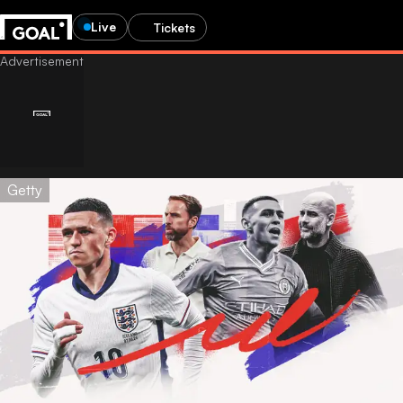
Live
Tickets
Getty