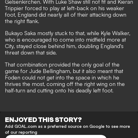
Gelsenkirchen. With Luke Shaw still not fit and Kieran
Trippier forced to play at left-back on his weaker
foot, England did nearly all of their attacking down
the right flank.
Bukayo Saka mostly stuck to that, while Kyle Walker,
who is encouraged to come into midfield more at
City, stayed close behind him, doubling England's
threat down that side.
That combination provided the only goal of the
game for Jude Bellingham, but it also meant that
Foden could not get into the space in which he
thrives the most, coming off the right wing on the
half-turn and cutting onto his deadly left foot.
ENJOYED THIS STORY?
Add GOAL.com as a preferred source on Google to see more
of our reporting