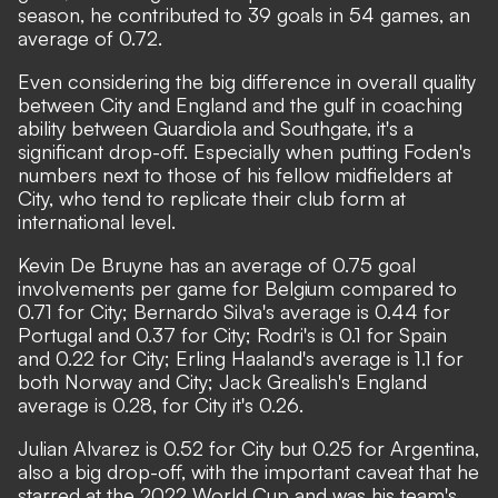
season, he contributed to 39 goals in 54 games, an
average of 0.72.
Even considering the big difference in overall quality
between City and England and the gulf in coaching
ability between Guardiola and Southgate, it's a
significant drop-off. Especially when putting Foden's
numbers next to those of his fellow midfielders at
City, who tend to replicate their club form at
international level.
Kevin De Bruyne has an average of 0.75 goal
involvements per game for Belgium compared to
0.71 for City; Bernardo Silva's average is 0.44 for
Portugal and 0.37 for City; Rodri's is 0.1 for Spain
and 0.22 for City; Erling Haaland's average is 1.1 for
both Norway and City; Jack Grealish's England
average is 0.28, for City it's 0.26.
Julian Alvarez is 0.52 for City but 0.25 for Argentina,
also a big drop-off, with the important caveat that he
starred at the 2022 World Cup and was his team's