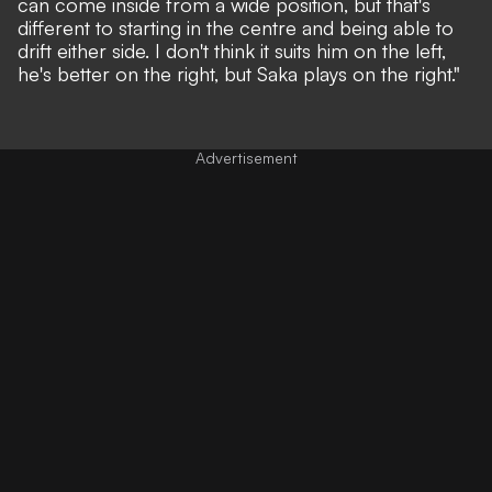
can come inside from a wide position, but that's
different to starting in the centre and being able to
drift either side. I don't think it suits him on the left,
he's better on the right, but Saka plays on the right."