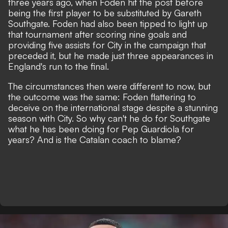
three years ago, when Foden hit the post before
being the first player to be substituted by Gareth
Southgate. Foden had also been tipped to light up
that tournament after scoring nine goals and
providing five assists for City in the campaign that
preceded it, but he made just three appearances in
England's run to the final.
The circumstances then were different to now, but
the outcome was the same:
Foden flattering to
deceive on the international stage
despite a stunning
season with City. So why can't he do for Southgate
what he has been doing for Pep Guardiola for
years? And is the Catalan coach to blame?