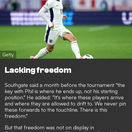
Getty
Lacking freedom
Southgate said a month before the tournament "the
key with Phil is where he ends up, not his starting
position." He added: "It's where these players arrive
and where they are allowed to drift to. We never pin
these forwards to the touchline. There is this
freedom."
But that freedom was not on display in