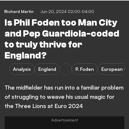
Richard Martin
Jun 20, 2024 02:00-04:00
Is Phil Foden too Man City
and Pep Guardiola-coded
to truly thrive for
England?
Analysis
England
P. Foden
European C
The midfielder has run into a familiar problem
of struggling to weave his usual magic for
the Three Lions at Euro 2024