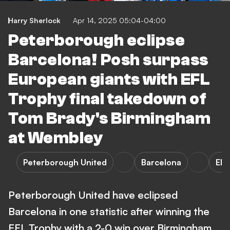
Harry Sherlock
Apr 14, 2025 05:04-04:00
Peterborough eclipse
Barcelona! Posh surpass
European giants with EFL
Trophy final takedown of
Tom Brady's Birmingham
at Wembley
Peterborough United
Barcelona
EFL
Peterborough United have eclipsed
Barcelona in one statistic after winning the
EFL Trophy with a 2-0 win over Birmingham