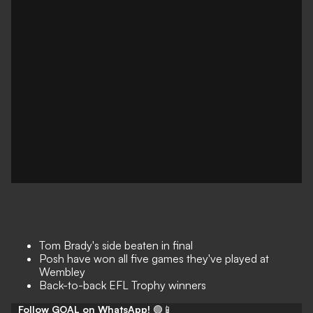
Tom Brady's side beaten in final
Posh have won all five games they've played at
Wembley
Back-to-back EFL Trophy winners
Follow GOAL on WhatsApp!
🟢📱