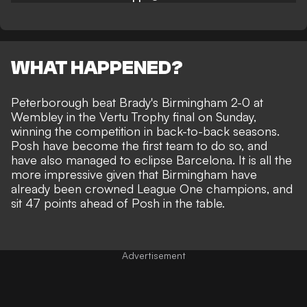
WHAT HAPPENED?
Peterborough beat Brady's Birmingham 2-0 at
Wembley in the Vertu Trophy final on Sunday
,
winning the competition in back-to-back seasons.
Posh have become the first team to do so, and
have also managed to eclipse Barcelona. It is all the
more impressive given that Birmingham have
already been crowned League One champions, and
sit 47 points ahead of Posh in the table.
Advertisement