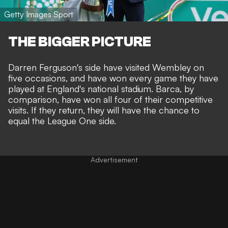
Getty Images Sport
THE BIGGER PICTURE
Darren Ferguson's side have visited Wembley on
five occasions, and have won every game they have
played at England's national stadium. Barca, by
comparison, have won all four of their competitive
visits. If they return, they will have the chance to
equal the League One side.