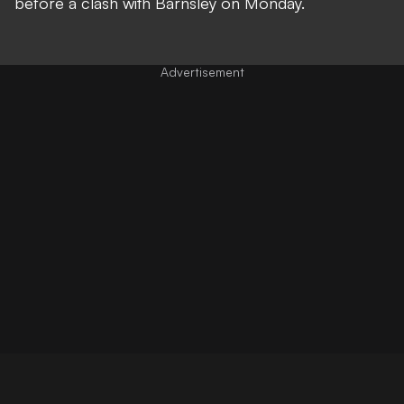
before a clash with Barnsley on Monday.