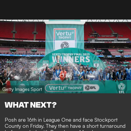
Getty Images Sport
WHAT NEXT?
Posh are 16th in League One and face Stockport
County on Friday. They then have a short turnaround