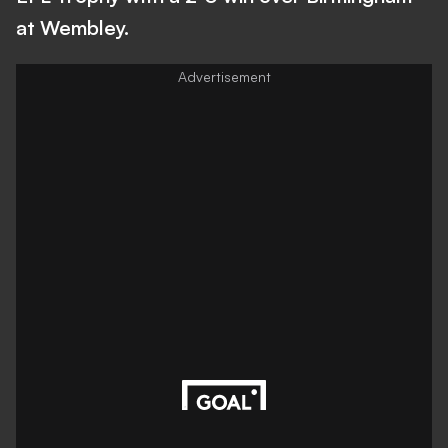
at Wembley.