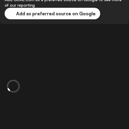
of our reporting
Add as preferred source on Google