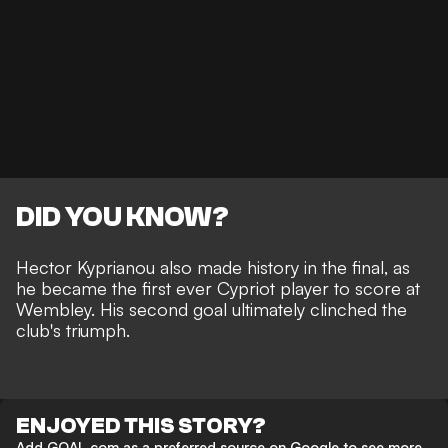
DID YOU KNOW?
Hector Kyprianou also made history in the final, as
he became the first ever Cypriot player to score at
Wembley. His second goal ultimately clinched the
club's triumph.
ENJOYED THIS STORY?
Add GOAL.com as a preferred source on Google to see more