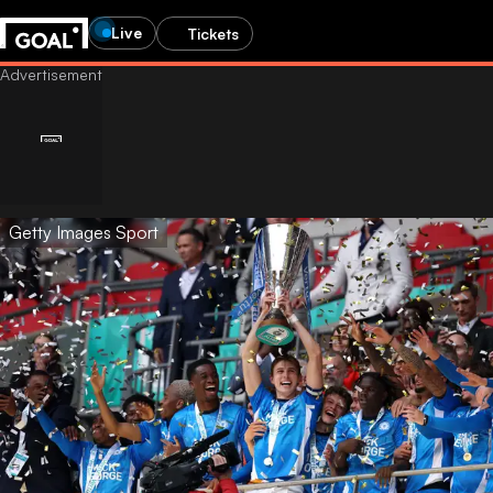
Live
Tickets
Getty Images Sport