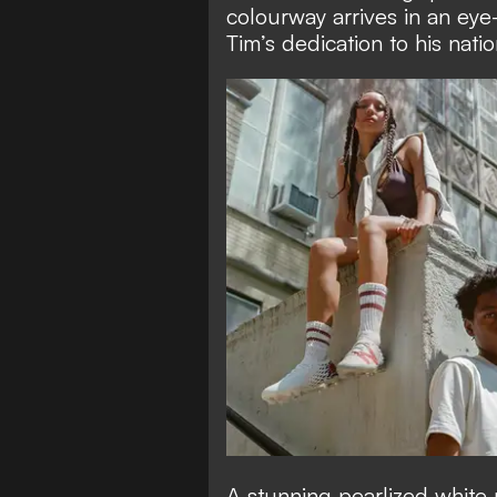
colourway arrives in an eye
Tim’s dedication to his nati
A stunning pearlized white 