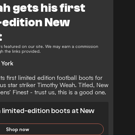
 gets his first
-edition New
t
s featured on our site. We may earn a commission
 the links provided.
 York
ts first limited edition
football boots
for
tus
star striker
Timothy Weah
. Titled, New
’ Finest - trust us, this is a good one.
limited-edition boots at New
Shop now