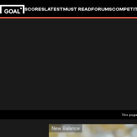
SCORES
LATEST
MUST READ
FORUMS
COMPETIT
This page
New Balance