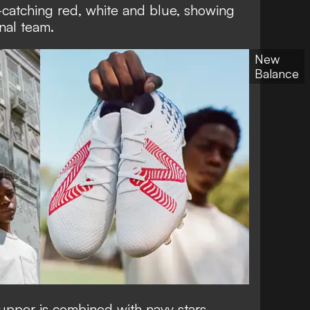
-catching red, white and blue, showing
onal team.
New
Balance
upper is combined with navy stars