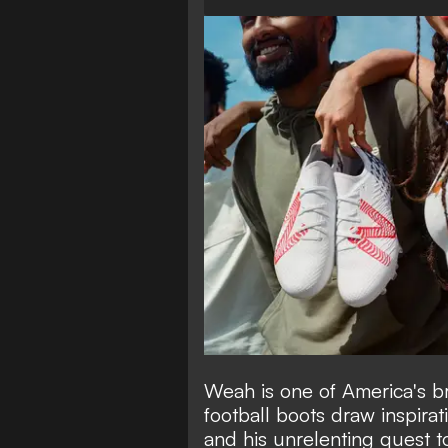
Weah is one of America's br
football boots draw inspira
and his unrelenting quest t