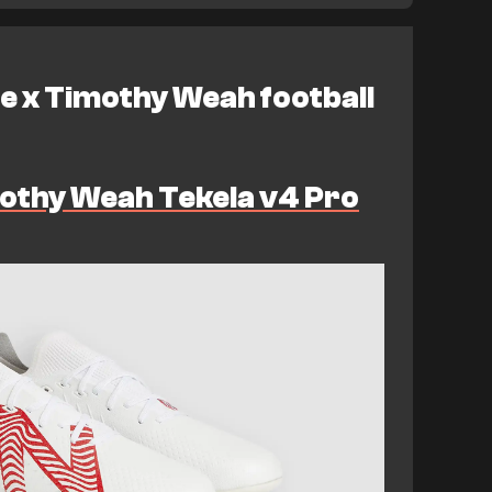
e x Timothy Weah football
othy Weah Tekela v4 Pro