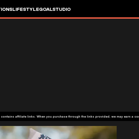
IONS
LIFESTYLE
GOALSTUDIO
 contains affiliate links. When you purchase through the links provided, we may earn a c