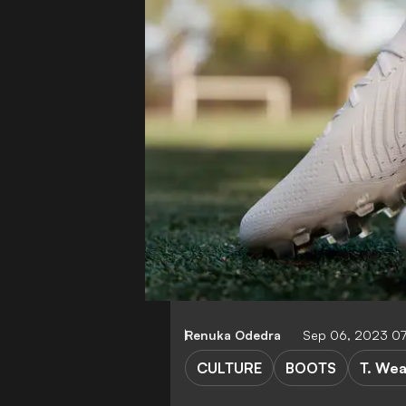
Renuka Odedra
Sep 06, 2023 07
CULTURE
BOOTS
T. We