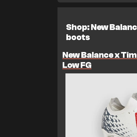
Shop: New Balanc
boots
New Balance x Tim
Low FG