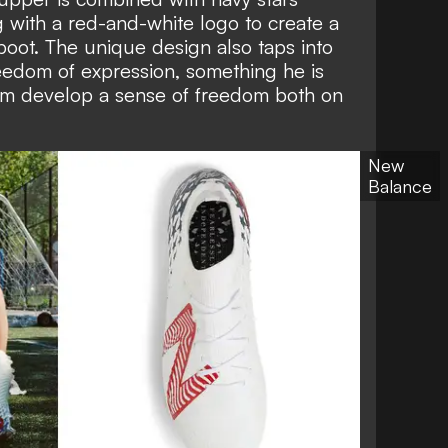
g with a red-and-white logo to create a
 boot. The unique design also taps into
edom of expression, something he is
him develop a sense of freedom both on
New
Balance