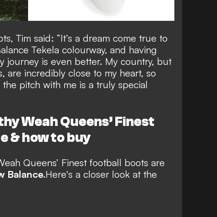
s, Tim said: “It’s a dream come true to
alance Tekela colourway, and having
 journey is even better. My country, but
 are incredibly close to my heart, so
he pitch with me is a truly special
thy Weah Queens’ Finest
e & how to buy
eah Queens’ Finest football boots
are
 Balance.
Here's a closer look at the