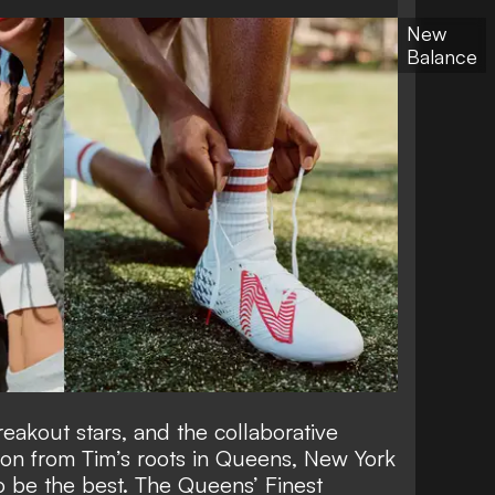
New
Balance
eakout stars, and the collaborative
tion from Tim’s roots in Queens, New York
o be the best. The Queens’ Finest