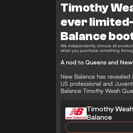
Timothy Weah
ever limited
Balance boo
We independently choose all product
when you purchase something through
A nod to Queens and New
New Balance
has revealed i
US professional and
Juven
Balance Timothy Weah Queens
Timothy Weah 
Balance