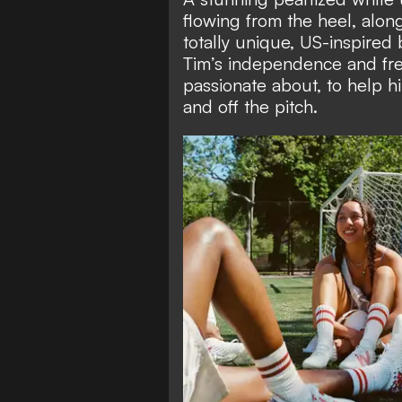
flowing from the heel, alon
totally unique, US-inspired
Tim’s independence and fre
passionate about, to help 
and off the pitch.