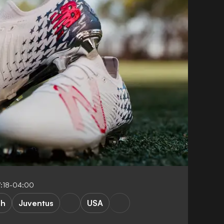
:18-04:00
ah
Juventus
USA