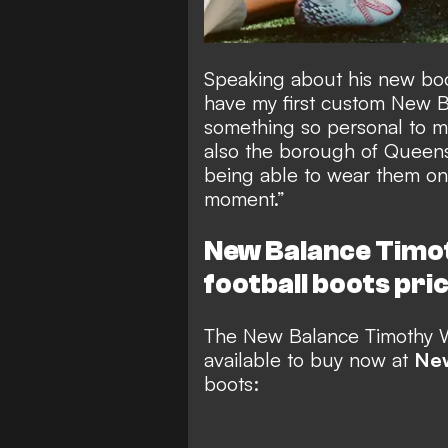
Speaking about his new boot
have my first custom New B
something so personal to my
also the borough of Queens,
being able to wear them on t
moment.”
New Balance Timo
football boots
pric
The
New Balance Timothy W
available to buy
now at
New
boots: