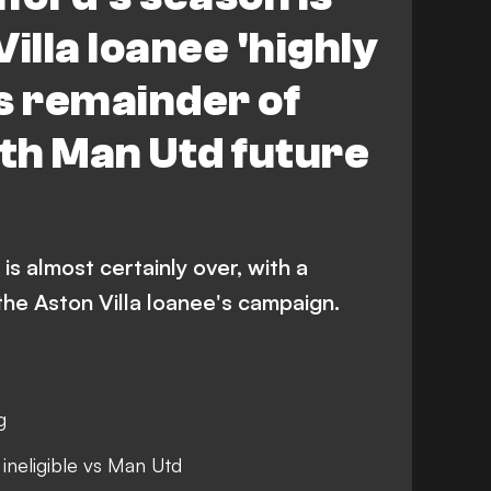
illa loanee 'highly
ss remainder of
th Man Utd future
s almost certainly over, with a
 the Aston Villa loanee's campaign.
g
 ineligible vs Man Utd