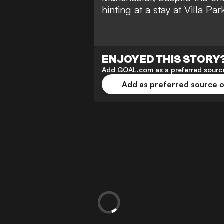
hinting at a stay at Villa P
ENJOYED THIS STORY
Add GOAL.com as a preferred source
Add as preferred source 