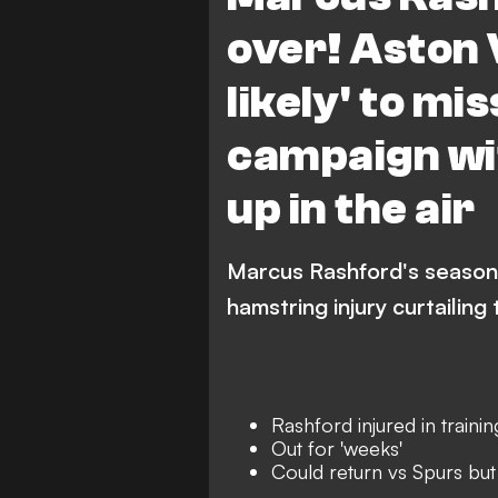
Premier League
over! Aston V
likely' to mi
campaign wi
up in the air
Marcus Rashford's season i
hamstring injury curtailing
Rashford injured in trainin
Out for 'weeks'
Could return vs Spurs but