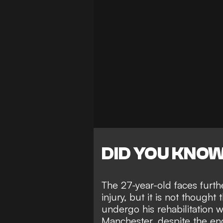
DID YOU KNO
The 27-year-old faces furthe
injury, but it is not thought
undergo his rehabilitation w
Manchester, despite the en