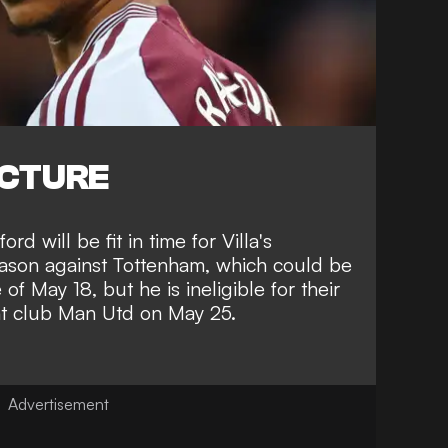
ICTURE
rd will be fit in time for Villa's
eason against Tottenham,
which could be
e of May 18
, but he is ineligible for their
rent club Man Utd on May 25.