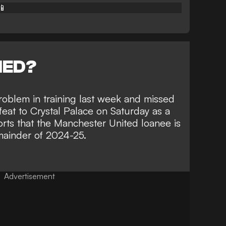
📱
NED?
roblem in training last week and
missed
feat to Crystal Palace
on Saturday as a
ts that the Manchester United loanee is
remainder of 2024-25.
Advertisement