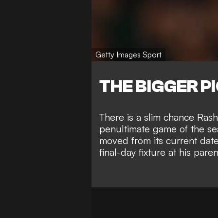
Getty Images Sport
THE BIGGER P
There is a slim chance Rashfo
penultimate game of the s
moved from its current dat
final-day fixture at his pa