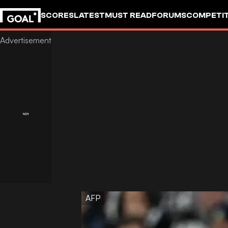
SCORES
LATEST
MUST READ
FORUMS
COMPETIT
AFP