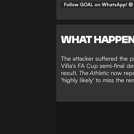
Follow GOAL on WhatsApp!
🟢
WHAT HAPPE
The attacker suffered the p
Villa's FA Cup semi-final de
result.
The Athletic
now repor
'highly likely' to miss the 