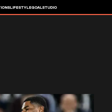
IONS
LIFESTYLE
GOALSTUDIO