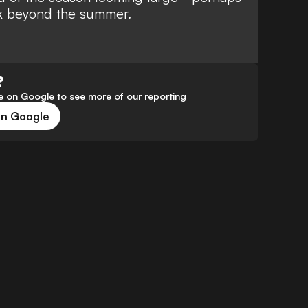
ark beyond the summer.
?
 on Google to see more of our reporting
on Google