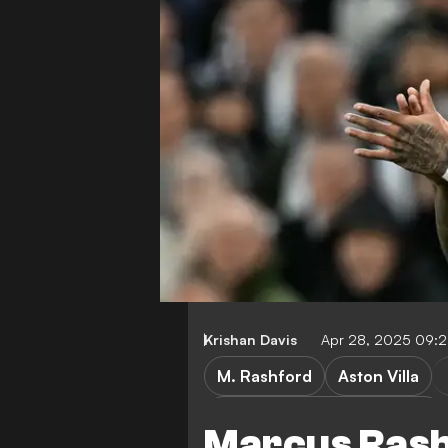
Krishan Davis
Apr 28, 2025 09:
M. Rashford
Aston Villa
Crystal Palace vs Aston Villa
Marcus Rashf