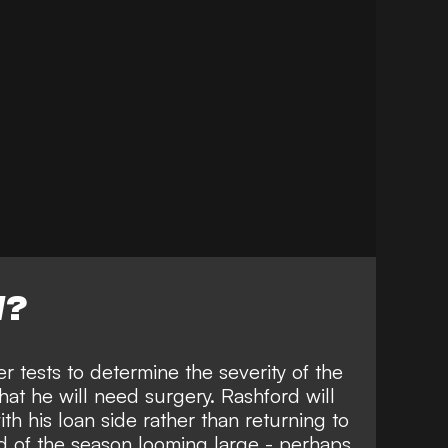
W?
r tests to determine the severity of the
 that he will need surgery. Rashford will
ith his loan side rather than returning to
d of the season looming large - perhaps