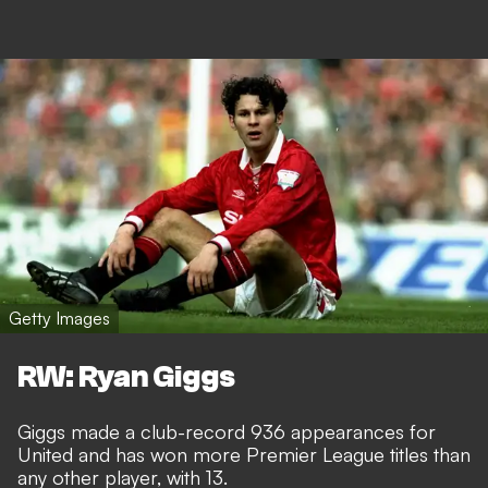
Getty Images
RW: Ryan Giggs
Giggs made a club-record 936 appearances for
United and has won more Premier League titles than
any other player, with 13.