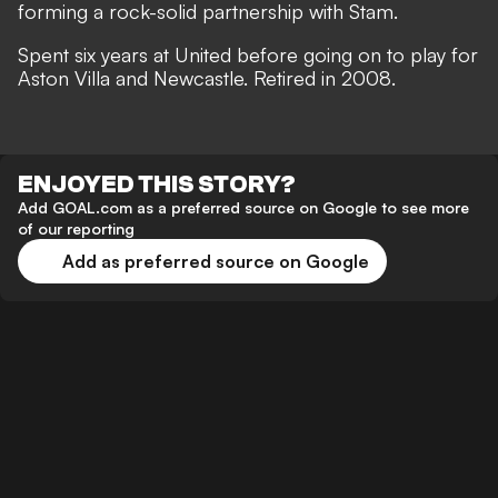
forming a rock-solid partnership with Stam.
Spent six years at United before going on to play for
Aston Villa and Newcastle. Retired in 2008.
ENJOYED THIS STORY?
Add GOAL.com as a preferred source on Google to see more
of our reporting
Add as preferred source on Google