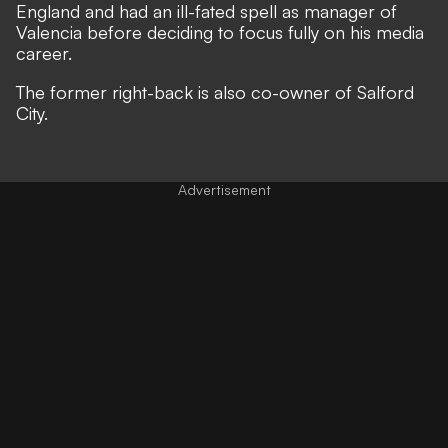
England and had an ill-fated spell as manager of
Valencia before deciding to focus fully on his media
career.
The former right-back is also co-owner of Salford
City.