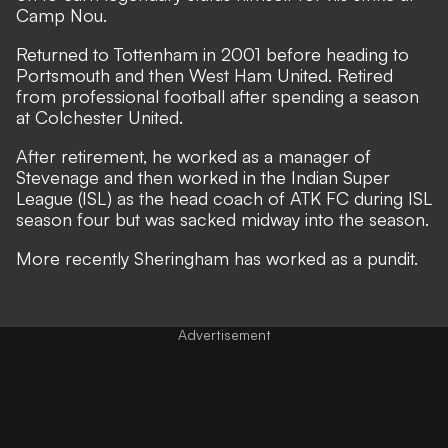
Camp Nou.
Returned to Tottenham in 2001 before heading to
Portsmouth and then West Ham United. Retired
from professional football after spending a season
at Colchester United.
After retirement, he worked as a manager of
Stevenage and then worked in the Indian Super
League (ISL) as the head coach of ATK FC during ISL
season four but was sacked midway into the season.
More recently Sheringham has worked as a pundit.