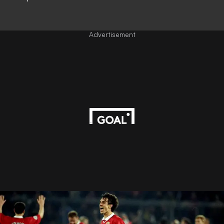
Advertisement