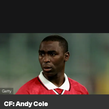
Getty
CF: Andy Cole