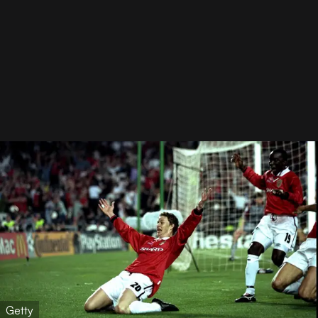
Getty