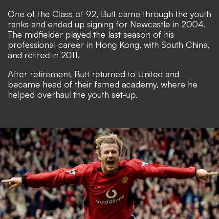
One of the Class of 92, Butt came through the youth
ranks and ended up signing for Newcastle in 2004.
The midfielder played the last season of his
professional career in Hong Kong, with South China,
and retired in 2011.
After retirement, Butt returned to United and
became head of their famed academy, where he
helped overhaul the youth set-up.