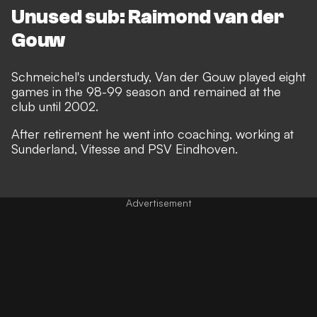
Unused sub: Raimond van der
Gouw
Schmeichel's understudy, Van der Gouw played eight
games in the 98-99 season and remained at the
club until 2002.
After retirement he went into coaching, working at
Sunderland, Vitesse and PSV Eindhoven.