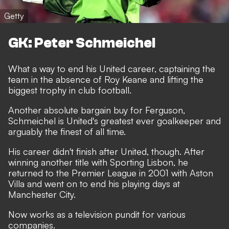
Getty
GK: Peter Schmeichel
What a way to end his United career, captaining the
team in the absence of Roy Keane and lifting the
biggest trophy in club football.
Another absolute bargain buy for Ferguson,
Schmeichel is United's greatest ever goalkeeper and
arguably the finest of all time.
His career didn't finish after United, though. After
winning another title with Sporting Lisbon, he
returned to the Premier League in 2001 with Aston
Villa and went on to end his playing days at
Manchester City.
Now works as a television pundit for various
companies.