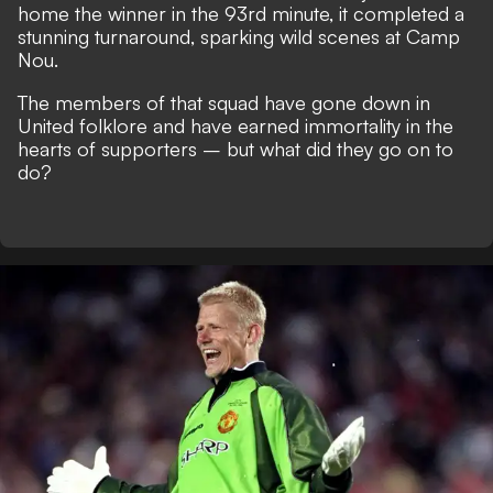
home the winner in the 93rd minute, it completed a
stunning turnaround, sparking wild scenes at Camp
Nou.
The members of that squad have gone down in
United folklore and have earned immortality in the
hearts of supporters – but what did they go on to
do?