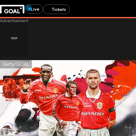
Live
Tickets
Getty/GOAL