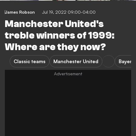
James Robson
Jul 19, 2022 09:00-04:00
Manchester United's
treble winners of 1999:
Where are they now?
Classic teams
Manchester United
Bayern