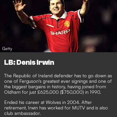
Getty
LB: Denis Irwin
The Republic of Ireland defender has to go down as
one of Ferguson's greatest ever signings and one of
the biggest bargains in history, having joined from
Oldham for just £625,000 ($750,000) in 1990.
Ended his career at Wolves in 2004. After
retirement, Irwin has worked for MUTV and is also
club ambassador.