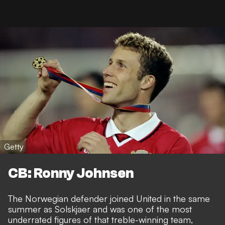
Getty
CB: Ronny Johnsen
The Norwegian defender joined United in the same
summer as Solskjaer and was one of the most
underrated figures of that treble-winning team,