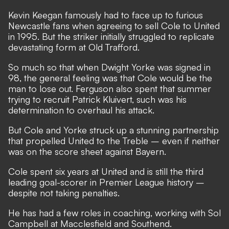
Kevin Keegan famously had to face up to furious
Newcastle fans when agreeing to sell Cole to United
in 1995. But the striker initially struggled to replicate
devastating form at Old Trafford.
So much so that when Dwight Yorke was signed in
98, the general feeling was that Cole would be the
man to lose out. Ferguson also spent that summer
trying to recruit Patrick Kluivert, such was his
determination to overhaul his attack.
But Cole and Yorke struck up a stunning partnership
that propelled United to the Treble – even if neither
was on the score sheet against Bayern.
Cole spent six years at United and is still the third
leading goal-scorer in Premier League history –
despite not taking penalties.
He has had a few roles in coaching, working with Sol
Campbell at Macclesfield and Southend.