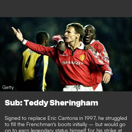
Getty
Sub: Teddy Sheringham
Signed to replace Eric Cantona in 1997, he struggled
to fill the Frenchman's boots initially – but would go
on to earn legendary status himself for his strike at