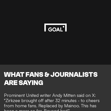
WHAT FANS & JOURNALISTS
ARE SAYING
Prominent United writer
Andy Mitten
said on X:
"Zirkzee brought off after 32 minutes - to cheers
from home fans. Replaced by Mainoo. This has
been a mess so far. Beyond bad."