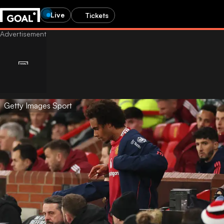
Live
Tickets
Getty Images Sport