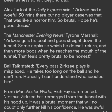
Alex Turk
of the
Daily Express
said: "Zirkzee had a
woeful 30 mins there but no player deserves that.
That was like a horror film. So brutal. Hope he's
good. Jesus."
The
Manchester Evening News
'
Tyrone Marshall
:
"Zirkzee gets his coat and goes straight down the
tunnel. Some applause which he doesn't return, and
then more boos when he reaches the mouth of the
tunnel. That feels pretty brutal to be honest."
Ball Talk
stated: "Every pass Zirkzee plays is
misplaced. He takes too long on the ball and he
can't run. Honestly I can't understand who scouted
him."
From
Manchester World
,
Rich Fay
commented:
"Joshua Zirkzee has remerged from the tunnel with
his hood up. It was a brutal moment that will no
doubt only further kill his confidence. He was awful