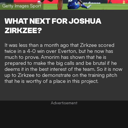
Getty Images Sport
WHAT NEXT FOR JOSHUA
ZIRKZEE?
It was less than a month ago that
Zirkzee scored
twice in a 4-0 win over Everton
, but he now has
much to prove. Amorim has shown that he is
prepared to make the big calls and be brutal if he
deems it in the best interest of the team. So it is now
up to Zirkzee to demonstrate on the training pitch
that he is worthy of a place in this project.