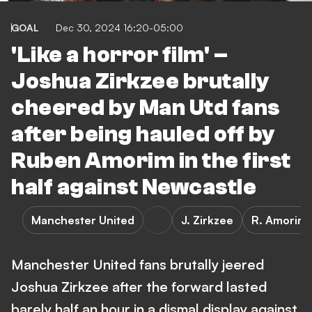
GOAL
Dec 30, 2024 16:20-05:00
'Like a horror film' –
Joshua Zirkzee brutally
cheered by Man Utd fans
after being hauled off by
Ruben Amorim in the first
half against Newcastle
Manchester United
J. Zirkzee
R. Amorim
Manchester United fans brutally jeered
Joshua Zirkzee after the forward lasted
barely half an hour in a dismal display against