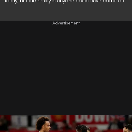
today, but the reality is anyone could have come off."