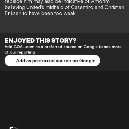
replace him may also be indicative of Amorim
believing United's midfield of Casemiro and Christian
Eriksen to have been too weak.
ENJOYED THIS STORY?
Add GOAL.com as a preferred source on Google to see more
of our reporting
Add as preferred source on Google