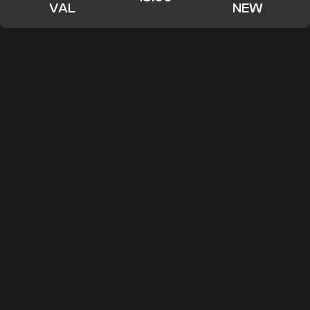
VAL
NEW