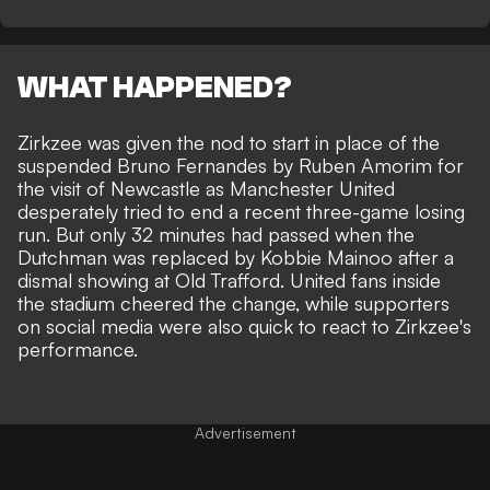
WHAT HAPPENED?
Zirkzee was given the nod to start in place of the
suspended Bruno Fernandes by Ruben Amorim for
the visit of Newcastle as Manchester United
desperately tried to end a recent three-game losing
run. But only 32 minutes had passed when the
Dutchman was replaced by Kobbie Mainoo after a
dismal showing at Old Trafford. United fans inside
the stadium cheered the change, while supporters
on social media were also quick to react to Zirkzee's
performance.
Advertisement