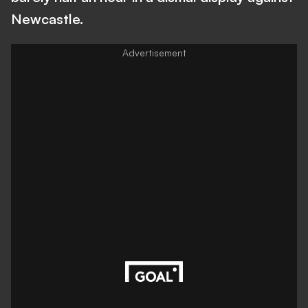
Newcastle.