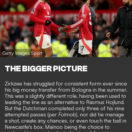
Getty Images Sport
THE BIGGER PICTURE
Zirkzee has struggled for consistent form ever since
his
big money transfer from Bologna in the summer
.
This was a slightly different role, having been used to
leading the line as an alternative to Rasmus Hojlund.
But the Dutchman completed only three of his nine
attempted passes (per
Fotmob
), nor did he manage
a shot, create any chances, or even touch the ball in
Newcastle's box. Mainoo being the choice to