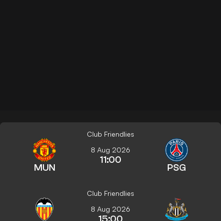
Club Friendlies
8 Aug 2026
11:00
MUN
PSG
Club Friendlies
8 Aug 2026
15:00