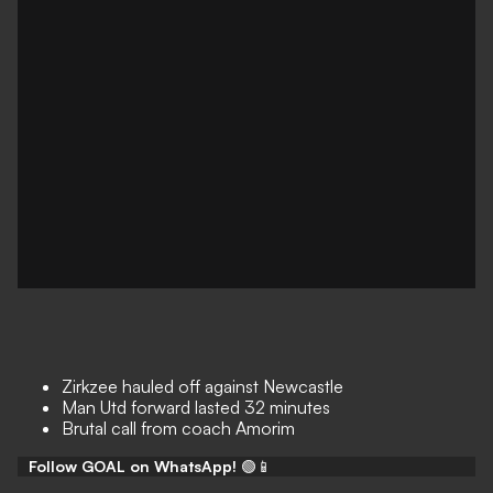
Zirkzee hauled off against Newcastle
Man Utd forward lasted 32 minutes
Brutal call from coach Amorim
Follow GOAL on WhatsApp!
🟢📱