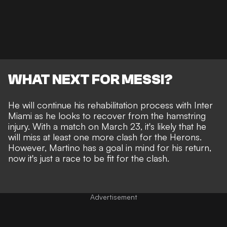
WHAT NEXT FOR MESSI?
He will continue his rehabilitation process with Inter
Miami as he looks to recover from the hamstring
injury. With a match on March 23, it's likely that he
will miss at least one more clash for the Herons.
However, Martino has a goal in mind for his return,
now it's just a race to be fit for the clash.