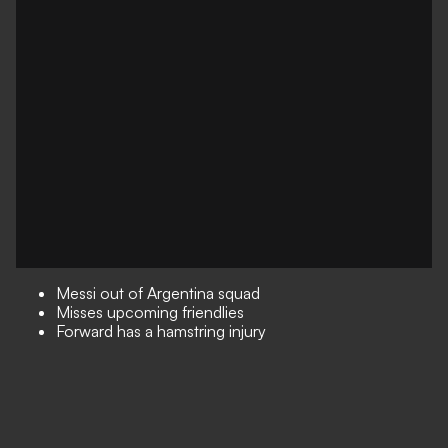
Messi out of Argentina squad
Misses upcoming friendlies
Forward has a hamstring injury