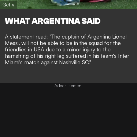
Getty
WHAT ARGENTINA SAID
A statement read: "The captain of Argentina Lionel
Messi, will not be able to be in the squad for the
friendlies in USA due to a minor injury to the
hamstring of his right leg suffered in his team's Inter
Miami's match against Nashville SC."