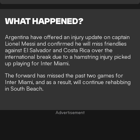
WHAT HAPPENED?
Argentina have offered an injury update on captain
Lionel Messi and confirmed he will miss friendlies
against El Salvador and Costa Rica over the
international break due to a hamstring injury picked
up playing for Inter Miami.
The forward has missed the past two games for
Inter Miami, and as a result, will continue rehabbing
in South Beach.
Advertisement