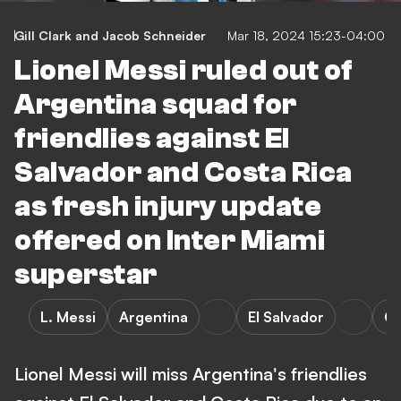
Gill Clark
and
Jacob Schneider
Mar 18, 2024 15:23-04:00
Lionel Messi ruled out of
Argentina squad for
friendlies against El
Salvador and Costa Rica
as fresh injury update
offered on Inter Miami
superstar
L. Messi
Argentina
El Salvador
Co
Lionel Messi will miss Argentina's friendlies