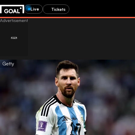
Live
Tickets
Getty