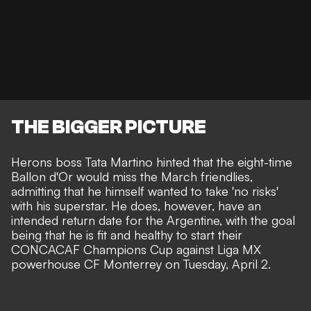
THE BIGGER PICTURE
Herons boss Tata Martino hinted that the eight-time
Ballon d'Or would miss the March friendlies,
admitting that he himself wanted to take
'no risks'
with his superstar.
He does, however, have an
intended return date for the Argentine, with the goal
being that he is fit and healthy to start their
CONCACAF Champions Cup against Liga MX
powerhouse CF Monterrey on Tuesday, April 2.