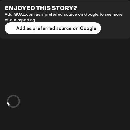
ENJOYED THIS STORY?
Add GOAL.com as a preferred source on Google to see more
of our reporting
Add as preferred source on Google