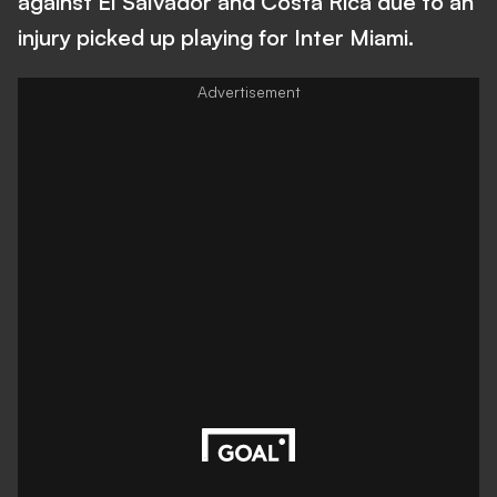
against El Salvador and Costa Rica due to an
injury picked up playing for Inter Miami.