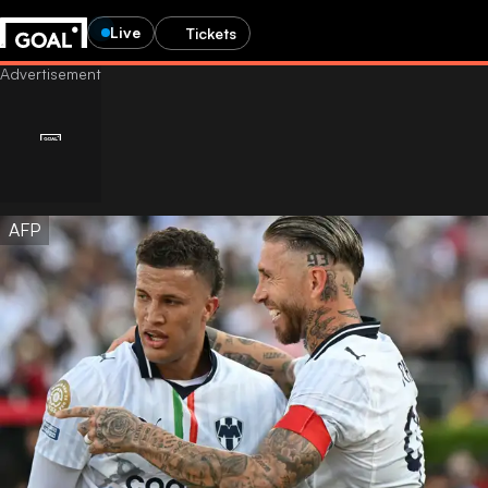
Live
Tickets
AFP