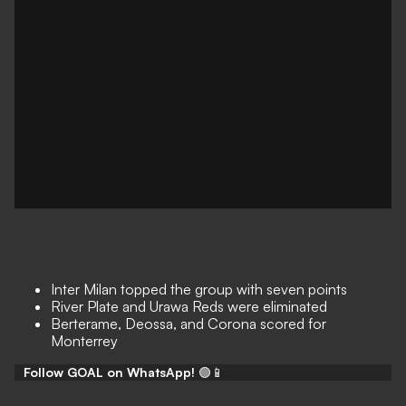
Inter Milan topped the group with seven points
River Plate and Urawa Reds were eliminated
Berterame, Deossa, and Corona scored for
Monterrey
Follow GOAL on WhatsApp!
🟢📱