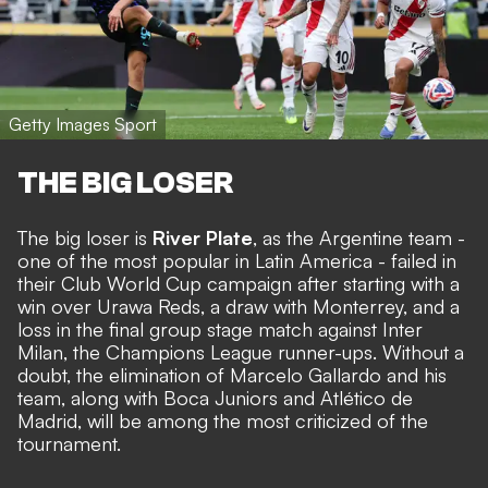
Getty Images Sport
THE BIG LOSER
The big loser is
River Plate
, as the Argentine team -
one of the most popular in Latin America - failed in
their Club World Cup campaign after starting with a
win over Urawa Reds, a draw with Monterrey, and a
loss in the final group stage match against Inter
Milan, the Champions League runner-ups. Without a
doubt, the elimination of Marcelo Gallardo and his
team, along with Boca Juniors and Atlético de
Madrid, will be among the most criticized of the
tournament.