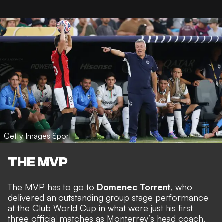
Getty Images Sport
THE MVP
The MVP has to go to
Domenec Torrent
, who
delivered an outstanding group stage performance
at the Club World Cup in what were just his first
three official matches as Monterrey’s head coach.