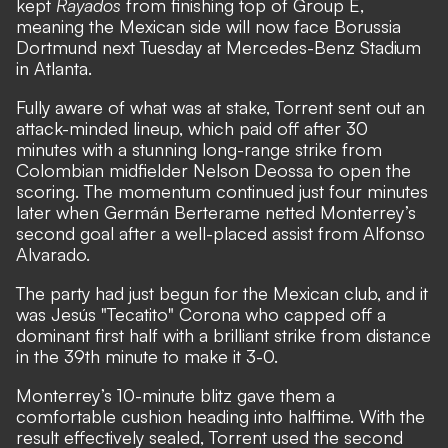
kept
Rayados
from finishing top of Group E,
meaning the Mexican side will now face Borussia
Dortmund next Tuesday at Mercedes-Benz Stadium
in Atlanta.
Fully aware of what was at stake, Torrent sent out an
attack-minded lineup, which paid off after 30
minutes with a stunning long-range strike from
Colombian midfielder Nelson Deossa to open the
scoring. The momentum continued just four minutes
later when Germán Berterame netted Monterrey’s
second goal after a well-placed assist from Alfonso
Alvarado.
The party had just begun for the Mexican club, and it
was Jesús "Tecatito" Corona who capped off a
dominant first half with a brilliant strike from distance
in the 39th minute to make it 3-0.
Monterrey’s 10-minute blitz gave them a
comfortable cushion heading into halftime. With the
result effectively sealed, Torrent used the second