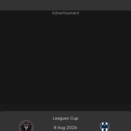
Leagues Cup
8 Aug 2026