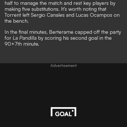
half to manage the match and rest key players by
making five substitutions. It’s worth noting that
Torrent left Sergio Canales and Lucas Ocampos on
the bench.
In the final minutes, Berterame capped off the party
for
La Pandilla
by scoring his second goal in the
90+7th minute.
Advertisement