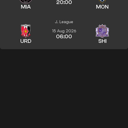
20:00
MIA
MON
J. League
15 Aug 2026
06:00
URD
SHI