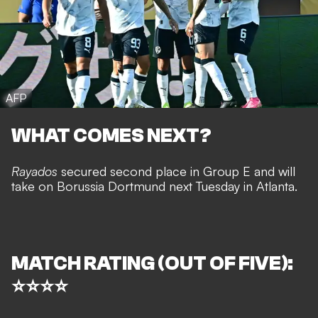
AFP
WHAT COMES NEXT?
Rayados
secured second place in Group E and will
take on Borussia Dortmund next Tuesday in Atlanta.
MATCH RATING (OUT OF FIVE):
⭐⭐⭐⭐