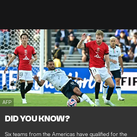
AFP
DID YOU KNOW?
Six teams from the Americas have qualified for the