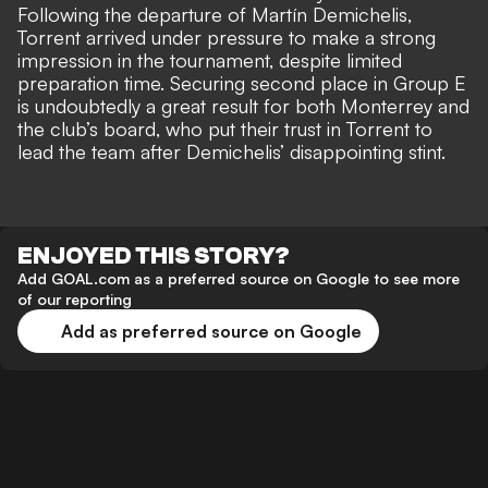
Following the departure of Martín Demichelis,
Torrent arrived under pressure to make a strong
impression in the tournament, despite limited
preparation time. Securing second place in Group E
is undoubtedly a great result for both Monterrey and
the club’s board, who put their trust in Torrent to
lead the team after Demichelis’ disappointing stint.
ENJOYED THIS STORY?
Add GOAL.com as a preferred source on Google to see more
of our reporting
Add as preferred source on Google