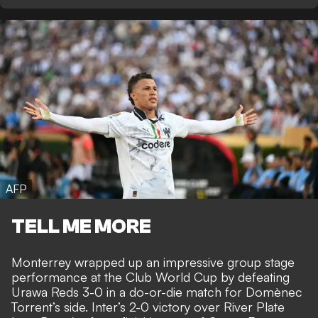
AFP
TELL ME MORE
Monterrey wrapped up an impressive group stage
performance at the Club World Cup by defeating
Urawa Reds 3-0 in a do-or-die match for Domènec
Torrent’s side.
Inter’s 2-0 victory over River Plate