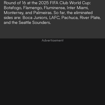
Round of 16 at the 2025 FIFA Club World Cup:
Botafogo, Flamengo, Fluminense, Inter Miami,
Monterrey, and Palmeiras. So far, the eliminated
sides are: Boca Juniors, LAFC, Pachuca, River Plate,
and the Seattle Sounders.