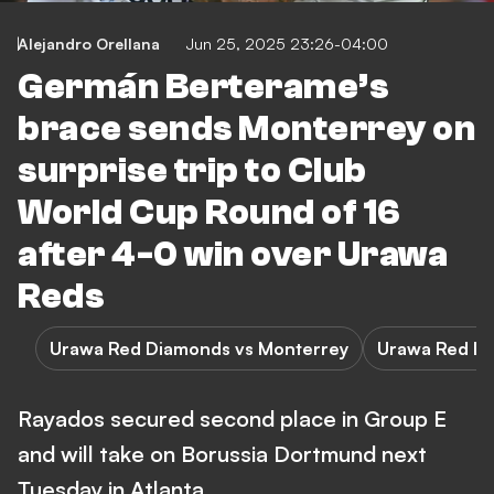
Alejandro Orellana
Jun 25, 2025 23:26-04:00
Germán Berterame’s
brace sends Monterrey on
surprise trip to Club
World Cup Round of 16
after 4-0 win over Urawa
Reds
Urawa Red Diamonds vs Monterrey
Urawa Red D
Rayados secured second place in Group E
and will take on Borussia Dortmund next
Tuesday in Atlanta